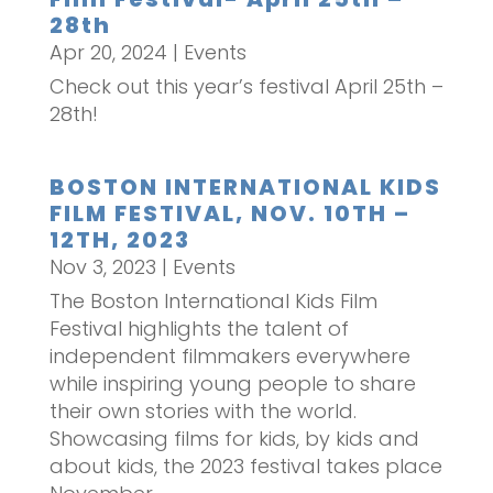
28th
Apr 20, 2024
|
Events
Check out this year’s festival April 25th –
28th!
BOSTON INTERNATIONAL KIDS
FILM FESTIVAL, NOV. 10TH –
12TH, 2023
Nov 3, 2023
|
Events
The Boston International Kids Film
Festival highlights the talent of
independent filmmakers everywhere
while inspiring young people to share
their own stories with the world.
Showcasing films for kids, by kids and
about kids, the 2023 festival takes place