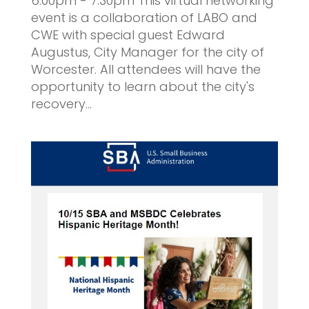
6:00pm - 7:30pm This virtual networking
event is a collaboration of LABO and
CWE with special guest Edward
Augustus, City Manager for the city of
Worcester. All attendees will have the
opportunity to learn about the city's
recovery...