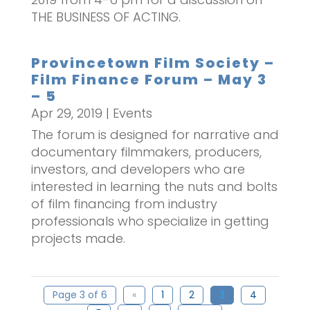
THE BUSINESS OF ACTING.
Provincetown Film Society –
Film Finance Forum – May 3
– 5
Apr 29, 2019
|
Events
The forum is designed for narrative and
documentary filmmakers, producers,
investors, and developers who are
interested in learning the nuts and bolts
of film financing from industry
professionals who specialize in getting
projects made.
Page 3 of 6
«
1
2
3
4