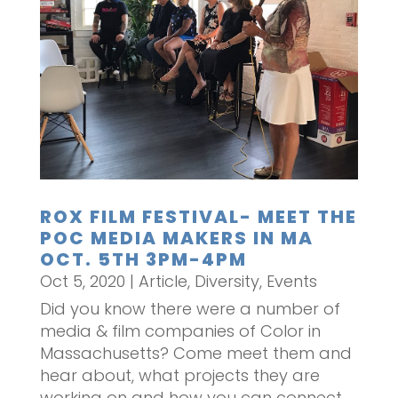
ROX FILM FESTIVAL- MEET THE
POC MEDIA MAKERS IN MA
OCT. 5TH 3PM-4PM
Oct 5, 2020
|
Article
,
Diversity
,
Events
Did you know there were a number of
media & film companies of Color in
Massachusetts? Come meet them and
hear about, what projects they are
working on and how you can connect