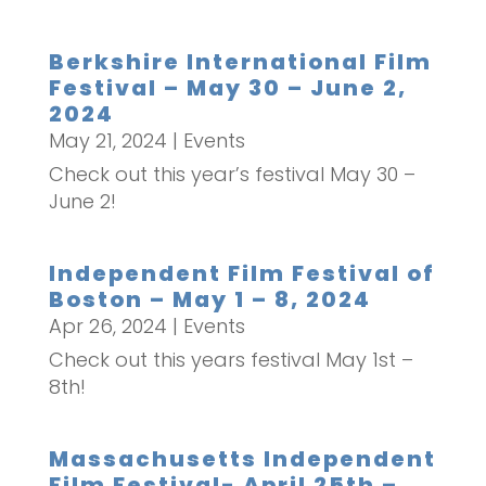
Berkshire International Film
Festival – May 30 – June 2,
2024
May 21, 2024
|
Events
Check out this year’s festival May 30 –
June 2!
Independent Film Festival of
Boston – May 1 – 8, 2024
Apr 26, 2024
|
Events
Check out this years festival May 1st –
8th!
Massachusetts Independent
Film Festival- April 25th –