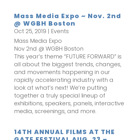
Mass Media Expo ~ Nov. 2nd
@ WGBH Boston
Oct 25, 2019
|
Events
Mass Media Expo
Nov 2nd @ WGBH Boston
This year’s theme “FUTURE FORWARD” is
all about the biggest trends, changes,
and movements happening in our
rapidly accelerating industry with a
look at what’s next! We’re putting
together a truly special lineup of
exhibitions, speakers, panels, interactive
media, screenings, and more.
14TH ANNUAL FILMS AT THE
GATE FESTIVAL AUG. 23 –