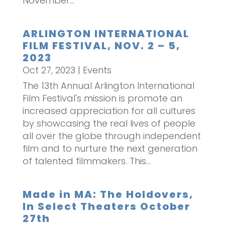
November...
ARLINGTON INTERNATIONAL
FILM FESTIVAL, NOV. 2 – 5,
2023
Oct 27, 2023
|
Events
The 13th Annual Arlington International
Film Festival's mission is promote an
increased appreciation for all cultures
by showcasing the real lives of people
all over the globe through independent
film and to nurture the next generation
of talented filmmakers. This...
Made in MA: The Holdovers,
In Select Theaters October
27th