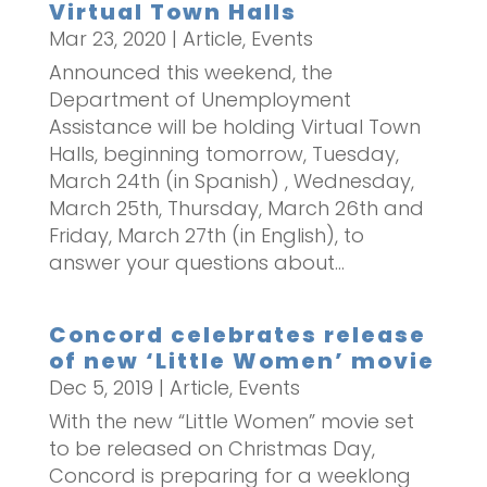
Virtual Town Halls
Mar 23, 2020
|
Article
,
Events
Announced this weekend, the
Department of Unemployment
Assistance will be holding Virtual Town
Halls, beginning tomorrow, Tuesday,
March 24th (in Spanish) , Wednesday,
March 25th, Thursday, March 26th and
Friday, March 27th (in English), to
answer your questions about...
Concord celebrates release
of new ‘Little Women’ movie
Dec 5, 2019
|
Article
,
Events
With the new “Little Women” movie set
to be released on Christmas Day,
Concord is preparing for a weeklong