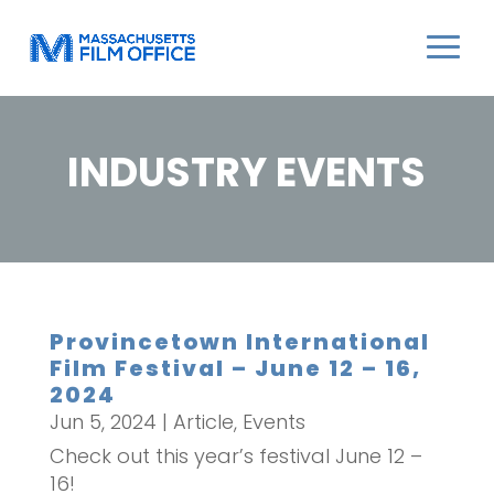
INDUSTRY EVENTS
Provincetown International
Film Festival – June 12 – 16,
2024
Jun 5, 2024
|
Article
,
Events
Check out this year’s festival June 12 –
16!