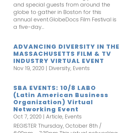
and special guests from around the
globe to gather in Boston for this
annual event.GlobeDocs Film Festival is
a five-day...
ADVANCING DIVERSITY IN THE
MASSACHUSETTS FILM & TV
INDUSTRY VIRTUAL EVENT
Nov 19, 2020
|
Diversity
,
Events
SBA EVENTS: 10/8 LABO
(Latin American Business
Organization) Virtual
Networking Event
Oct 7, 2020
|
Article
,
Events
REGISTER Thursday, October 8th /