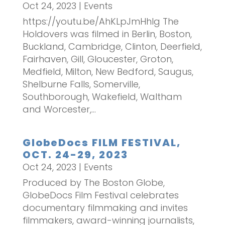
Oct 24, 2023
|
Events
https://youtu.be/AhKLpJmHhIg The
Holdovers was filmed in Berlin, Boston,
Buckland, Cambridge, Clinton, Deerfield,
Fairhaven, Gill, Gloucester, Groton,
Medfield, Milton, New Bedford, Saugus,
Shelburne Falls, Somerville,
Southborough, Wakefield, Waltham
and Worcester,...
GlobeDocs FILM FESTIVAL,
OCT. 24-29, 2023
Oct 24, 2023
|
Events
Produced by The Boston Globe,
GlobeDocs Film Festival celebrates
documentary filmmaking and invites
filmmakers, award-winning journalists,