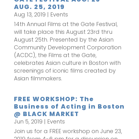
AUG. 25, 2019
Aug 13, 2019
|
Events
14th Annual Films at the Gate Festival,
will take place this August 23rd thru
August 25th. Presented by the Asian
Community Development Corporation
(ACDC), the Films at the Gate,
celebrates Asian culture in Boston with
screenings of iconic films created by
Asian filmmakers.
FREE WORKSHOP: The
Business of Acting in Boston
@ BLACK MARKET
Jun 5, 2019
|
Events
Join us for a FREE workshop on June 23,
2019 from 4-6 pm for a discussion on