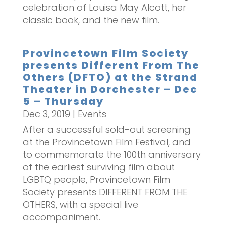
celebration of Louisa May Alcott, her
classic book, and the new film.
Provincetown Film Society
presents Different From The
Others (DFTO) at the Strand
Theater in Dorchester – Dec
5 – Thursday
Dec 3, 2019
|
Events
After a successful sold-out screening
at the Provincetown Film Festival, and
to commemorate the 100th anniversary
of the earliest surviving film about
LGBTQ people, Provincetown Film
Society presents DIFFERENT FROM THE
OTHERS, with a special live
accompaniment.