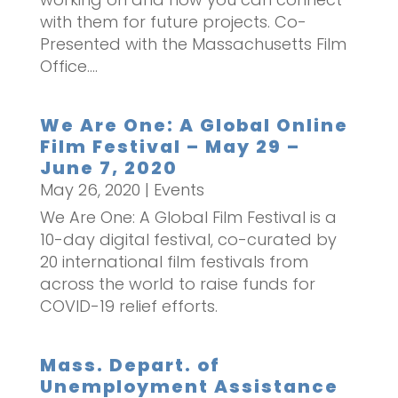
with them for future projects. Co-
Presented with the Massachusetts Film
Office....
We Are One: A Global Online
Film Festival – May 29 –
June 7, 2020
May 26, 2020
|
Events
We Are One: A Global Film Festival is a
10-day digital festival, co-curated by
20 international film festivals from
across the world to raise funds for
COVID-19 relief efforts.
Mass. Depart. of
Unemployment Assistance