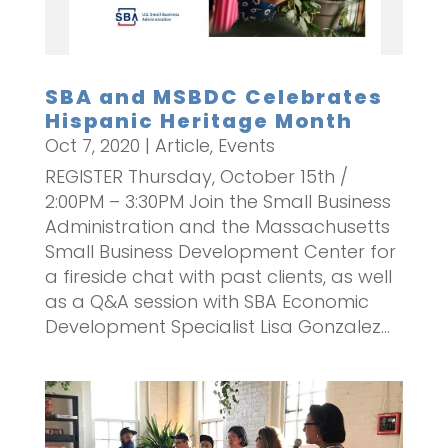
SBA and MSBDC Celebrates
Hispanic Heritage Month
Oct 7, 2020
|
Article
,
Events
REGISTER Thursday, October 15th /
2:00PM – 3:30PM Join the Small Business
Administration and the Massachusetts
Small Business Development Center for
a fireside chat with past clients, as well
as a Q&A session with SBA Economic
Development Specialist Lisa Gonzalez...