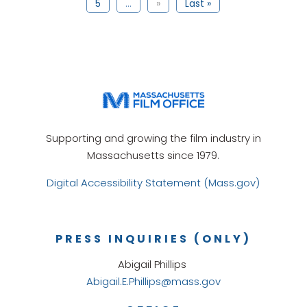
5
...
»
Last »
Supporting and growing the film industry in
Massachusetts since 1979.
Digital Accessibility Statement (Mass.gov)
PRESS INQUIRIES (ONLY)
Abigail Phillips
Abigail.E.Phillips@mass.gov