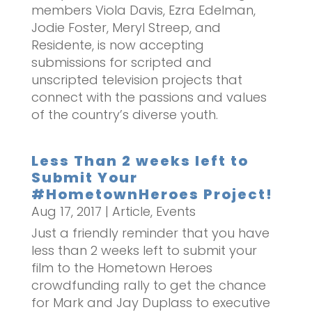
members Viola Davis, Ezra Edelman,
Jodie Foster, Meryl Streep, and
Residente, is now accepting
submissions for scripted and
unscripted television projects that
connect with the passions and values
of the country’s diverse youth.
Less Than 2 weeks left to
Submit Your
#HometownHeroes Project!
Aug 17, 2017
|
Article
,
Events
Just a friendly reminder that you have
less than 2 weeks left to submit your
film to the Hometown Heroes
crowdfunding rally to get the chance
for Mark and Jay Duplass to executive