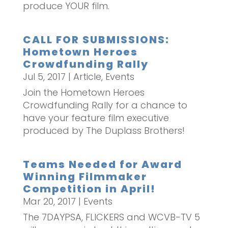
produce YOUR film.
CALL FOR SUBMISSIONS:
Hometown Heroes
Crowdfunding Rally
Jul 5, 2017
|
Article
,
Events
Join the Hometown Heroes
Crowdfunding Rally for a chance to
have your feature film executive
produced by The Duplass Brothers!
Teams Needed for Award
Winning Filmmaker
Competition in April!
Mar 20, 2017
|
Events
The 7DAYPSA, FLICKERS and WCVB-TV 5