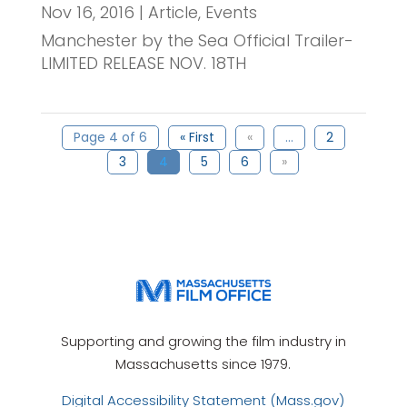
Nov 16, 2016
|
Article
,
Events
Manchester by the Sea Official Trailer-
LIMITED RELEASE NOV. 18TH
Page 4 of 6
« First
«
...
2
3
4
5
6
»
Supporting and growing the film industry in
Massachusetts since 1979.
Digital Accessibility Statement (Mass.gov)