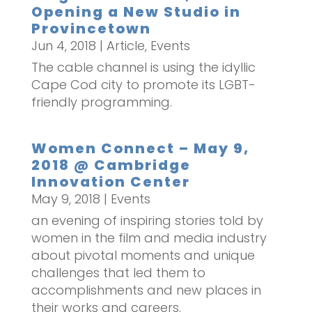
Opening a New Studio in
Provincetown
Jun 4, 2018
|
Article
,
Events
The cable channel is using the idyllic
Cape Cod city to promote its LGBT-
friendly programming.
Women Connect – May 9,
2018 @ Cambridge
Innovation Center
May 9, 2018
|
Events
an evening of inspiring stories told by
women in the film and media industry
about pivotal moments and unique
challenges that led them to
accomplishments and new places in
their works and careers.