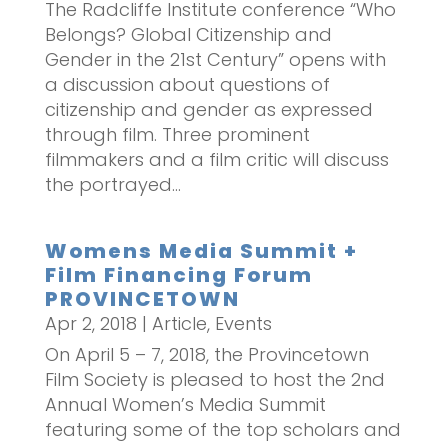
The Radcliffe Institute conference “Who
Belongs? Global Citizenship and
Gender in the 21st Century” opens with
a discussion about questions of
citizenship and gender as expressed
through film. Three prominent
filmmakers and a film critic will discuss
the portrayed...
Womens Media Summit +
Film Financing Forum
PROVINCETOWN
Apr 2, 2018
|
Article
,
Events
On April 5 – 7, 2018, the Provincetown
Film Society is pleased to host the 2nd
Annual Women’s Media Summit
featuring some of the top scholars and