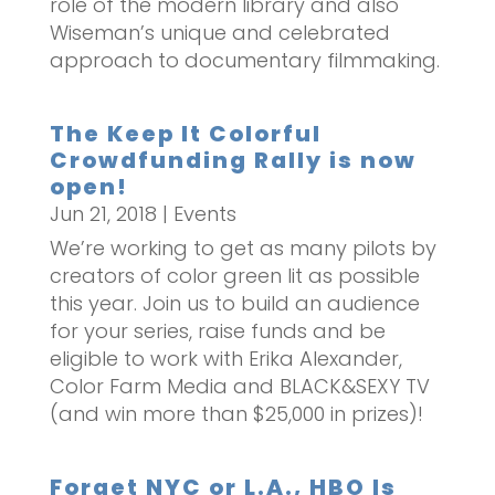
role of the modern library and also
Wiseman’s unique and celebrated
approach to documentary filmmaking.
The Keep It Colorful
Crowdfunding Rally is now
open!
Jun 21, 2018
|
Events
We’re working to get as many pilots by
creators of color green lit as possible
this year. Join us to build an audience
for your series, raise funds and be
eligible to work with Erika Alexander,
Color Farm Media and BLACK&SEXY TV
(and win more than $25,000 in prizes)!
Forget NYC or L.A., HBO Is