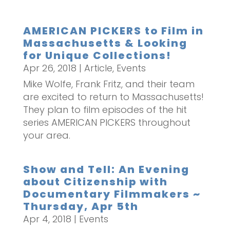
AMERICAN PICKERS to Film in
Massachusetts & Looking
for Unique Collections!
Apr 26, 2018
|
Article
,
Events
Mike Wolfe, Frank Fritz, and their team
are excited to return to Massachusetts!
They plan to film episodes of the hit
series AMERICAN PICKERS throughout
your area.
Show and Tell: An Evening
about Citizenship with
Documentary Filmmakers ~
Thursday, Apr 5th
Apr 4, 2018
|
Events