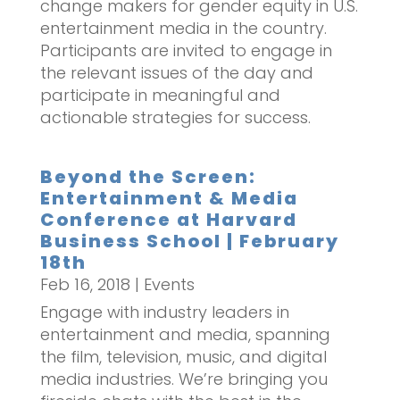
change makers for gender equity in U.S.
entertainment media in the country.
Participants are invited to engage in
the relevant issues of the day and
participate in meaningful and
actionable strategies for success.
Beyond the Screen:
Entertainment & Media
Conference at Harvard
Business School | February
18th
Feb 16, 2018
|
Events
Engage with industry leaders in
entertainment and media, spanning
the film, television, music, and digital
media industries. We’re bringing you