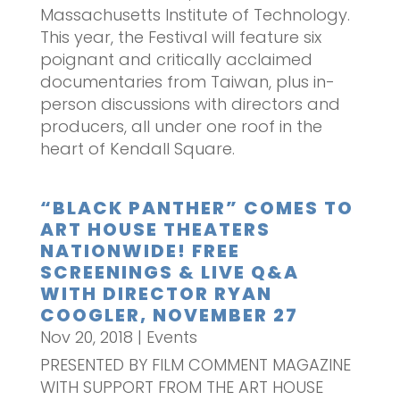
Massachusetts Institute of Technology.
This year, the Festival will feature six
poignant and critically acclaimed
documentaries from Taiwan, plus in-
person discussions with directors and
producers, all under one roof in the
heart of Kendall Square.
“BLACK PANTHER” COMES TO
ART HOUSE THEATERS
NATIONWIDE! FREE
SCREENINGS & LIVE Q&A
WITH DIRECTOR RYAN
COOGLER, NOVEMBER 27
Nov 20, 2018
|
Events
PRESENTED BY FILM COMMENT MAGAZINE
WITH SUPPORT FROM THE ART HOUSE