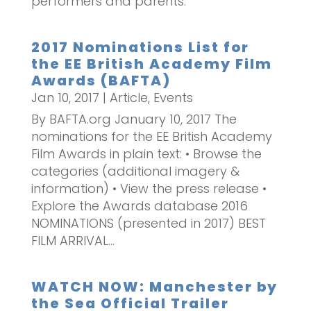
performers and parents.
2017 Nominations List for
the EE British Academy Film
Awards (BAFTA)
Jan 10, 2017
|
Article
,
Events
By BAFTA.org January 10, 2017 The
nominations for the EE British Academy
Film Awards in plain text: • Browse the
categories (additional imagery &
information) • View the press release •
Explore the Awards database 2016
NOMINATIONS (presented in 2017) BEST
FILM ARRIVAL...
WATCH NOW: Manchester by
the Sea Official Trailer