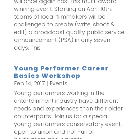
will once again host this multi-award
winning event. Starting on April 10th,
teams of local filmmakers will be
challenged to create (write, shoot &
edit) a broadcast quality public service
announcement (PSA) in only seven
days. This...
Young Performer Career
Basics Workshop
Feb 14, 2017
|
Events
Young performers working in the
entertainment industry have different
needs and experiences than their older
counterparts. Join us for a special
young performers conservatory event,
open to union and non-union