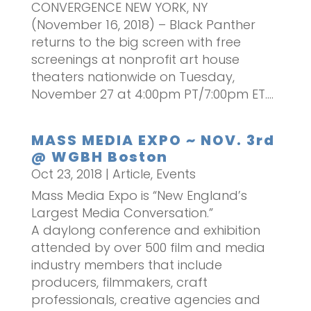
CONVERGENCE NEW YORK, NY
(November 16, 2018) – Black Panther
returns to the big screen with free
screenings at nonprofit art house
theaters nationwide on Tuesday,
November 27 at 4:00pm PT/7:00pm ET....
MASS MEDIA EXPO ~ NOV. 3rd
@ WGBH Boston
Oct 23, 2018
|
Article
,
Events
Mass Media Expo is “New England’s
Largest Media Conversation.”
A daylong conference and exhibition
attended by over 500 film and media
industry members that include
producers, filmmakers, craft
professionals, creative agencies and