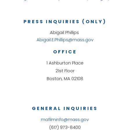
PRESS INQUIRIES (ONLY)
Abigail Phillips
Abigail.E.Phillips@mass.gov
OFFICE
1 Ashburton Place
21st Floor
Boston, MA 02108
GENERAL INQUIRIES
mafilminfo@mass.gov
(617) 973-8400