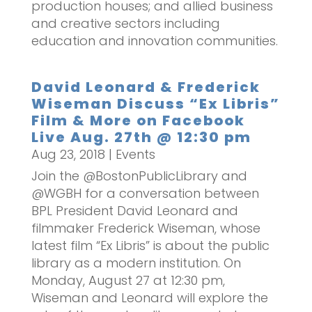
production houses; and allied business
and creative sectors including
education and innovation communities.
David Leonard & Frederick
Wiseman Discuss “Ex Libris”
Film & More on Facebook
Live Aug. 27th @ 12:30 pm
Aug 23, 2018
|
Events
Join the @BostonPublicLibrary and
@WGBH for a conversation between
BPL President David Leonard and
filmmaker Frederick Wiseman, whose
latest film “Ex Libris” is about the public
library as a modern institution. On
Monday, August 27 at 12:30 pm,
Wiseman and Leonard will explore the