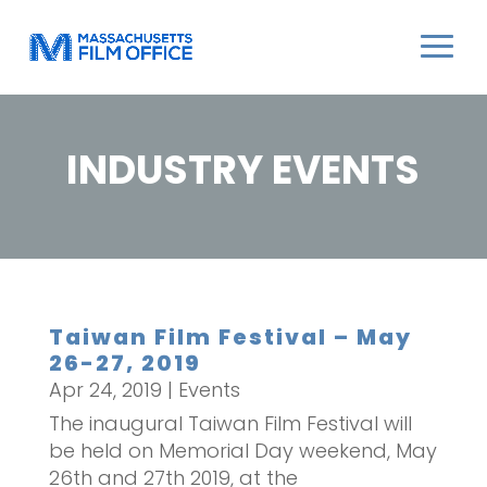
INDUSTRY EVENTS
Taiwan Film Festival – May
26-27, 2019
Apr 24, 2019
|
Events
The inaugural Taiwan Film Festival will
be held on Memorial Day weekend, May
26th and 27th 2019, at the