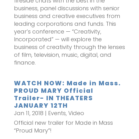
fireside chats with the best in the
business, panel discussions with senior
business and creative executives from
leading corporations and funds. This
year’s conference — “Creativity,
Incorporated” — will explore the
business of creativity through the lenses
of film, television, music, digital, and
finance.
WATCH NOW: Made in Mass.
PROUD MARY Official
Trailer- IN THEATERS
JANUARY 12TH
Jan 11, 2018
|
Events
,
Video
Official new trailer for Made in Mass
“Proud Mary”!