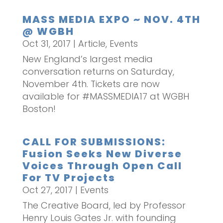
MASS MEDIA EXPO ~ NOV. 4TH
@ WGBH
Oct 31, 2017
|
Article
,
Events
New England’s largest media
conversation returns on Saturday,
November 4th. Tickets are now
available for #MASSMEDIA17 at WGBH
Boston!
CALL FOR SUBMISSIONS:
Fusion Seeks New Diverse
Voices Through Open Call
For TV Projects
Oct 27, 2017
|
Events
The Creative Board, led by Professor
Henry Louis Gates Jr. with founding