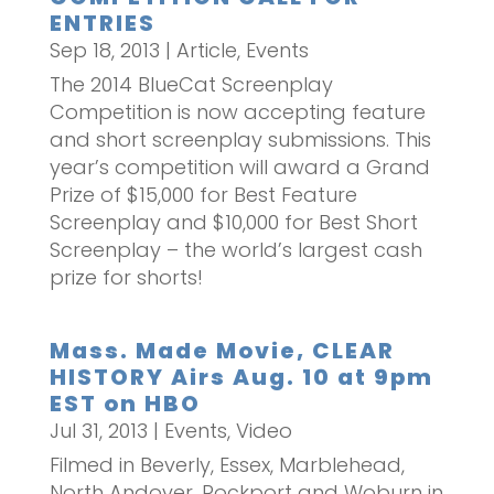
ENTRIES
Sep 18, 2013
|
Article
,
Events
The 2014 BlueCat Screenplay
Competition is now accepting feature
and short screenplay submissions. This
year’s competition will award a Grand
Prize of $15,000 for Best Feature
Screenplay and $10,000 for Best Short
Screenplay – the world’s largest cash
prize for shorts!
Mass. Made Movie, CLEAR
HISTORY Airs Aug. 10 at 9pm
EST on HBO
Jul 31, 2013
|
Events
,
Video
Filmed in Beverly, Essex, Marblehead,
North Andover, Rockport and Woburn in