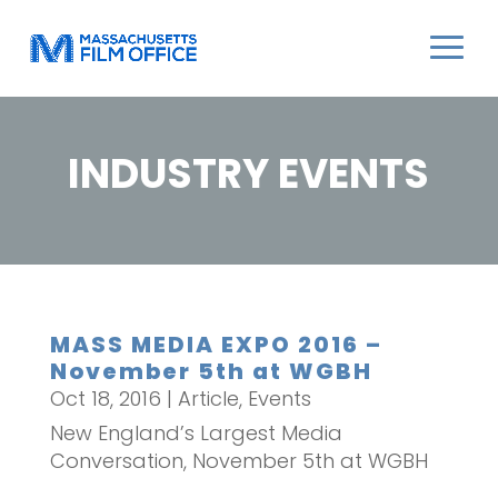
INDUSTRY EVENTS
MASS MEDIA EXPO 2016 –
November 5th at WGBH
Oct 18, 2016
|
Article
,
Events
New England’s Largest Media
Conversation, November 5th at WGBH