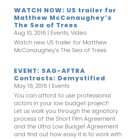
WATCH NOW: US trailer for
Matthew McConaughey’s
The Sea of Trees
Aug 10, 2016
|
Events
,
Video
Watch new US trailer for Matthew
McConaughey’s The Sea of Trees
EVENT: SAG-AFTRA
Contracts: Demystified
May 16, 2016
|
Events
You can afford to use professional
actors in your low budget project!
Let us walk you through the signatory
process of the Short Film Agreement
and the Ultra Low Budget Agreement
and find out how easy it is to work with