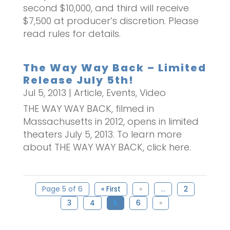
second $10,000, and third will receive
$7,500 at producer’s discretion. Please
read rules for details.
The Way Way Back – Limited
Release July 5th!
Jul 5, 2013
|
Article
,
Events
,
Video
THE WAY WAY BACK, filmed in
Massachusetts in 2012, opens in limited
theaters July 5, 2013. To learn more
about THE WAY WAY BACK, click here.
Page 5 of 6
« First
«
...
2
3
4
5
6
»