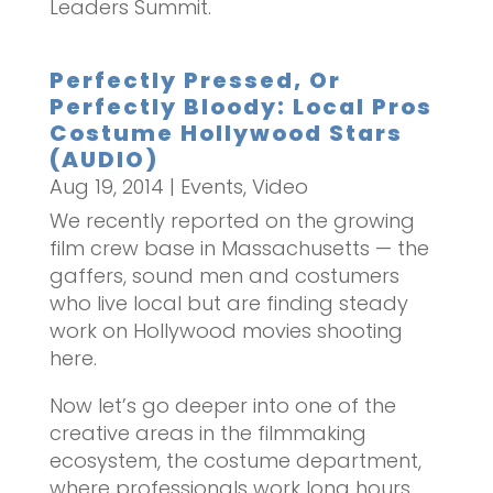
Leaders Summit.
Perfectly Pressed, Or
Perfectly Bloody: Local Pros
Costume Hollywood Stars
(AUDIO)
Aug 19, 2014
|
Events
,
Video
We recently reported on the growing
film crew base in Massachusetts — the
gaffers, sound men and costumers
who live local but are finding steady
work on Hollywood movies shooting
here.
Now let’s go deeper into one of the
creative areas in the filmmaking
ecosystem, the costume department,
where professionals work long hours