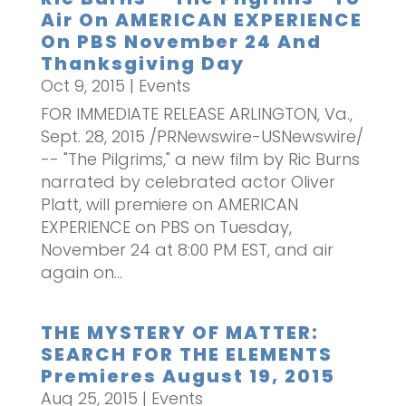
Air On AMERICAN EXPERIENCE
On PBS November 24 And
Thanksgiving Day
Oct 9, 2015
|
Events
FOR IMMEDIATE RELEASE ARLINGTON, Va.,
Sept. 28, 2015 /PRNewswire-USNewswire/
-- "The Pilgrims," a new film by Ric Burns
narrated by celebrated actor Oliver
Platt, will premiere on AMERICAN
EXPERIENCE on PBS on Tuesday,
November 24 at 8:00 PM EST, and air
again on...
THE MYSTERY OF MATTER:
SEARCH FOR THE ELEMENTS
Premieres August 19, 2015
Aug 25, 2015
|
Events