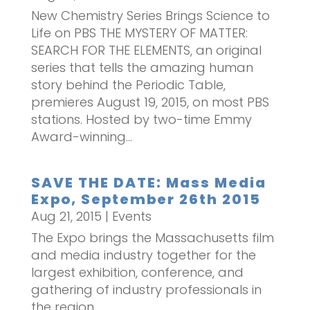
New Chemistry Series Brings Science to
Life on PBS THE MYSTERY OF MATTER:
SEARCH FOR THE ELEMENTS, an original
series that tells the amazing human
story behind the Periodic Table,
premieres August 19, 2015, on most PBS
stations. Hosted by two-time Emmy
Award-winning...
SAVE THE DATE: Mass Media
Expo, September 26th 2015
Aug 21, 2015
|
Events
The Expo brings the Massachusetts film
and media industry together for the
largest exhibition, conference, and
gathering of industry professionals in
the region.