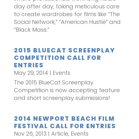
day after day, taking meticulous care
to create wardrobes for films like “The
Social Network,” “American Hustle” and
“Black Mass.”
2015 BLUECAT SCREENPLAY
COMPETITION CALL FOR
ENTRIES
May 29, 2014
|
Events
The 2015 BlueCat Screenplay
Competition is now accepting feature
and short screenplay submissions!
2014 NEWPORT BEACH FILM
FESTIVAL CALL FOR ENTRIES
Nov 26, 2013
|
Article
,
Events