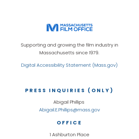
Supporting and growing the film industry in
Massachusetts since 1979.
Digital Accessibility Statement (Mass.gov)
PRESS INQUIRIES (ONLY)
Abigail Phillips
Abigail.E.Phillips@mass.gov
OFFICE
1 Ashburton Place