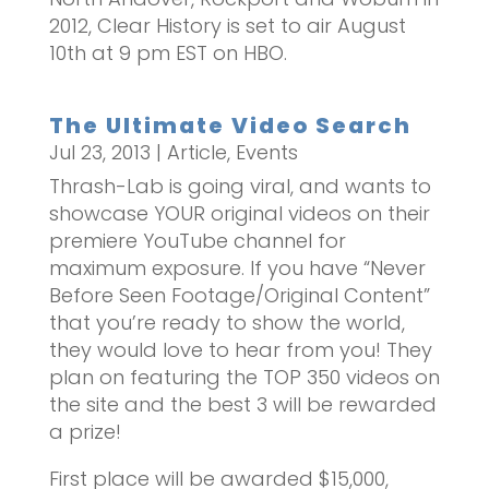
2012, Clear History is set to air August
10th at 9 pm EST on HBO.
The Ultimate Video Search
Jul 23, 2013
|
Article
,
Events
Thrash-Lab is going viral, and wants to
showcase YOUR original videos on their
premiere YouTube channel for
maximum exposure. If you have “Never
Before Seen Footage/Original Content”
that you’re ready to show the world,
they would love to hear from you! They
plan on featuring the TOP 350 videos on
the site and the best 3 will be rewarded
a prize!
First place will be awarded $15,000,