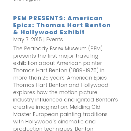
PEM PRESENTS: American
Epics: Thomas Hart Benton
& Hollywood Exhibit
May 7, 2015
|
Events
The Peabody Essex Museum (PEM)
presents the first major traveling
exhibition about American painter
Thomas Hart Benton (1889-1975) in
more than 25 years. American Epics:
Thomas Hart Benton and Hollywood
explores how the motion picture
industry influenced and ignited Benton’s
creative imagination. Melding Old
Master European painting traditions
with Hollywood’s cinematic and
production techniques, Benton