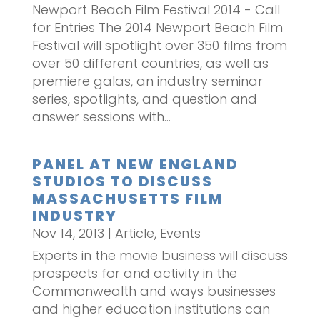
Newport Beach Film Festival 2014 - Call
for Entries The 2014 Newport Beach Film
Festival will spotlight over 350 films from
over 50 different countries, as well as
premiere galas, an industry seminar
series, spotlights, and question and
answer sessions with...
PANEL AT NEW ENGLAND
STUDIOS TO DISCUSS
MASSACHUSETTS FILM
INDUSTRY
Nov 14, 2013
|
Article
,
Events
Experts in the movie business will discuss
prospects for and activity in the
Commonwealth and ways businesses
and higher education institutions can