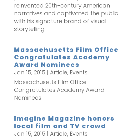
reinvented 20th-century American
narratives and captivated the public
with his signature brand of visual
storytelling.
Massachusetts Film Office
Congratulates Academy
Award Nominees
Jan 15, 2015
|
Article
,
Events
Massachusetts Film Office
Congratulates Academy Award
Nominees
Imagine Magazine honors
local film and TV crowd
Jan 15, 2015
|
Article
,
Events