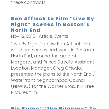
these contracts
Ben Affleck to Film “Live By
Night” Scenes in Boston’s
North End
Nov 12, 2015
|
Article
,
Events
“Live By Night,” a new Ben Affleck film,
will shoot scenes next week in Boston’s
North End, around the area of
Margaret and Prince Streets. Assistant
Location Manager, Greg Chiodo,
presented the plans to the North End /
Waterfront Neighborhood Council
(NEWNC) for the Warner Bros., Kiki Tree
Pictures film.
Ric Burns’ “The Pilgrims” To