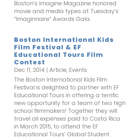
Boston’s Imagine Magazine honored
movie and media types at Tuesday’s
“Imaginnaire” Awards Gala.
Boston International Kids
Film Festival & EF
Educational Tours Film
Contest
Dec 11, 2014
|
Article
,
Events
The Boston International Kids Film
Festival is delighted to partner with EF
Educational Tours in offering a terrific
new opportunity for a team of two high
school filmmakers! Together they will
travel all expenses paid to Costa Rica
in March 2015, to attend the EF
Educational Tours’ Global Student