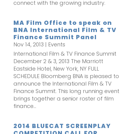
connect with the growing industry.
MA Film Office to speak on
BNA International Film & TV
Finance Summit Panel
Nov 14, 2013
|
Events
International Film & TV Finance Summit
December 2 & 3, 2013 The Marriott
Eastside Hotel, New York, NY FULL
SCHEDULE Bloomberg BNA is pleased to
announce the International Film & TV
Finance Summit. This long running event
brings together a senior roster of film
finance...
2014 BLUECAT SCREENPLAY
COMPETITION CALL FOR