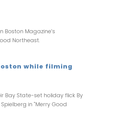
 In Boston Magazine’s
wood Northeast.
oston while filming
r Bay State-set holiday flick By
 Spielberg in "Merry Good