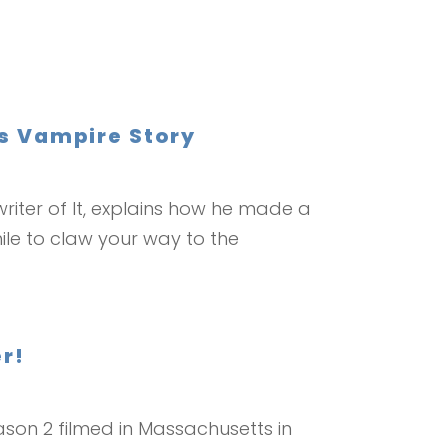
’s Vampire Story
riter of It, explains how he made a
ile to claw your way to the
r!
son 2 filmed in Massachusetts in