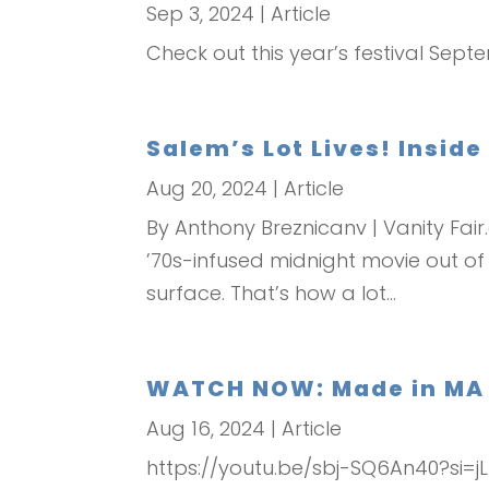
Sep 3, 2024
|
Article
Check out this year’s festival Sept
Salem’s Lot Lives! Inside
Aug 20, 2024
|
Article
By Anthony Breznicanv | Vanity Fai
’70s-infused midnight movie out of
surface. That’s how a lot...
WATCH NOW: Made in MA – 
Aug 16, 2024
|
Article
https://youtu.be/sbj-SQ6An40?si=j