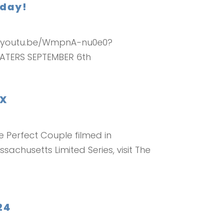
oday!
tps://youtu.be/WmpnA-nu0e0?
ATERS SEPTEMBER 6th
IX
 Perfect Couple filmed in
achusetts Limited Series, visit The
24