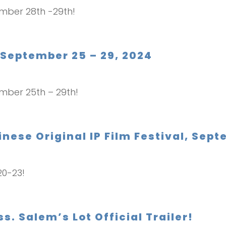
ember 28th -29th!
 September 25 – 29, 2024
ember 25th – 29th!
nese Original IP Film Festival, Sept
20-23!
 Salem’s Lot Official Trailer!