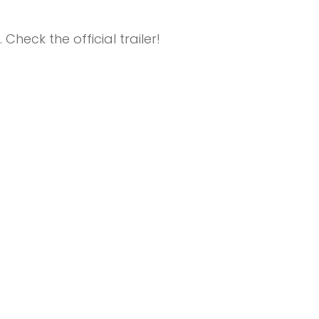
Check the official trailer!