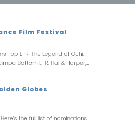
nce Film Festival
ms Top L–R: The Legend of Ochi,
Jimpa Bottom L–R: Hal & Harper,...
Golden Globes
ere’s the full list of nominations.