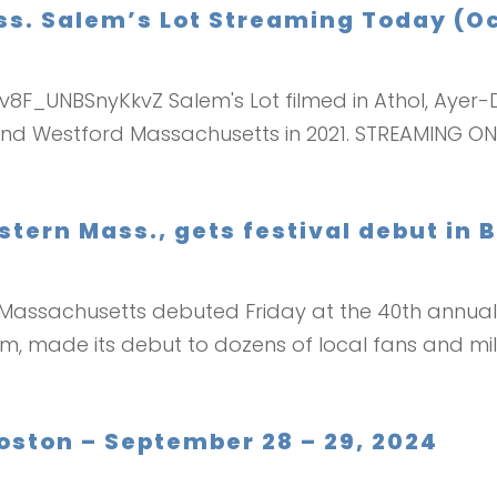
. Salem’s Lot Streaming Today (Oc
v8F_UNBSnyKkvZ Salem's Lot filmed in Athol, Ayer-D
w and Westford Massachusetts in 2021. STREAMING 
stern Mass., gets festival debut in 
 Massachusetts debuted Friday at the 40th annual 
, made its debut to dozens of local fans and mili
Boston – September 28 – 29, 2024