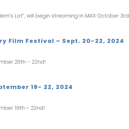
lem’s Lot”, will begin streaming in MAX October 3rd. 
 Film Festival – Sept. 20-22, 2024
ember 20th – 22nd!
eptember 19- 22, 2024
ember 19th – 22nd!