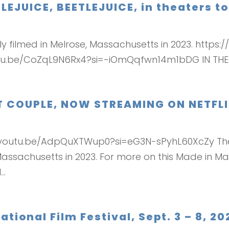
TLEJUICE, BEETLEJUICE, in theaters t
ially filmed in Melrose, Massachusetts in 2023. ht
tu.be/CoZqL9N6Rx4?si=-iOmQqfwn14m1bDG IN THE
CT COUPLE, NOW STREAMING ON NETFL
://youtu.be/AdpQuXTWup0?si=eG3N-sPyhL60XcZy The
sachusetts in 2023. For more on this Made in Mass
..
tional Film Festival, Sept. 3 – 8, 20