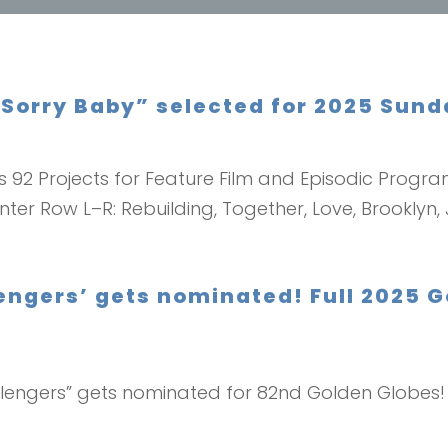
Sorry Baby” selected for 2025 Sunda
s 92 Projects for Feature Film and Episodic Progra
nter Row L–R: Rebuilding, Together, Love, Brooklyn, 
engers’ gets nominated! Full 2025 
hallengers” gets nominated for 82nd Golden Globes! H