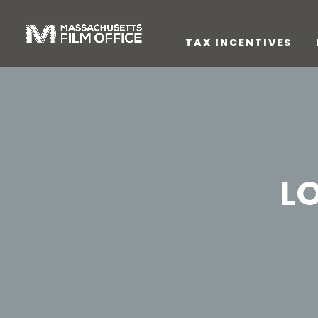
TAX INCENTIVES
L