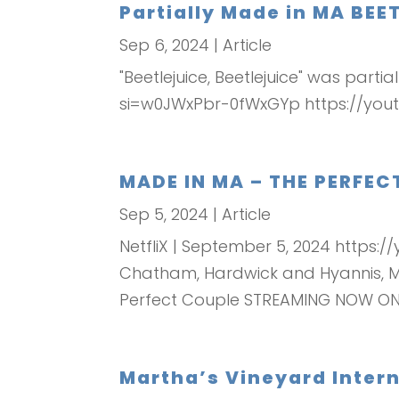
Partially Made in MA BEE
Sep 6, 2024
|
Article
"Beetlejuice, Beetlejuice" was part
si=w0JWxPbr-0fWxGYp https://you
MADE IN MA – THE PERFE
Sep 5, 2024
|
Article
NetfliX | September 5, 2024 https
Chatham, Hardwick and Hyannis, Mas
Perfect Couple STREAMING NOW ON.
Martha’s Vineyard Interna