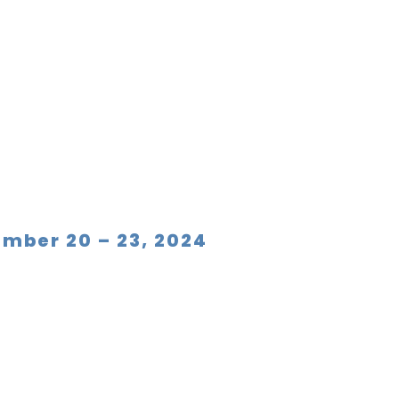
ember 20 – 23, 2024