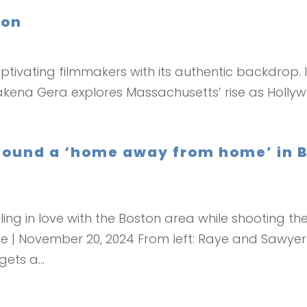
ton
captivating filmmakers with its authentic backdrop.
kena Gera explores Massachusetts’ rise as Holly
 found a ‘home away from home’ in B
ing in love with the Boston area while shooting thei
be | November 20, 2024 From left: Raye and Sawyer
ets a...