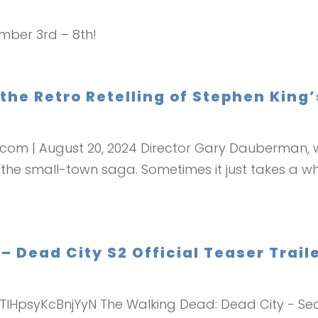
ember 3rd – 8th!
 the Retro Retelling of Stephen King
r.com | August 20, 2024 Director Gary Dauberman, w
 the small-town saga. Sometimes it just takes a wh
Dead City S2 Official Teaser Traile
LTlHpsyKcBnjYyN The Walking Dead: Dead City - Sea