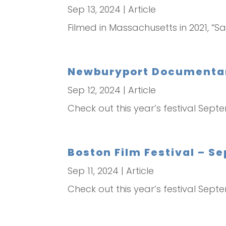
Sep 13, 2024
|
Article
Filmed in Massachusetts in 2021, “Sa
Newburyport Documentary
Sep 12, 2024
|
Article
Check out this year’s festival Sept
Boston Film Festival – S
Sep 11, 2024
|
Article
Check out this year’s festival Sept