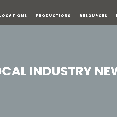
LOCATIONS
PRODUCTIONS
RESOURCES
OCAL INDUSTRY NE