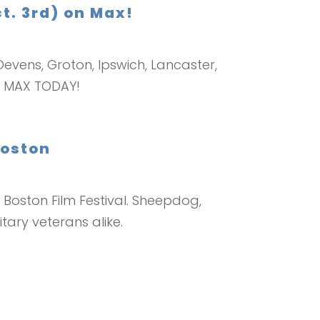
t. 3rd) on Max!
evens, Groton, Ipswich, Lancaster,
ON MAX TODAY!
Boston
Boston Film Festival. Sheepdog,
tary veterans alike.