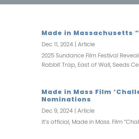
Made in Massachusetts “
Dec 11, 2024
|
Article
2025 Sundance Film Festival Reveal
Rabbit Trap, East of Wall, Seeds Ce
Made in Mass Film ‘Chall
Nominations
Dec 9, 2024
|
Article
It’s official, Made in Mass. Film “C