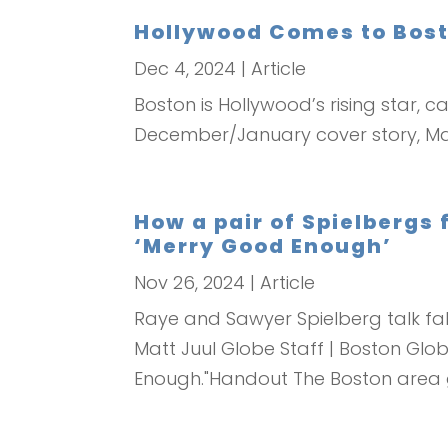
Hollywood Comes to Bos
Dec 4, 2024
|
Article
Boston is Hollywood’s rising star, 
December/January cover story, Ma
How a pair of Spielbergs
‘Merry Good Enough’
Nov 26, 2024
|
Article
Raye and Sawyer Spielberg talk fall
Matt Juul Globe Staff | Boston Glo
Enough."Handout The Boston area g