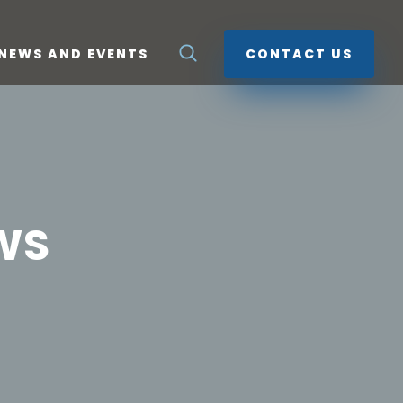
NEWS AND EVENTS
CONTACT US
WS