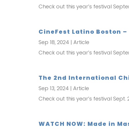
Check out this year’s festival Sept
CineFest Latino Boston –
Sep 18, 2024
|
Article
Check out this year’s festival Sept
The 2nd International Chi
Sep 13, 2024
|
Article
Check out this year’s festival Sept. 
WATCH NOW: Made in Mass.