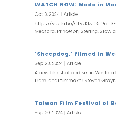
WATCH NOW: Made in Mass
Oct 3, 2024
|
Article
https://youtu.be/QtVzKkv03ic?si=tG
Medford, Princeton, Sterling, Sto
‘Sheepdog,’ filmed in We
Sep 23, 2024
|
Article
A new film shot and set in Western
from local filmmaker Steven Grayhm
Taiwan Film Festival of 
Sep 20, 2024
|
Article