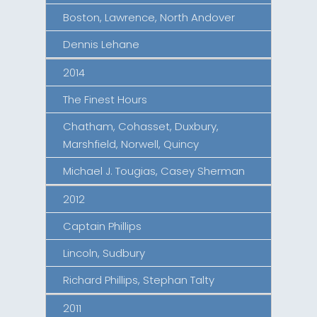
Boston, Lawrence, North Andover
Dennis Lehane
2014
The Finest Hours
Chatham, Cohasset, Duxbury,
Marshfield, Norwell, Quincy
Michael J. Tougias, Casey Sherman
2012
Captain Phillips
Lincoln, Sudbury
Richard Phillips, Stephan Talty
2011