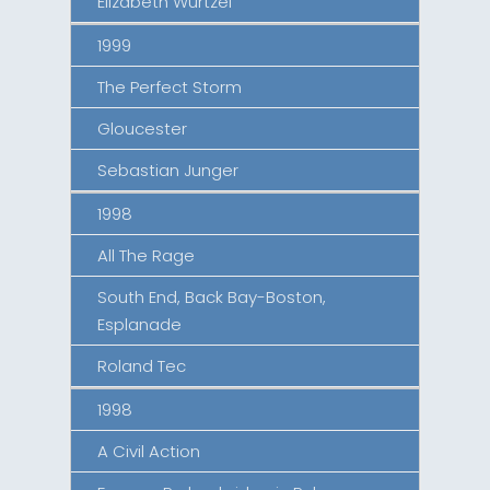
Elizabeth Wurtzel
1999
The Perfect Storm
Gloucester
Sebastian Junger
1998
All The Rage
South End, Back Bay-Boston,
Esplanade
Roland Tec
1998
A Civil Action