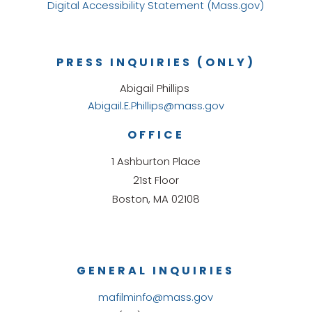
Digital Accessibility Statement (Mass.gov)
PRESS INQUIRIES (ONLY)
Abigail Phillips
Abigail.E.Phillips@mass.gov
OFFICE
1 Ashburton Place
21st Floor
Boston, MA 02108
GENERAL INQUIRIES
mafilminfo@mass.gov