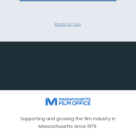
Back to Top
Supporting and growing the film industry in
Massachusetts since 1979.