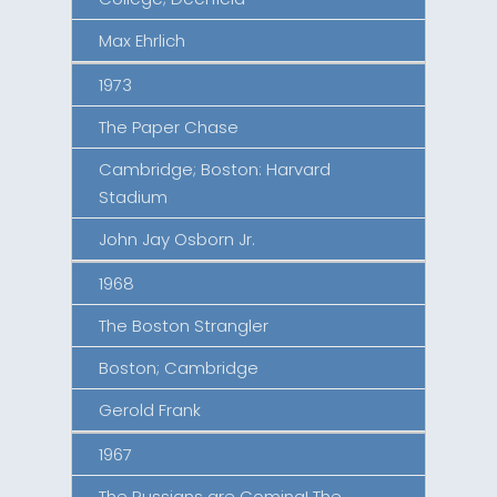
Max Ehrlich
1973
The Paper Chase
Cambridge; Boston: Harvard
Stadium
John Jay Osborn Jr.
1968
The Boston Strangler
Boston; Cambridge
Gerold Frank
1967
The Russians are Coming! The