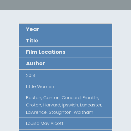
Year
Title
Film Locations
Author
2018
Little Women
Boston, Canton, Concord, Franklin,
Groton, Harvard, Ipswich, Lancaster,
Lawrence, Stoughton, Waltham
Louisa May Alcott