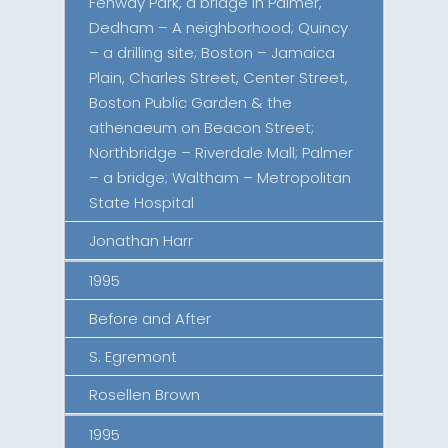
Fenway Park, a bridge in Palmer,
Dedham – A neighborhood; Quincy
– a drilling site; Boston – Jamaica
Plain, Charles Street, Center Street,
Boston Public Garden & the
athenaeum on Beacon Street;
Northbridge – Riverdale Mall; Palmer
– a bridge; Waltham – Metropolitan
State Hospital
Jonathan Harr
1995
Before and After
S. Egremont
Rosellen Brown
1995