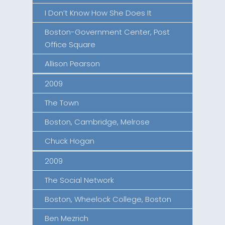
I Don’t Know How She Does It
Boston-Government Center, Post
Office Square
Allison Pearson
2009
The Town
Boston, Cambridge, Melrose
Chuck Hogan
2009
The Social Network
Boston, Wheelock College, Boston
Ben Mezrich