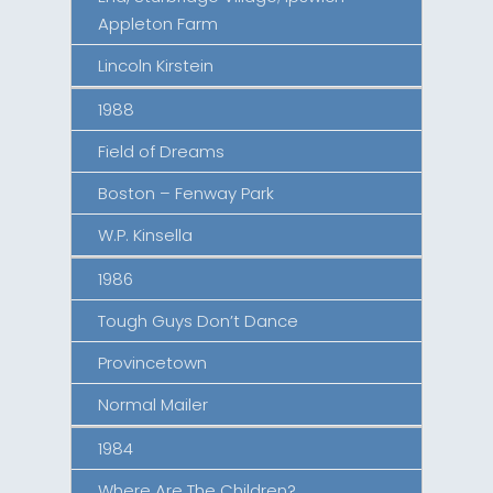
Appleton Farm
Lincoln Kirstein
1988
Field of Dreams
Boston – Fenway Park
W.P. Kinsella
1986
Tough Guys Don’t Dance
Provincetown
Normal Mailer
1984
Where Are The Children?