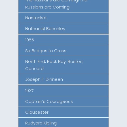
Russians are Coming!
Nantucket
Nathaniel Benchley
1955
Six Bridges to Cross
North End, Back Bay, Boston;
Concord
Joseph F. Dinneen
1937
Captain’s Courageous
Gloucester
Rudyard Kipling