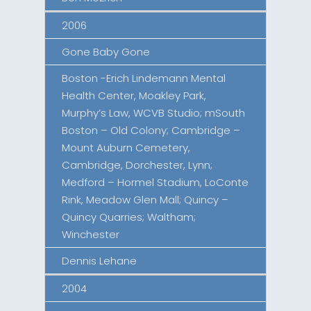
2006
Gone Baby Gone
Boston -Erich Lindemann Mental
Health Center, Moakley Park,
Murphy’s Law, WCVB Studio; mSouth
Boston – Old Colony; Cambridge –
Mount Auburn Cemetery,
Cambridge, Dorchester, Lynn;
Medford – Hormel Stadium, LoConte
Rink, Meadow Glen Mall; Quincy –
Quincy Quarries; Waltham;
Winchester
Dennis Lehane
2004