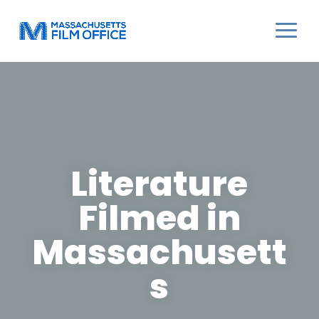
Literature
Filmed in
Massachusett
s