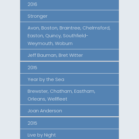
2016
Stronger
Avon, Boston, Braintree, Chelmsford,
Easton, Quincy, Southfield-
Weymouth, Woburn
Jeff Bauman, Bret Witter
2015
Year by the Sea
Brewster, Chatham, Eastham,
Orleans, Wellfleet
Joan Anderson
2015
Live by Night