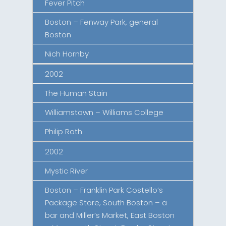
Fever Pitch
Boston – Fenway Park, general
Boston
Nich Hornby
2002
The Human Stain
Williamstown – Williams College
Philip Roth
2002
Mystic River
Boston – Franklin Park Costello’s
Package Store, South Boston – a
bar and Miller’s Market, East Boston