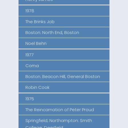
1978
The Brinks Job
Boston: North End, Boston
Noel Behn
1977
Coma
Boston: Beacon Hill, General Boston
Robin Cook
1975
The Reincarnation of Peter Proud
Springfield; Northampton: Smith
College; Deerfield