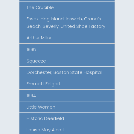
The Crucible
Essex: Hog Island; Ipswich; Crane’s
Beach; Beverly: United Shoe Factory
Arthur Miller
1995
Squeeze
Dorchester; Boston State Hospital
Emmett Folgert
1994
Little Women
Historic Deerfield
Louisa May Alcott