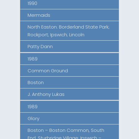
1990
Mermaids
North Easton: Borderland State Park;
Rockport; Ipswich; Lincoln
Patty Dann
1989
Common Ground
Boston
J. Anthony Lukas
1989
Glory
Boston – Boston Common, South
End, Sturbridge Village; Ipswich –