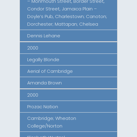
– Monmouth Street, Border Street,
Condor Street, Jamaica Plain –
Doyle’s Pub, Charlestown; Canoton;
Dorchester; Mattapan; Chelsea
Dennis Lehane
2000
Legally Blonde
Aerial of Cambridge
Amanda Brown
2000
Prozac Nation
Cambridge; Wheaton
College/Norton