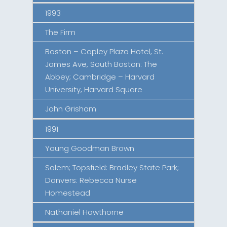
1993
The Firm
Boston – Copley Plaza Hotel, St.
James Ave, South Boston: The
Abbey; Cambridge – Harvard
University, Harvard Square
John Grisham
1991
Young Goodman Brown
Salem; Topsfield: Bradley State Park;
Danvers: Rebecca Nurse
Homestead
Nathaniel Hawthorne