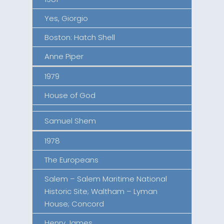
Yes, Giorgio
Boston: Hatch Shell
Anne Piper
1979
House of God
Samuel Shem
1978
The Europeans
Salem – Salem Maritime National
Historic Site; Waltham – Lyman
House; Concord
Henry James