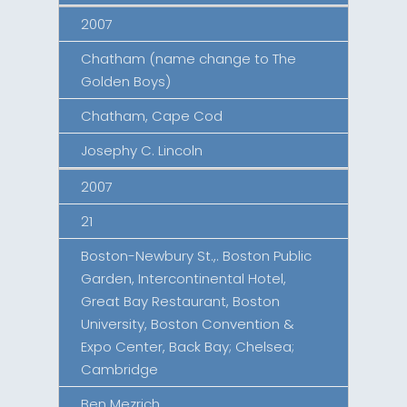
2007
Chatham (name change to The
Golden Boys)
Chatham, Cape Cod
Josephy C. Lincoln
2007
21
Boston-Newbury St.,. Boston Public
Garden, Intercontinental Hotel,
Great Bay Restaurant, Boston
University, Boston Convention &
Expo Center, Back Bay; Chelsea;
Cambridge
Ben Mezrich