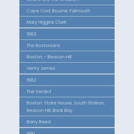
Cape Cod; Bourne; Falmouth
Mary Higgins Clark
1983
The Bostonians
Boston – Beacon Hill
Henry James
1982
The Verdict
Boston: State House, South Station,
Beacon Hill, Back Bay
Barry Reed
1981