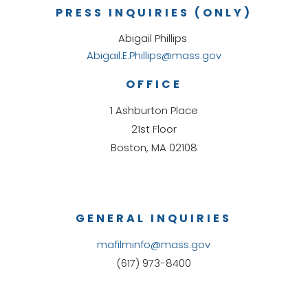
PRESS INQUIRIES (ONLY)
Abigail Phillips
Abigail.E.Phillips@mass.gov
OFFICE
1 Ashburton Place
21st Floor
Boston, MA 02108
GENERAL INQUIRIES
mafilminfo@mass.gov
(617) 973-8400