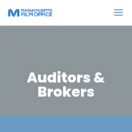
Auditors &
Brokers