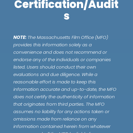
Certification/Audit
s
NOTE:
The Massachusetts Film Office (MFO)
provides this information solely as a
convenience and does not recommend or
endorse any of the individuals or companies
listed. Users should conduct their own
evaluations and due diligence. While a
reasonable effort is made to keep this
information accurate and up-to-date, the MFO
does not certify the authenticity of information
that originates from third parties. The MFO
assumes no liability for any actions taken or
omissions made from reliance on any
information contained herein from whatever