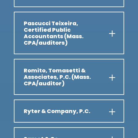
Pascucci Teixeira,
Certified Public
Accountants (Mass.
CPA/auditors)
Romito, Tomasetti &
Associates, P.C. (Mass.
CPA/auditor)
Ryter & Company, P.C.