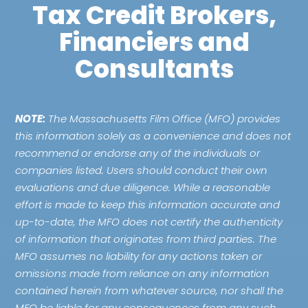
Tax Credit Brokers,
Financiers and
Consultants
NOTE:
The Massachusetts Film Office (MFO) provides
this information solely as a convenience and does not
recommend or endorse any of the individuals or
companies listed. Users should conduct their own
evaluations and due diligence. While a reasonable
effort is made to keep this information accurate and
up-to-date, the MFO does not certify the authenticity
of information that originates from third parties. The
MFO assumes no liability for any actions taken or
omissions made from reliance on any information
contained herein from whatever source, nor shall the
MFO be liable for any consequences from any such