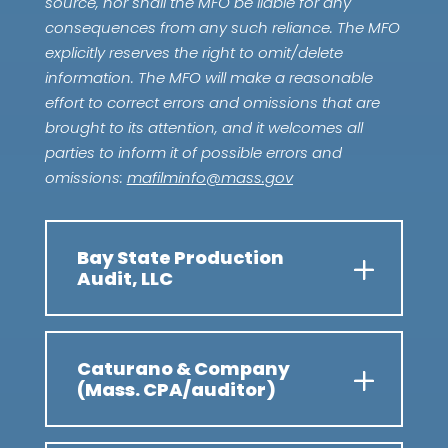
source, nor shall the MFO be liable for any
consequences from any such reliance. The MFO
explicitly reserves the right to omit/delete
information. The MFO will make a reasonable
effort to correct errors and omissions that are
brought to its attention, and it welcomes all
parties to inform it of possible errors and
omissions:
mafilminfo@mass.gov
Bay State Production
Audit, LLC
Caturano & Company
(Mass. CPA/auditor)