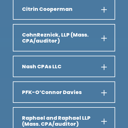
Citrin Cooperman
CohnReznick, LLP (Mass.
CPA/auditor)
Nash CPAs LLC
PFK-O’Connor Davies
Raphael and Raphael LLP
(Mass. CPA/auditor)