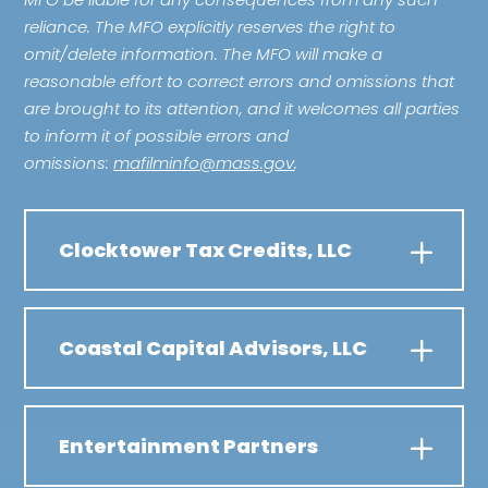
reliance. The MFO explicitly reserves the right to
omit/delete information. The MFO will make a
reasonable effort to correct errors and omissions that
are brought to its attention, and it welcomes all parties
to inform it of possible errors and
omissions:
mafilminfo@mass.gov
.
Clocktower Tax Credits, LLC
Coastal Capital Advisors, LLC
Entertainment Partners