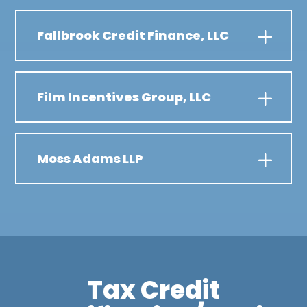
Fallbrook Credit Finance, LLC
Film Incentives Group, LLC
Moss Adams LLP
Tax Credit