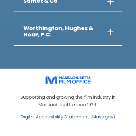
Samet & Co
Worthington, Hughes &
Hoar, P.C.
Supporting and growing the film industry in
Massachusetts since 1979.
Digital Accessibility Statement (Mass.gov)