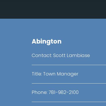
Abington
Contact: Scott Lambiase
Title: Town Manager
Phone: 781-982-2100