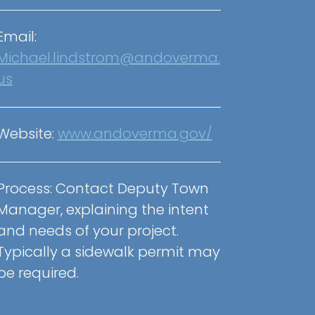
Email:
Michael.lindstrom@andoverma.
us
Website:
www.andoverma.gov/
Process: Contact Deputy Town
Manager, explaining the intent
and needs of your project.
Typically a sidewalk permit may
be required.