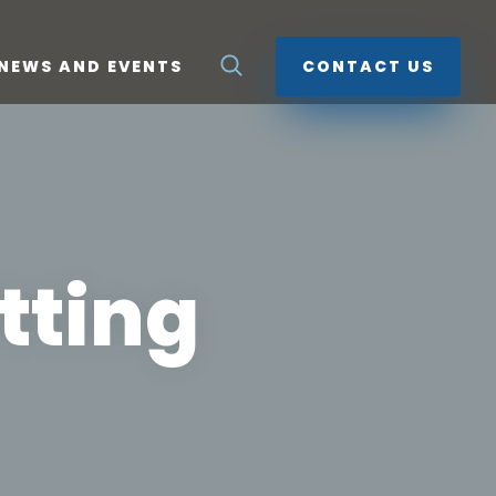
NEWS AND EVENTS
CONTACT US
tting