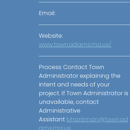
Email:
Website:
www.town.adams.ma.us/
Process:
Contact Town
Administrator explaining the
intent and needs of your
project. If Town Administrator is
unavailable, contact
Administrative
Assistant
bhantman@town.ad
ams.ma.us.