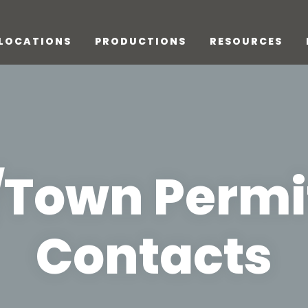
LOCATIONS
PRODUCTIONS
RESOURCES
/Town Permi
Contacts