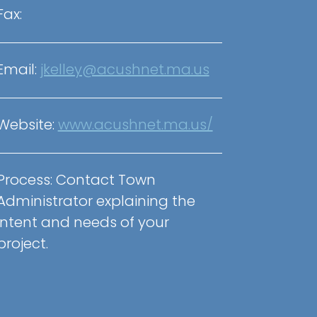
Fax:
Email:
jkelley@acushnet.ma.us
Website:
www.acushnet.ma.us/
Process:
Contact Town
Administrator explaining the
intent and needs of your
project.