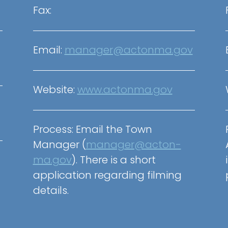
Fax:
Email:
manager@actonma.gov
Website:
www.actonma.gov
Process:
Email the Town
Manager (
manager@acton-
ma.gov
)
. There is a short
application regarding filming
details.