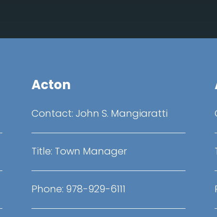
Acton
Contact:
John S. Mangiaratti
Title:
Town Manager
Phone: 978-929-6111