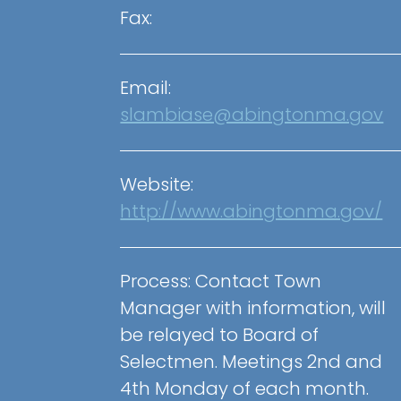
Fax:
Email:
slambiase@abingtonma.gov
Website:
http://www.abingtonma.gov/
Process: Contact Town
Manager with information, will
be relayed to Board of
Selectmen. Meetings 2nd and
4th Monday of each month.