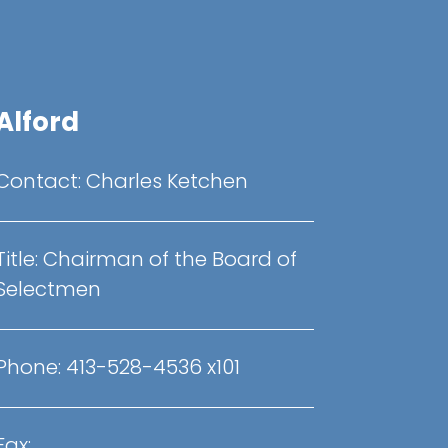
Alford
Contact:
Charles Ketchen
Title:
Chairman of the Board of
Selectmen
Phone:
413-528-4536 x101
Fax: