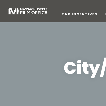
TAX INCENTIVES
City