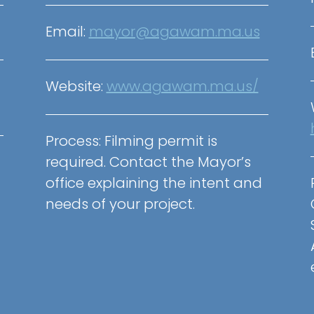
Email:
mayor@agawam.ma.us
Website:
www.agawam.ma.us/
Process:
Filming permit is
required. Contact the Mayor’s
office explaining the intent and
needs of your project.