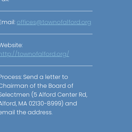
Email:
offices@townofalford.org
Website:
http://townofalford.org/
Process:
Send a letter to
Chairman of the Board of
Selectmen (5 Alford Center Rd,
Alford, MA 02130-8999) and
email the address.