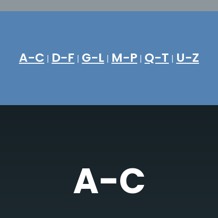
A-C
D-F
G-L
M-P
Q-T
U-Z
|
|
|
|
|
A-C