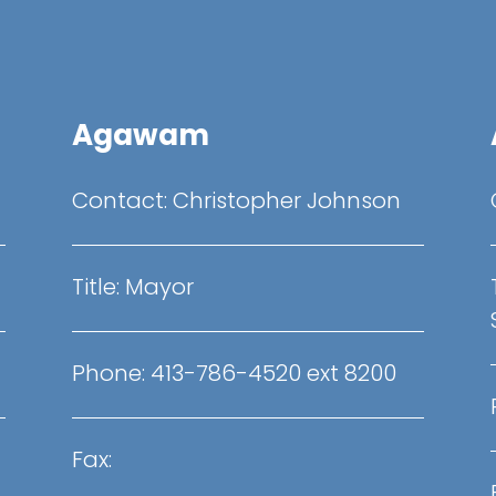
Agawam
Contact:
Christopher Johnson
Title:
Mayor
Phone:
413-786-4520 ext 8200
Fax: