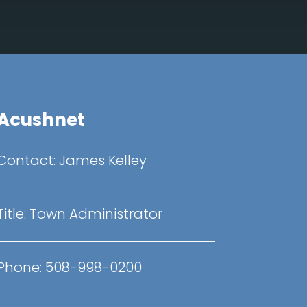
Acushnet
Contact:
James Kelley
Title:
Town Administrator
Phone:
508-998-0200