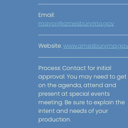
Email:
mayor@amesburyma.gov
Website:
www.amesburyma.go
Process: Contact for initial
approval. You may need to get
on the agenda, attend and
present at special events
meeting. Be sure to explain the
intent and needs of your
production.