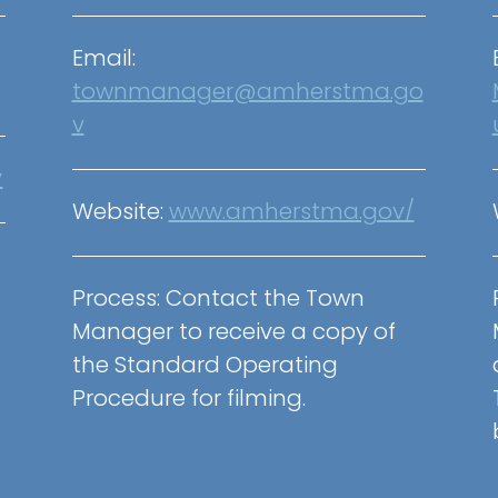
Email:
townmanager@amherstma.go
v
v
Website:
www.amherstma.gov/
Process: Contact the Town
Manager to receive a copy of
the Standard Operating
Procedure for filming.