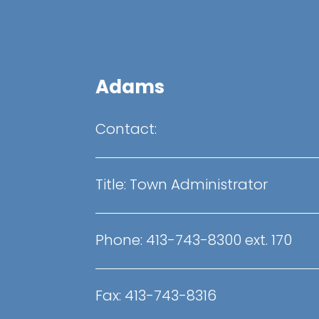
Adams
Contact:
Title: Town Administrator
Phone: 413-743-8300 ext. 170
Fax: 413-743-8316