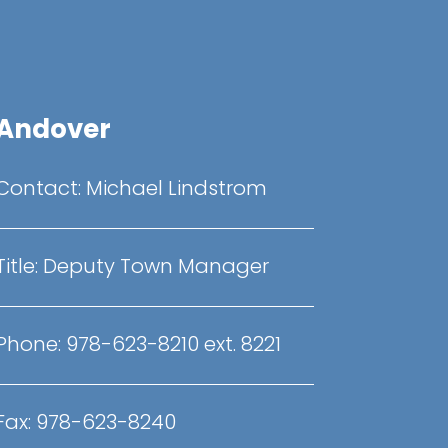
Andover
Contact:
Michael Lindstrom
Title:
Deputy Town Manager
Phone:
978-623-8210 ext. 8221
Fax:
978-623-8240