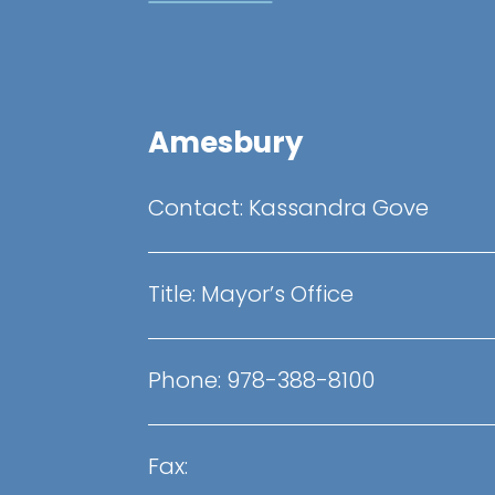
Amesbury
Contact: Kassandra Gove
Title: Mayor’s Office
Phone: 978-388-8100
Fax: