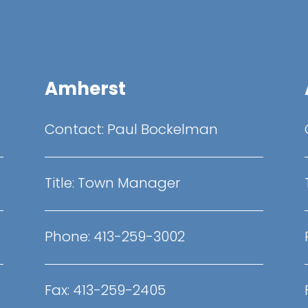
Amherst
Contact:
Paul Bockelman
Title:
Town Manager
Phone:
413-259-3002
Fax:
413-259-2405