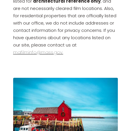
listed for
architectural reference only
, and
are not necessarily cleared film locations. Also,
for residential properties that are officially listed
with our office, we do not include addresses or
contact information for privacy concerns. If you
have questions about any locations listed on
our site, please contact us at
mafilminfo@mass.gov.