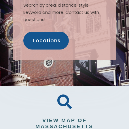
Search by area, distance, style,
keyword and more. Contact us with
questions!
Locations

VIEW MAP OF
MASSACHUSETTS