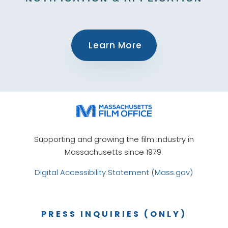
Learn More
Supporting and growing the film industry in
Massachusetts since 1979.
Digital Accessibility Statement (Mass.gov)
PRESS INQUIRIES (ONLY)