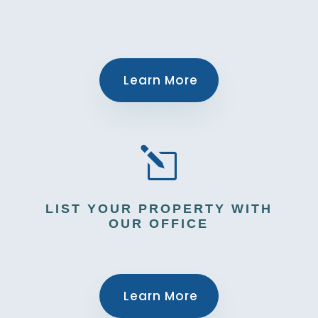
Learn More
l
LIST YOUR PROPERTY WITH
OUR OFFICE
Learn More