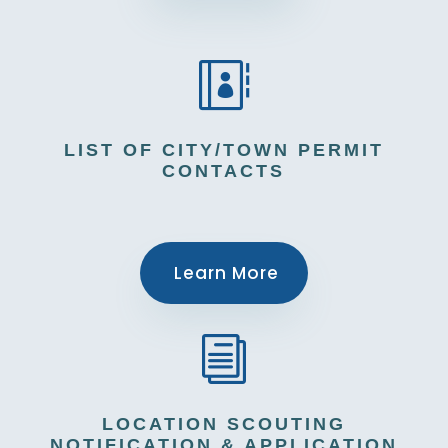

LIST OF CITY/TOWN PERMIT
CONTACTS
Learn More
i
LOCATION SCOUTING
NOTIFICATION & APPLICATION