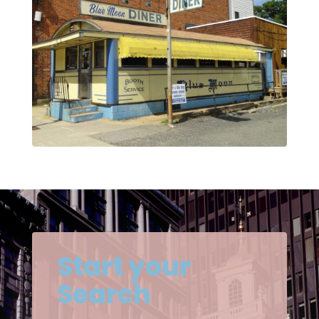
Start your
Search