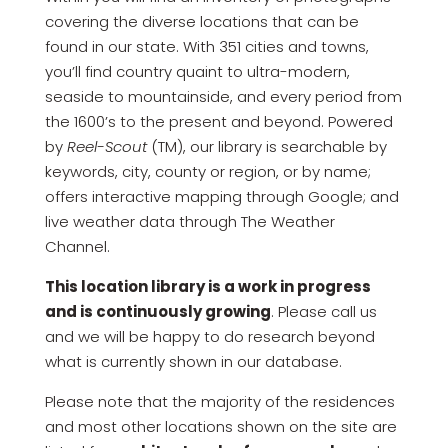
covering the diverse locations that can be
found in our state. With 351 cities and towns,
you’ll find country quaint to ultra-modern,
seaside to mountainside, and every period from
the 1600’s to the present and beyond. Powered
by
Reel-Scout
(TM), our library is searchable by
keywords, city, county or region, or by name;
offers interactive mapping through Google; and
live weather data through The Weather
Channel.
This location library is a work in progress
and is continuously growing
. Please call us
and we will be happy to do research beyond
what is currently shown in our database.
Please note that the majority of the residences
and most other locations shown on the site are