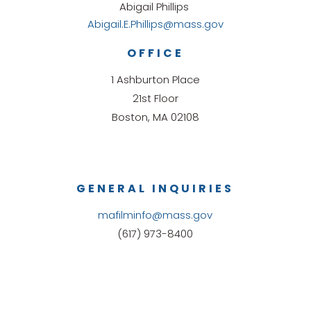
Abigail Phillips
Abigail.E.Phillips@mass.gov
OFFICE
1 Ashburton Place
21st Floor
Boston, MA 02108
GENERAL INQUIRIES
mafilminfo@mass.gov
(617) 973-8400