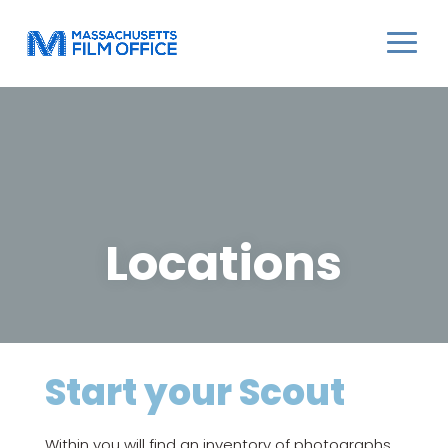
Locations
Start your Scout
Within you will find an inventory of photographs