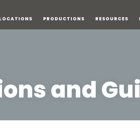
LOCATIONS
PRODUCTIONS
RESOURCES
ions and Gui