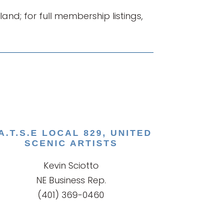
d; for full membership listings,
.A.T.S.E LOCAL 829, UNITED
SCENIC ARTISTS
Kevin Sciotto
NE Business Rep.
(401) 369-0460