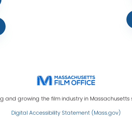
g and growing the film industry in Massachusetts s
Digital Accessibility Statement (Mass.gov)