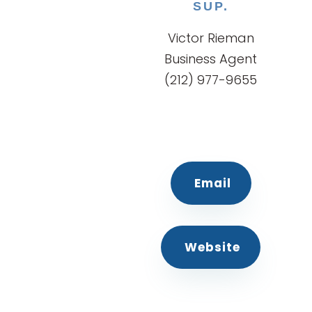
SUP.
Victor Rieman
Business Agent
(212) 977-9655
Email
Website