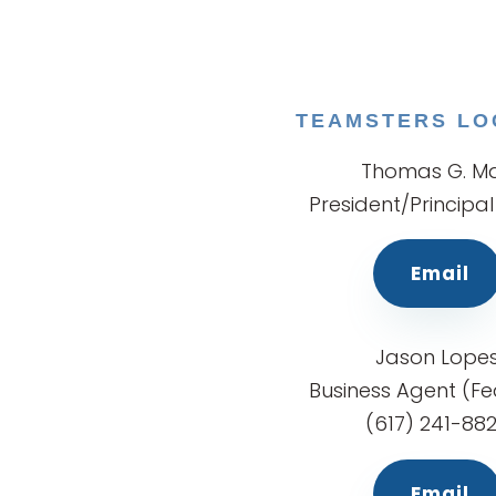
TEAMSTERS LO
Thomas G. Ma
President/Principal
Email
Jason Lope
Business Agent (Fe
(617) 241-88
Email