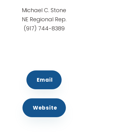
Michael C. Stone
NE Regional Rep.
(917) 744-8389
Email
Website