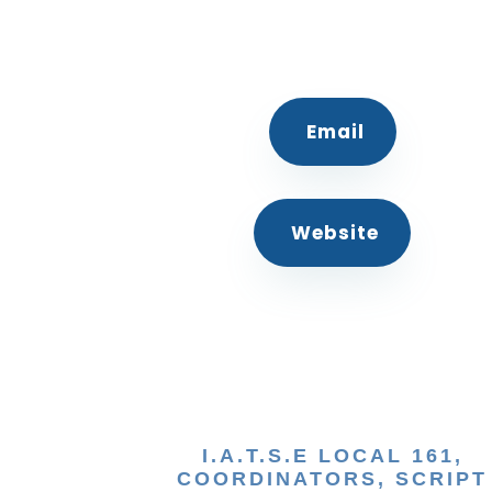
Email
Website
I.A.T.S.E LOCAL 161,
COORDINATORS, SCRIPT