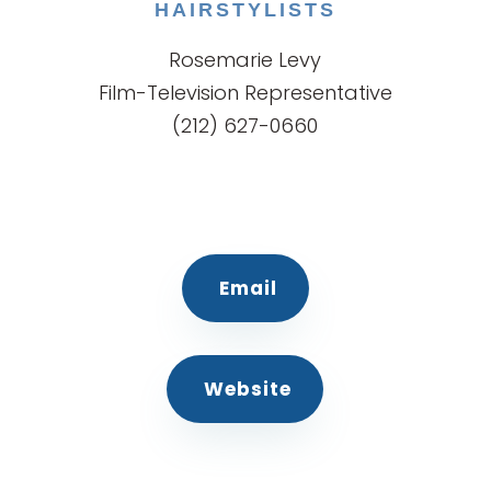
HAIRSTYLISTS
Rosemarie Levy
Film-Television Representative
(212) 627-0660
Email
Website