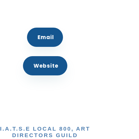
Email
Website
I.A.T.S.E LOCAL 800, ART
DIRECTORS GUILD