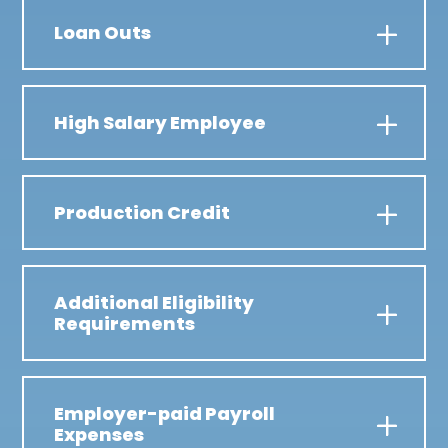
Loan Outs
High Salary Employee
Production Credit
Additional Eligibility
Requirements
Employer-paid Payroll
Expenses