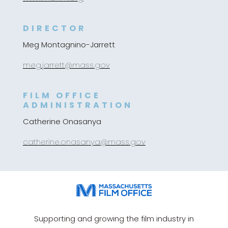
DIRECTOR
Meg Montagnino-Jarrett
meg.jarrett@mass.gov
FILM OFFICE
ADMINISTRATION
Catherine Onasanya
catherine.onasanya@mass.gov
Supporting and growing the film industry in