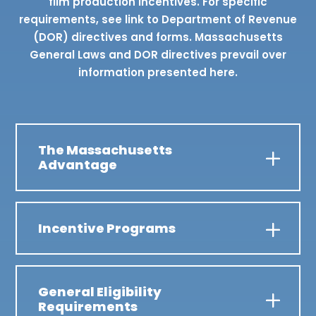
film production incentives. For specific
requirements, see link to Department of Revenue
(DOR) directives and forms. Massachusetts
General Laws and DOR directives prevail over
information presented here.
The Massachusetts
Advantage
Incentive Programs
General Eligibility
Requirements