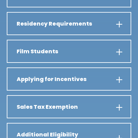
Residency Requirements
Film Students
Applying for Incentives
Sales Tax Exemption
Additional Eligibility