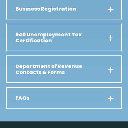
Business Registration
940 Unemployment Tax
Certification
Department of Revenue
Contacts & Forms
FAQs