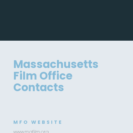
Massachusetts
Film Office
Contacts
MFO WEBSITE
www.mafilm.org