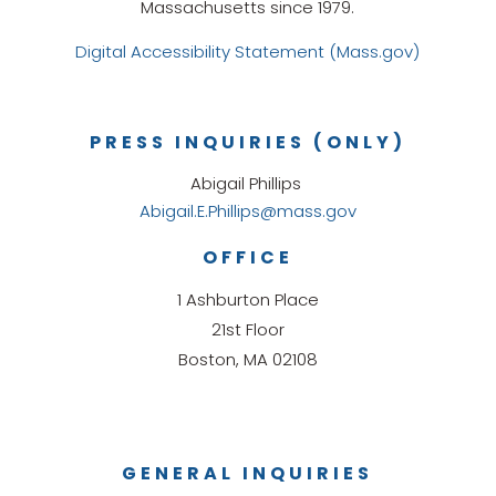
Massachusetts since 1979.
Digital Accessibility Statement (Mass.gov)
PRESS INQUIRIES (ONLY)
Abigail Phillips
Abigail.E.Phillips@mass.gov
OFFICE
1 Ashburton Place
21st Floor
Boston, MA 02108
GENERAL INQUIRIES