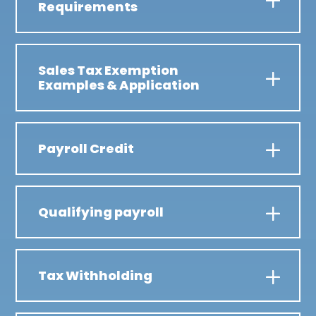
Requirements
Sales Tax Exemption
Examples & Application
Payroll Credit
Qualifying payroll
Tax Withholding