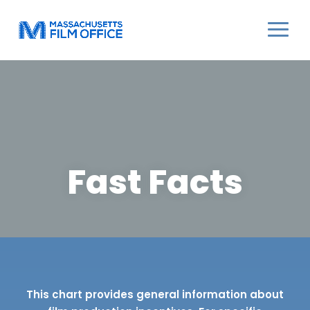
Fast Facts
This chart provides general information about