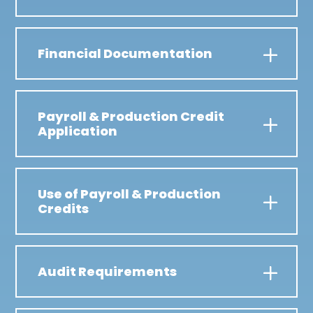
Financial Documentation
Payroll & Production Credit
Application
Use of Payroll & Production
Credits
Audit Requirements