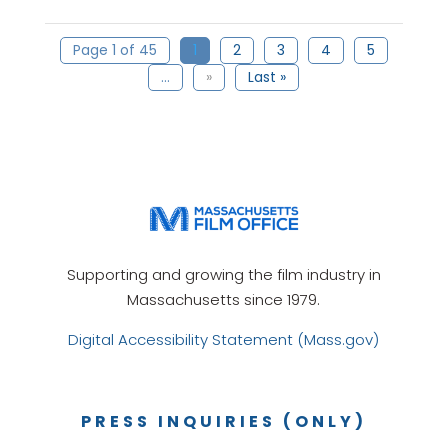
Page 1 of 45
1
2
3
4
5
...
»
Last »
Supporting and growing the film industry in
Massachusetts since 1979.
Digital Accessibility Statement (Mass.gov)
PRESS INQUIRIES (ONLY)