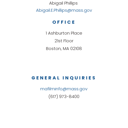
Abigail Phillips
Abigail.E.Phillips@mass.gov
OFFICE
1 Ashburton Place
21st Floor
Boston, MA 02108
GENERAL INQUIRIES
mafilminfo@mass.gov
(617) 973-8400