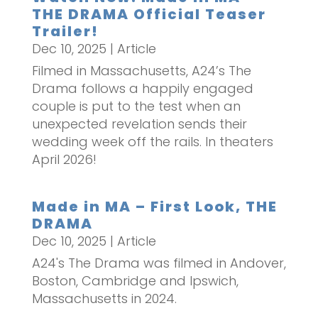
THE DRAMA Official Teaser
Trailer!
Dec 10, 2025
|
Article
Filmed in Massachusetts, A24’s The
Drama follows a happily engaged
couple is put to the test when an
unexpected revelation sends their
wedding week off the rails. In theaters
April 2026!
Made in MA – First Look, THE
DRAMA
Dec 10, 2025
|
Article
A24's The Drama was filmed in Andover,
Boston, Cambridge and Ipswich,
Massachusetts in 2024.