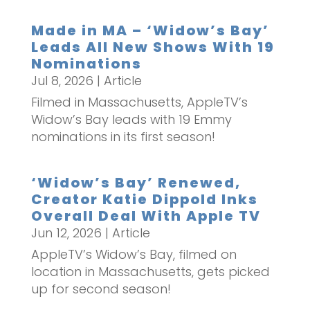
Made in MA – ‘Widow’s Bay’
Leads All New Shows With 19
Nominations
Jul 8, 2026
|
Article
Filmed in Massachusetts, AppleTV’s
Widow’s Bay leads with 19 Emmy
nominations in its first season!
‘Widow’s Bay’ Renewed,
Creator Katie Dippold Inks
Overall Deal With Apple TV
Jun 12, 2026
|
Article
AppleTV’s Widow’s Bay, filmed on
location in Massachusetts, gets picked
up for second season!