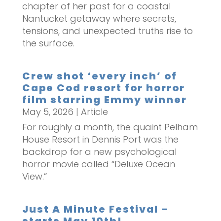
chapter of her past for a coastal
Nantucket getaway where secrets,
tensions, and unexpected truths rise to
the surface.
Crew shot ‘every inch’ of
Cape Cod resort for horror
film starring Emmy winner
May 5, 2026
|
Article
For roughly a month, the quaint Pelham
House Resort in Dennis Port was the
backdrop for a new psychological
horror movie called “Deluxe Ocean
View.”
Just A Minute Festival –