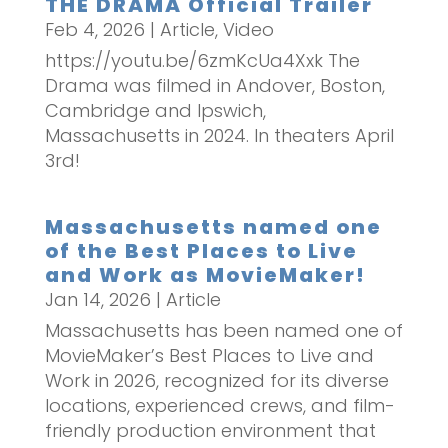
THE DRAMA Official Trailer
Feb 4, 2026
|
Article
,
Video
https://youtu.be/6zmKcUa4Xxk The
Drama was filmed in Andover, Boston,
Cambridge and Ipswich,
Massachusetts in 2024. In theaters April
3rd!
Massachusetts named one
of the Best Places to Live
and Work as MovieMaker!
Jan 14, 2026
|
Article
Massachusetts has been named one of
MovieMaker’s Best Places to Live and
Work in 2026, recognized for its diverse
locations, experienced crews, and film-
friendly production environment that