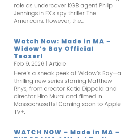
role as undercover KGB agent Philip
Jennings in FX's spy thriller The
Americans. However, the...
Watch Now: Made in MA –
Widow’s Bay Official
Teaser!
Feb 9, 2026
|
Article
Here’s a sneak peek at Widow’s Bay—a
thrilling new series starring Matthew
Rhys, from creator Katie Dippold and
director Hiro Murai and filmed in
Massachusetts! Coming soon to Apple
TV+.
WATCH NOW – Made in MA –