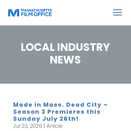
LOCAL INDUSTRY
NEWS
Made in Mass. Dead City –
Season 3 Premieres this
Sunday July 26th!
Jul 23, 2026
|
Article