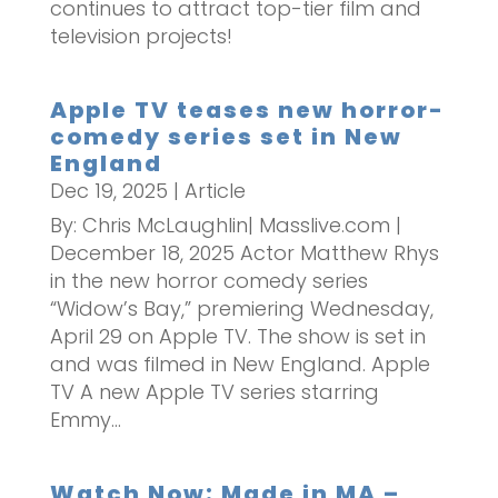
continues to attract top-tier film and
television projects!
Apple TV teases new horror-
comedy series set in New
England
Dec 19, 2025
|
Article
By: Chris McLaughlin| Masslive.com |
December 18, 2025 Actor Matthew Rhys
in the new horror comedy series
“Widow’s Bay,” premiering Wednesday,
April 29 on Apple TV. The show is set in
and was filmed in New England. Apple
TV A new Apple TV series starring
Emmy...
Watch Now: Made in MA –