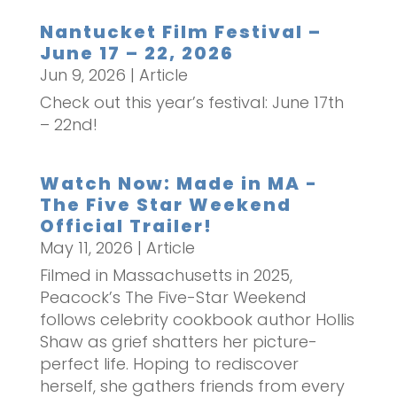
Nantucket Film Festival –
June 17 – 22, 2026
Jun 9, 2026
|
Article
Check out this year’s festival: June 17th
– 22nd!
Watch Now: Made in MA -
The Five Star Weekend
Official Trailer!
May 11, 2026
|
Article
Filmed in Massachusetts in 2025,
Peacock’s The Five-Star Weekend
follows celebrity cookbook author Hollis
Shaw as grief shatters her picture-
perfect life. Hoping to rediscover
herself, she gathers friends from every