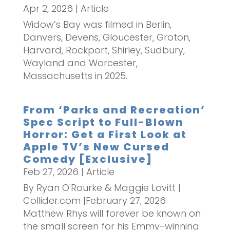
Apr 2, 2026
|
Article
Widow’s Bay was filmed in Berlin,
Danvers, Devens, Gloucester, Groton,
Harvard, Rockport, Shirley, Sudbury,
Wayland and Worcester,
Massachusetts in 2025.
From ‘Parks and Recreation’
Spec Script to Full-Blown
Horror: Get a First Look at
Apple TV’s New Cursed
Comedy [Exclusive]
Feb 27, 2026
|
Article
By Ryan O'Rourke & Maggie Lovitt |
Collider.com |February 27, 2026
Matthew Rhys will forever be known on
the small screen for his Emmy-winning