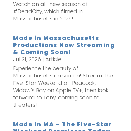
Watch an all-new season of
#DeadCity, which filmed in
Massachusetts in 2025!
Made in Massachusetts
Productions Now Streaming
& Coming Soon!
Jul 21, 2026
|
Article
Experience the beauty of
Massachusetts on screen! Stream The
Five-Star Weekend on Peacock,
Widow’s Bay on Apple TV+, then look
forward to Tony, coming soon to
theaters!
Made in MA – The Five-Star