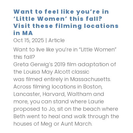
Want to feel like you’re in
‘Little Women’ this fall?
Visit these filming locations
in MA
Oct 15, 2025
|
Article
Want to live like you’re in “Little Women”
this fall?
Greta Gerwig’s 2019 film adaptation of
the Louisa May Alcott classic
was filmed entirely in Massachusetts.
Across filming locations in Boston,
Lancaster, Harvard, Waltham and
more, you can stand where Laurie
proposed to Jo, sit on the beach where
Beth went to heal and walk through the
houses of Meg or Aunt March.