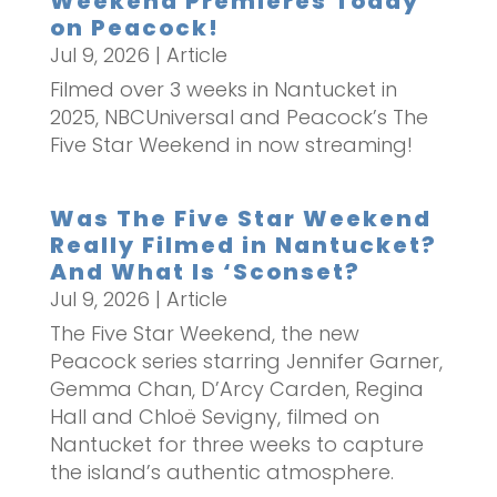
Weekend Premieres Today
on Peacock!
Jul 9, 2026
|
Article
Filmed over 3 weeks in Nantucket in
2025, NBCUniversal and Peacock’s The
Five Star Weekend in now streaming!
Was The Five Star Weekend
Really Filmed in Nantucket?
And What Is ‘Sconset?
Jul 9, 2026
|
Article
The Five Star Weekend, the new
Peacock series starring Jennifer Garner,
Gemma Chan, D’Arcy Carden, Regina
Hall and Chloë Sevigny, filmed on
Nantucket for three weeks to capture
the island’s authentic atmosphere.