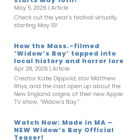
starts May 10th!
May 5, 2026
|
Article
Check out this year’s festival virtually,
starting May 10!
How the Mass.-filmed
‘Widow’s Bay’ tapped into
local history and horror lore
Apr 28, 2026
|
Article
Creator Katie Dippold, star Matthew
Rhys, and the cast open up about the
New England origins of their new Apple
TV show, “Widow’s Bay.”
Watch Now: Made in MA –
NEW Widow’s Bay Official
Teaser!