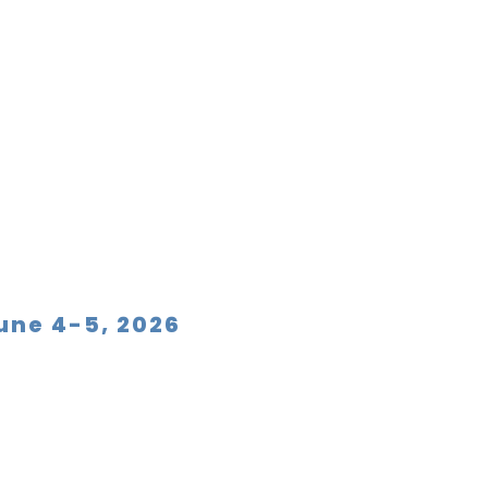
June 4-5, 2026