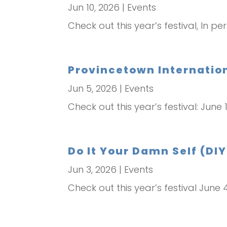
Jun 10, 2026
|
Events
Check out this year’s festival, In per
Provincetown Internation
Jun 5, 2026
|
Events
Check out this year’s festival: June 
Do It Your Damn Self (DIY
Jun 3, 2026
|
Events
Check out this year’s festival June 