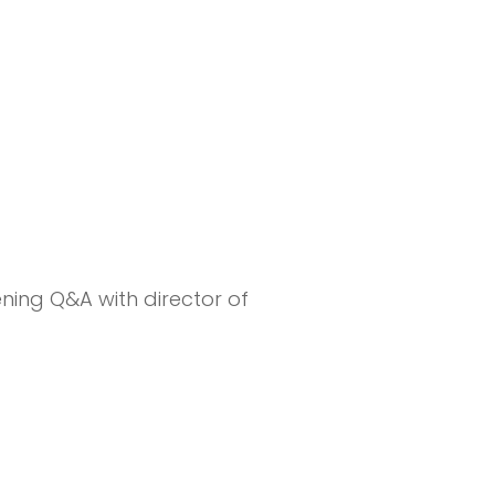
5
ning Q&A with director of