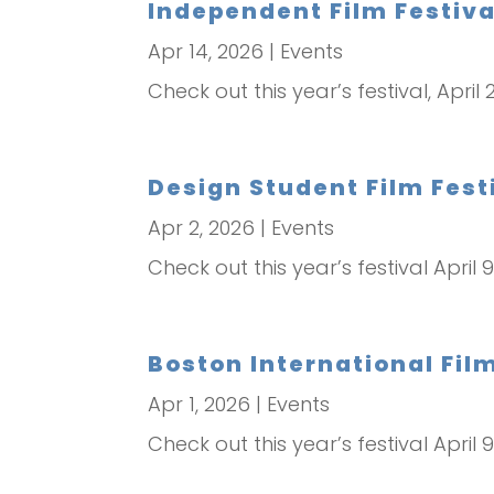
Independent Film Festival
Apr 14, 2026
|
Events
Check out this year’s festival, April
Design Student Film Festi
Apr 2, 2026
|
Events
Check out this year’s festival April 9
Boston International Film 
Apr 1, 2026
|
Events
Check out this year’s festival April 9