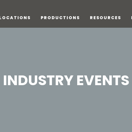
LOCATIONS
PRODUCTIONS
RESOURCES
INDUSTRY EVENTS