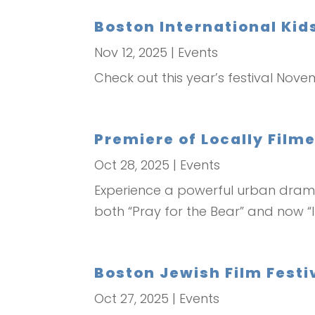
Boston International Kids
Nov 12, 2025
|
Events
Check out this year’s festival Nove
Premiere of Locally Film
Oct 28, 2025
|
Events
Experience a powerful urban drama
both “Pray for the Bear” and now “I
Boston Jewish Film Festiv
Oct 27, 2025
|
Events