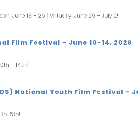
son: June 18 – 26 | Virtually: June 26 – July 2!
al Film Festival – June 10-14, 2026
10th – 14th!
DS) National Youth Film Festival – 
4th-5th!