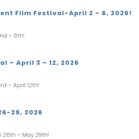
t Film Festival-April 2 – 6, 2026!
2nd – 6th!
l – April 3 – 12, 2026
rd – April 12th!
26-29, 2026
ch 26th – May 29th!