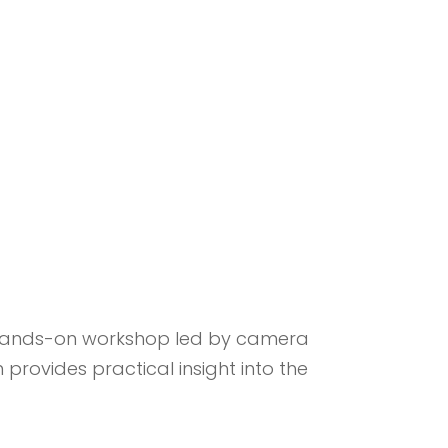
 hands-on workshop led by camera
provides practical insight into the