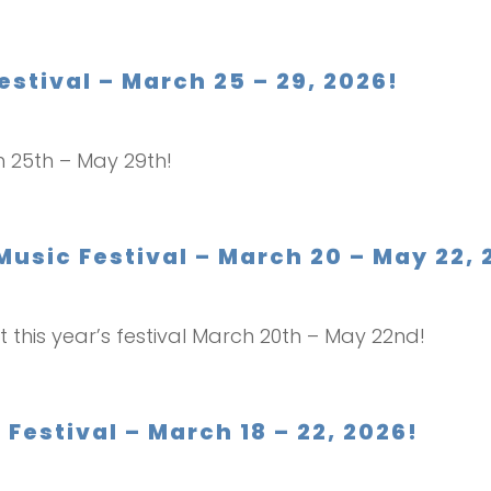
estival – March 25 – 29, 2026!
ch 25th – May 29th!
Music Festival – March 20 – May 22, 
t this year’s festival March 20th – May 22nd!
Festival – March 18 – 22, 2026!