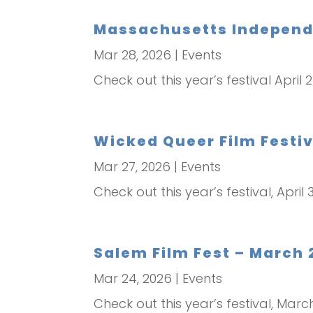
Massachusetts Independen
Mar 28, 2026
|
Events
Check out this year’s festival April 
Wicked Queer Film Festiva
Mar 27, 2026
|
Events
Check out this year’s festival, April 3
Salem Film Fest – March 
Mar 24, 2026
|
Events
Check out this year’s festival, Mar