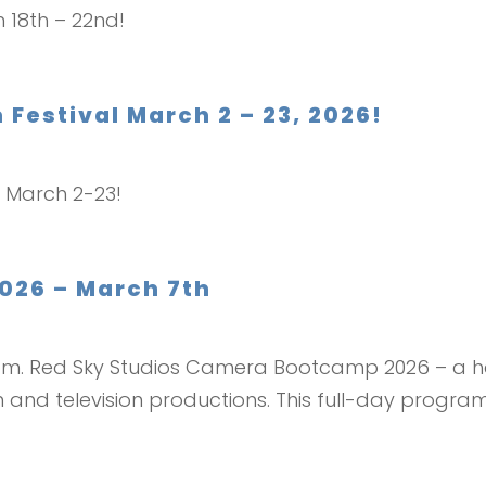
h 18th – 22nd!
m Festival March 2 – 23, 2026!
al March 2-23!
26 – March 7th
0 pm. Red Sky Studios Camera Bootcamp 2026 – a
 and television productions. This full-day program 