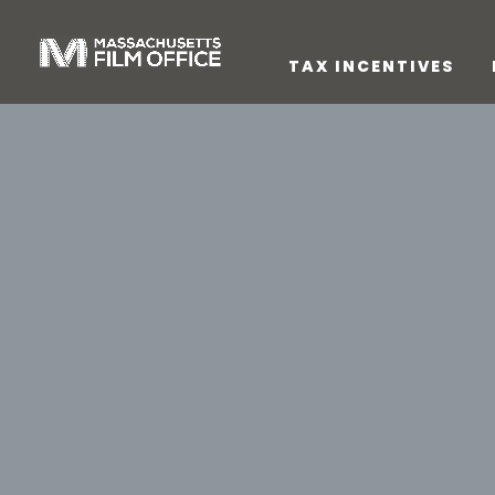
TAX INCENTIVES