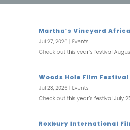
Martha’s Vineyard Africa
Jul 27, 2026
|
Events
Check out this year’s festival Augus
Woods Hole Film Festival 
Jul 23, 2026
|
Events
Check out this year’s festival July 2
Roxbury International Fil