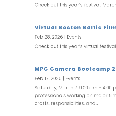
Check out this year’s festival, Marc
Virtual Boston Baltic Fil
Feb 28, 2026
|
Events
Check out this year’s virtual festiv
MPC Camera Bootcamp 20
Feb 17, 2026
|
Events
Saturday, March 7. 9:00 am - 4:0
professionals working on major film
crafts, responsibilities, and...