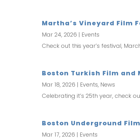
Martha’s Vineyard Film F
Mar 24, 2026
|
Events
Check out this year’s festival, Mar
Boston Turkish Film and 
Mar 18, 2026
|
Events
,
News
Celebrating it’s 25th year, check ou
Boston Underground Film 
Mar 17, 2026
|
Events