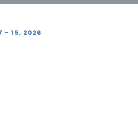
 – 15, 2026