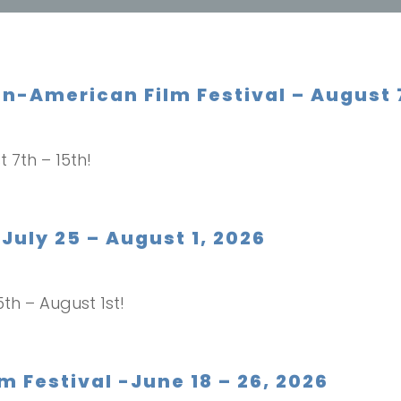
n-American Film Festival – August 7
t 7th – 15th!
July 25 – August 1, 2026
5th – August 1st!
m Festival -June 18 – 26, 2026