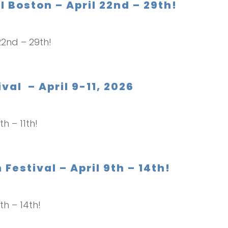
 Boston – April 22nd – 29th!
 22nd – 29th!
val – April 9-11, 2026
th – 11th!
Festival – April 9th – 14th!
th – 14th!