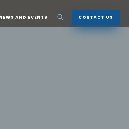
NEWS AND EVENTS
CONTACT US