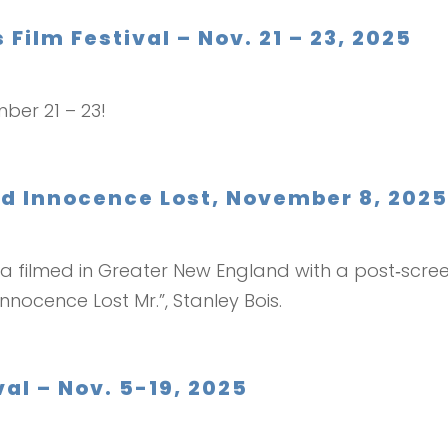
 Film Festival – Nov. 21 – 23, 2025
mber 21 – 23!
ed Innocence Lost, November 8, 202
 filmed in Greater New England with a post‑scree
nnocence Lost Mr.”, Stanley Bois.
al – Nov. 5-19, 2025