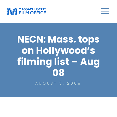
NECN: Mass. tops
on Hollywood’s
filming list – Aug
08
AUGUST 3, 2008