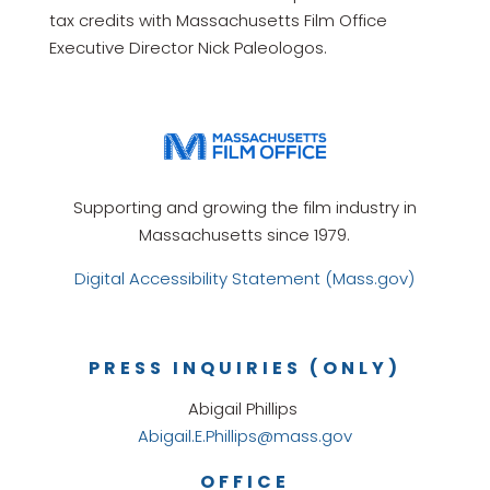
tax credits with Massachusetts Film Office
Executive Director Nick Paleologos.
Supporting and growing the film industry in
Massachusetts since 1979.
Digital Accessibility Statement (Mass.gov)
PRESS INQUIRIES (ONLY)
Abigail Phillips
Abigail.E.Phillips@mass.gov
OFFICE