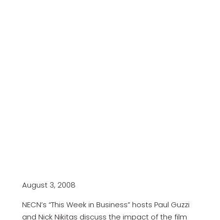
August 3, 2008
NECN’s “This Week in Business” hosts Paul Guzzi
and Nick Nikitas discuss the impact of the film