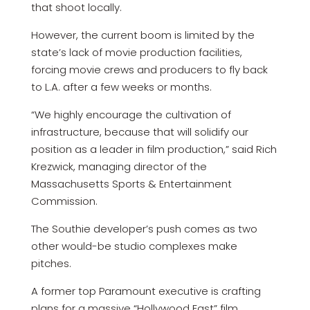
that shoot locally.
However, the current boom is limited by the
state’s lack of movie production facilities,
forcing movie crews and producers to fly back
to L.A. after a few weeks or months.
“We highly encourage the cultivation of
infrastructure, because that will solidify our
position as a leader in film production,” said Rich
Krezwick, managing director of the
Massachusetts Sports & Entertainment
Commission.
The Southie developer’s push comes as two
other would-be studio complexes make
pitches.
A former top Paramount executive is crafting
plans for a massive “Hollywood East” film