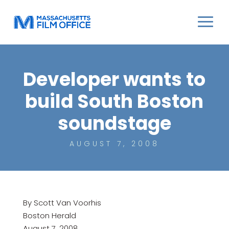
Developer wants to
build South Boston
soundstage
AUGUST 7, 2008
By Scott Van Voorhis
Boston Herald
August 7, 2008