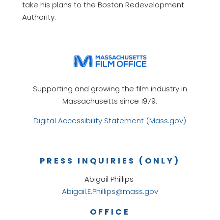
take his plans to the Boston Redevelopment
Authority.
Supporting and growing the film industry in
Massachusetts since 1979.
Digital Accessibility Statement (Mass.gov)
PRESS INQUIRIES (ONLY)
Abigail Phillips
Abigail.E.Phillips@mass.gov
OFFICE