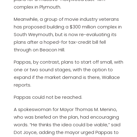
complex in Plymouth.
Meanwhile, a group of movie industry veterans
has proposed building a $300 million complex in
South Weymouth, but is now re-evaluating its
plans after a hoped-for tax-credit bill fell
through on Beacon Hill.
Pappas, by contrast, plans to start off small, with
one or two sound stages, with the option to
expand if the market demand is there, Wallace
reports.
Pappas could not be reached.
A spokeswoman for Mayor Thomas M. Menino,
who was briefed on the plan, had encouraging
words. “He thinks the idea could be viable,” said
Dot Joyce, adding the mayor urged Pappas to