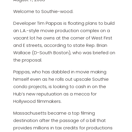
Welcome to Southie-wood.
Developer Tim Pappas is floating plans to build
an L.A.-style movie production complex on a
vacant lot he owns at the corner of West First
and E streets, according to state Rep. Brian
Wallace (D-South Boston), who was briefed on
the proposal.
Pappas, who has dabbled in movie making
himself even as he rolls out upscale Southie
condo projects, is looking to cash in on the
Hub’s new reputuation as a mecca for
Hollywood filmmakers.
Massachusetts became a top filming
destination after the passage of a bill that
provides millions in tax credits for productions