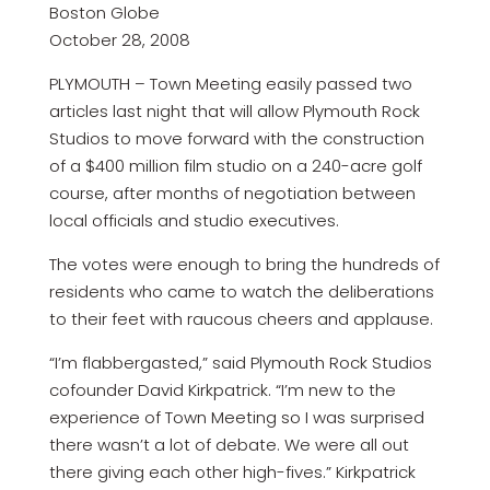
Boston Globe
October 28, 2008
PLYMOUTH – Town Meeting easily passed two
articles last night that will allow Plymouth Rock
Studios to move forward with the construction
of a $400 million film studio on a 240-acre golf
course, after months of negotiation between
local officials and studio executives.
The votes were enough to bring the hundreds of
residents who came to watch the deliberations
to their feet with raucous cheers and applause.
“I’m flabbergasted,” said Plymouth Rock Studios
cofounder David Kirkpatrick. “I’m new to the
experience of Town Meeting so I was surprised
there wasn’t a lot of debate. We were all out
there giving each other high-fives.” Kirkpatrick