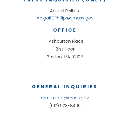
Abigail Phillips
Abigail.E.Phillips@mass.gov
OFFICE
1 Ashburton Place
21st Floor
Boston, MA 02108
GENERAL INQUIRIES
mafilminfo@mass.gov
(617) 973-8400