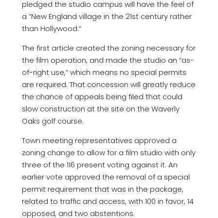
pledged the studio campus will have the feel of
a “New England village in the 21st century rather
than Hollywood.”
The first article created the zoning necessary for
the film operation, and made the studio an “as-
of-right use,” which means no special permits
are required. That concession will greatly reduce
the chance of appeals being filed that could
slow construction at the site on the Waverly
Oaks golf course.
Town meeting representatives approved a
zoning change to allow for a film studio with only
three of the 116 present voting against it. An
earlier vote approved the removal of a special
permit requirement that was in the package,
related to traffic and access, with 100 in favor, 14
opposed, and two abstentions.