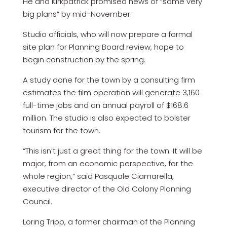
He and Kirkpatrick promised news of “some very
big plans” by mid-November.
Studio officials, who will now prepare a formal
site plan for Planning Board review, hope to
begin construction by the spring.
A study done for the town by a consulting firm
estimates the film operation will generate 3,160
full-time jobs and an annual payroll of $168.6
million. The studio is also expected to bolster
tourism for the town.
“This isn’t just a great thing for the town. It will be
major, from an economic perspective, for the
whole region,” said Pasquale Ciamarella,
executive director of the Old Colony Planning
Council.
Loring Tripp, a former chairman of the Planning