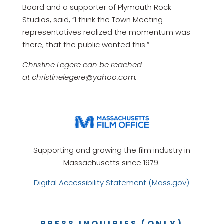
Board and a supporter of Plymouth Rock
Studios, said, “I think the Town Meeting
representatives realized the momentum was
there, that the public wanted this.”
Christine Legere can be reached
at christinelegere@yahoo.com.
Supporting and growing the film industry in
Massachusetts since 1979.
Digital Accessibility Statement (Mass.gov)
PRESS INQUIRIES (ONLY)