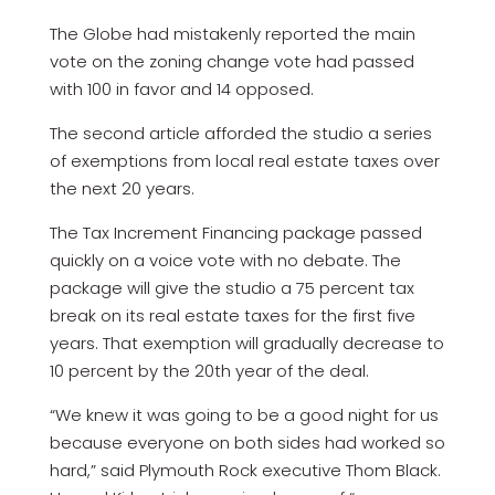
The Globe had mistakenly reported the main
vote on the zoning change vote had passed
with 100 in favor and 14 opposed.
The second article afforded the studio a series
of exemptions from local real estate taxes over
the next 20 years.
The Tax Increment Financing package passed
quickly on a voice vote with no debate. The
package will give the studio a 75 percent tax
break on its real estate taxes for the first five
years. That exemption will gradually decrease to
10 percent by the 20th year of the deal.
“We knew it was going to be a good night for us
because everyone on both sides had worked so
hard,” said Plymouth Rock executive Thom Black.