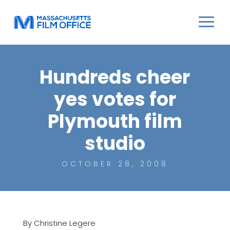
Hundreds cheer
yes votes for
Plymouth film
studio
OCTOBER 28, 2008
By Christine Legere