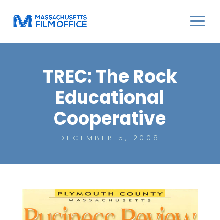
TREC: The Rock
Educational
Cooperative
DECEMBER 5, 2008