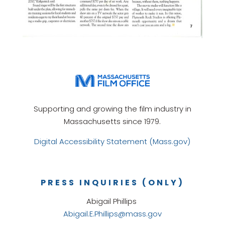
Supporting and growing the film industry in
Massachusetts since 1979.
Digital Accessibility Statement (Mass.gov)
PRESS INQUIRIES (ONLY)
Abigail Phillips
Abigail.E.Phillips@mass.gov