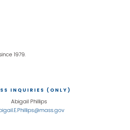
ince 1979.
SS INQUIRIES (ONLY)
Abigail Phillips
bigail.E.Phillips@mass.gov