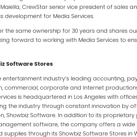
Maiella, CrewStar senior vice president of sales 
ss development for Media Services.
er the same ownership for 30 years and shares o
ooking forward to working with Media Services to ensu
iz Software Stores
e entertainment industry’s leading accounting, p
sion, commercial, corporate and Internet productio
ervices is headquartered in Los Angeles with office
g the industry through constant innovation by of
on, Showbiz Software. In addition to its proprietar
anagement software, the company offers a wide 
d supplies through its Showbiz Software Stores in