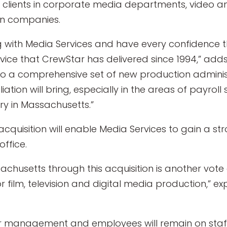
 clients in corporate media departments, video an
on companies.
 with Media Services and have every confidence tha
rvice that CrewStar has delivered since 1994,” adds
 to a comprehensive set of new production administ
iation will bring, especially in the areas of payroll
y in Massachusetts.”
 acquisition will enable Media Services to gain a s
office.
achusetts through this acquisition is another vote 
 film, television and digital media production,” ex
ar management and employees will remain on staff