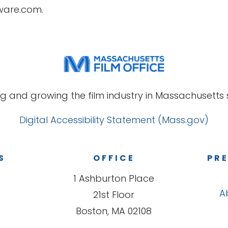
tware.com.
g and growing the film industry in Massachusetts s
Digital Accessibility Statement (Mass.gov)
S
OFFICE
PRE
1 Ashburton Place
A
21st Floor
Boston, MA 02108