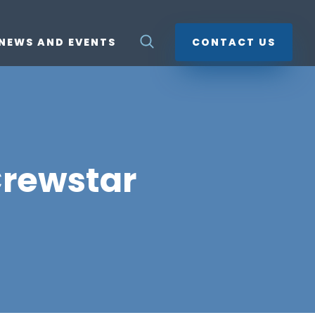
NEWS AND EVENTS
CONTACT US
Crewstar