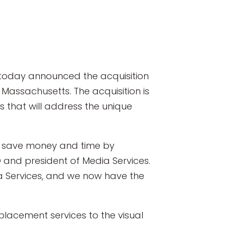
, today announced the acquisition
Massachusetts. The acquisition is
 that will address the unique
 to save money and time by
 and president of Media Services.
ia Services, and we now have the
placement services to the visual