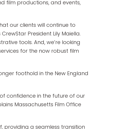
d film productions, and events,
t our clients will continue to
 CrewStar President Lily Maiella.
rative tools. And, we’re looking
 services for the now robust film
tronger foothold in the New England
of confidence in the future of our
plains Massachusetts Film Office
, providing a seamless transition