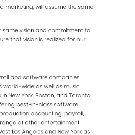
and marketing, will assume the same
ur same vision and commitment to
re that vision is realized for our
ayroll and software companies
ns world-wide as well as music
s in New York, Boston, and Toronto.
fering best-in-class software
y production accounting, payroll,
range of other entertainment
 West Los Angeles and New York as