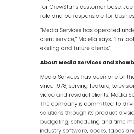
for CrewStar’s customer base. Joe 
role and be responsible for busine
“Media Services has operated und
client service,” Maiella says. “I’m l
existing and future clients.”
About Media Services and Showb
Media Services has been one of th
since 1978, serving feature, televi
video and residual clients. Media S
The company is committed to drivin
solutions through its product divisi
budgeting, scheduling and time m
industry software, books, tapes an