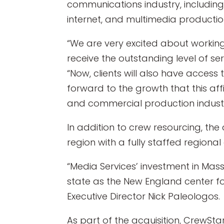
communications industry, including
internet, and multimedia producti
“We are very excited about working
receive the outstanding level of se
“Now, clients will also have access
forward to the growth that this affil
and commercial production industr
In addition to crew resourcing, the
region with a fully staffed regional 
“Media Services’ investment in Mass
state as the New England center for
Executive Director Nick Paleologos.
As part of the acquisition, CrewSt