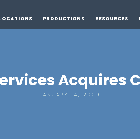
LOCATIONS
PRODUCTIONS
RESOURCES
ervices Acquires 
JANUARY 14, 2009