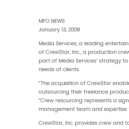
MFO NEWS
January 13, 2008
Media Services, a leading entertai
of CrewStar, Inc., a production cr
part of Media Services’ strategy 
needs of clients.
“The acquisition of CrewStar enabl
outsourcing their freelance produc
“Crew resourcing represents a sign
management team and expertise to
CrewStar, Inc. provides crew and t