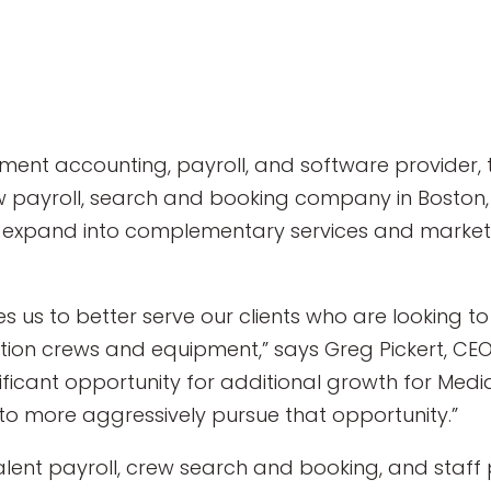
nment accounting, payroll, and software provider
ew payroll, search and booking company in Boston, 
to expand into complementary services and markets
es us to better serve our clients who are looking
tion crews and equipment,” says Greg Pickert, CEO
ificant opportunity for additional growth for Med
 more aggressively pursue that opportunity.”
alent payroll, crew search and booking, and staff 