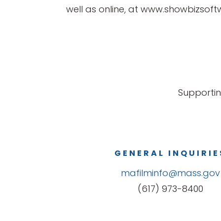
well as online, at www.showbizsof
Supportin
GENERAL INQUIRIE
mafilminfo@mass.gov
(617) 973-8400