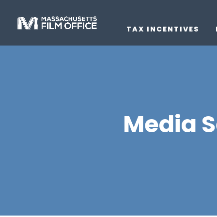
TAX INCENTIVES
Media S