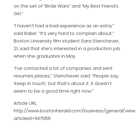
on the set of “Bride Wars” and “My Best Friend’s
Girl.”
“I haven’t had a bad experience as an extra,”
said Baker. “It’s very hard to complain about.”
Boston University film student Sara Stenchever,
21, said that she’s interested in a production job
when she graduates in May.
“I’ve contacted a lot of companies and sent
resumes places,” Stenchever said. “People say,
‘Keep in touch,’ but that’s about it. It doesn’t
seem to be a good time right now.”
Article URL:
http://www.bostonherald.com/business/general/view
articleid=1147586