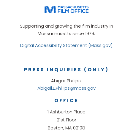
Supporting and growing the film industry in
Massachusetts since 1979.
Digital Accessibility Statement (Mass.gov)
PRESS INQUIRIES (ONLY)
Abigail Phillips
Abigail.E.Phillips@mass.gov
OFFICE
1 Ashburton Place
21st Floor
Boston, MA 02108