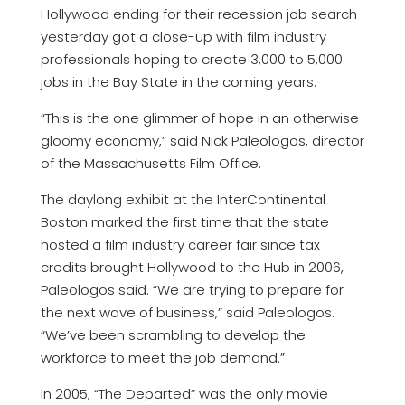
Hollywood ending for their recession job search
yesterday got a close-up with film industry
professionals hoping to create 3,000 to 5,000
jobs in the Bay State in the coming years.
“This is the one glimmer of hope in an otherwise
gloomy economy,” said Nick Paleologos, director
of the Massachusetts Film Office.
The daylong exhibit at the InterContinental
Boston marked the first time that the state
hosted a film industry career fair since tax
credits brought Hollywood to the Hub in 2006,
Paleologos said. “We are trying to prepare for
the next wave of business,” said Paleologos.
“We’ve been scrambling to develop the
workforce to meet the job demand.”
In 2005, “The Departed” was the only movie