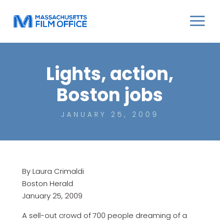
Lights, action,
Boston jobs
JANUARY 25, 2009
By Laura Crimaldi
Boston Herald
January 25, 2009
A sell-out crowd of 700 people dreaming of a