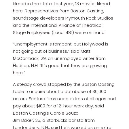
filmed in the state. Last year, 13 movies filmed
here. Represenatives from Boston Casting,
soundstage developers Plymouth Rock Studios
and the International Alliance of Theatrical
Stage Employees (Local 481) were on hand.
“Unemployment is rampant, but Hollywood is
not going out of business,” said Matt
McCormack, 29, an unemployed writer from
Hudson, N.H. “It’s good that they are growing
here.”
A steady crowd stopped by the Boston Casting
table to inquire about a database of 30,000
actors. Feature films need extras of all ages and
pay about $100 for a 12-hour work day, said
Boston Casting’s Carole Souza.
Jim Baker, 35, a Starbucks barista from
Londonderry, N.H., said he’s worked as an extra