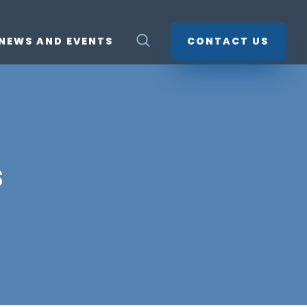
NEWS AND EVENTS
CONTACT US
s