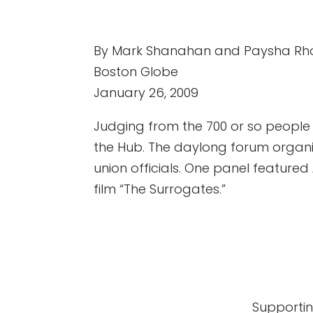
By Mark Shanahan and Paysha Rh
Boston Globe
January 26, 2009
Judging from the 700 or so people 
the Hub. The daylong forum organ
union officials. One panel featured
film “The Surrogates.”
Supportin