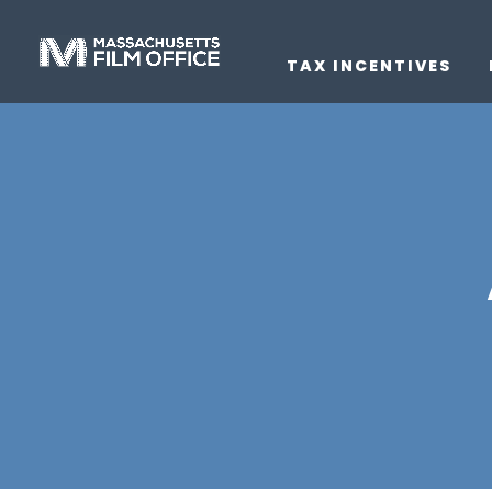
TAX INCENTIVES