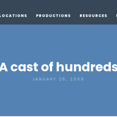
LOCATIONS
PRODUCTIONS
RESOURCES
A cast of hundred
JANUARY 26, 2009