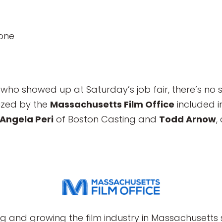
one
who showed up at Saturday’s job fair, there’s no 
ized by the
Massachusetts Film Office
included i
Angela Peri
of Boston Casting and
Todd Arnow
,
g and growing the film industry in Massachusetts s