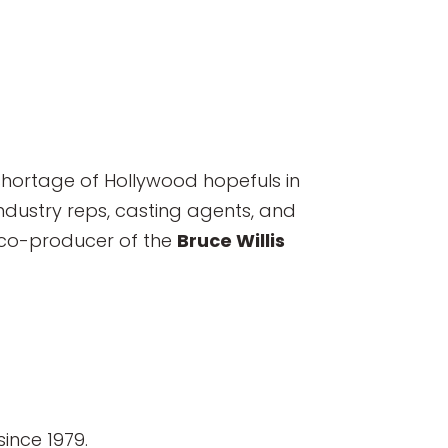
shortage of Hollywood hopefuls in
ndustry reps, casting agents, and
 co-producer of the
Bruce Willis
ince 1979.