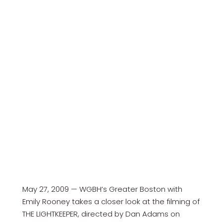
May 27, 2009 — WGBH’s Greater Boston with
Emily Rooney takes a closer look at the filming of
THE LIGHTKEEPER, directed by Dan Adams on