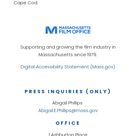
Cape Cod.
Supporting and growing the film industry in
Massachusetts since 1979.
Digital Accessibility Statement (Mass.gov)
PRESS INQUIRIES (ONLY)
Abigail Phillips
Abigail.E.Phillips@mass.gov
OFFICE
1 Ashburton Place