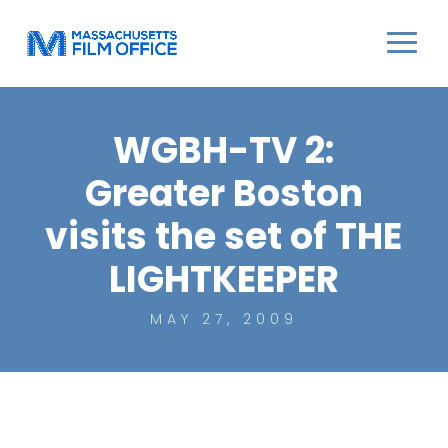
WGBH-TV 2:
Greater Boston
visits the set of THE
LIGHTKEEPER
MAY 27, 2009