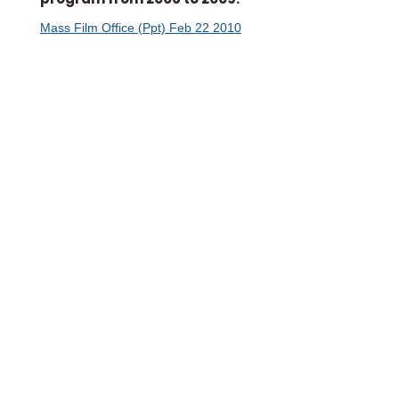
Mass Film Office (Ppt) Feb 22 2010