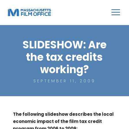
SLIDESHOW: Are
the tax credits
working?
SEPTEMBER 11, 2009
The following slideshow describes the local
economic impact of the film tax credit
program from 2006 to 2009: