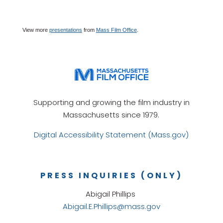
View more
presentations
from
Mass Film Office
.
Supporting and growing the film industry in
Massachusetts since 1979.
Digital Accessibility Statement (Mass.gov)
PRESS INQUIRIES (ONLY)
Abigail Phillips
Abigail.E.Phillips@mass.gov