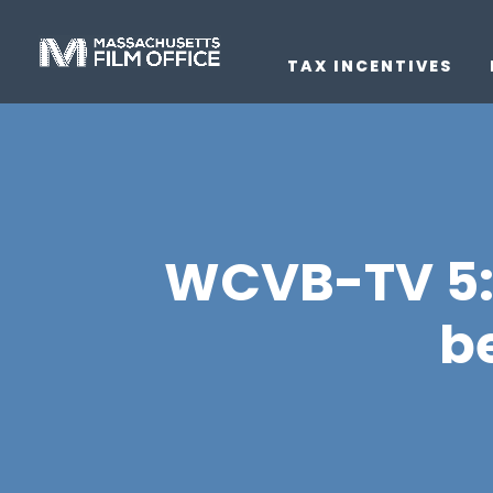
TAX INCENTIVES
WCVB-TV 5: 
b