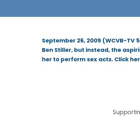
September 26, 2009 (WCVB-TV 5) 
Ben Stiller, but instead, the as
her to perform sex acts. Click here
Supportin