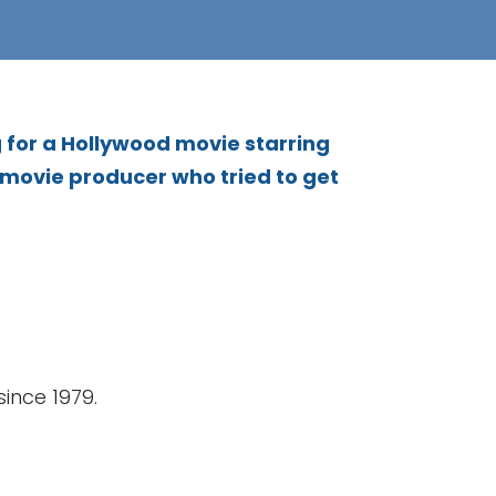
 for a Hollywood movie starring
 movie producer who tried to get
ince 1979.