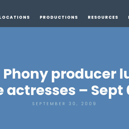
LOCATIONS
PRODUCTIONS
RESOURCES
Phony producer l
e actresses – Sept 
SEPTEMBER 30, 2009