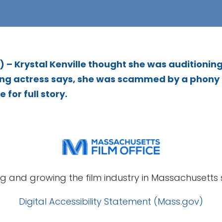
– Krystal Kenville thought she was auditioning
piring actress says, she was scammed by a phony
 for full story.
g and growing the film industry in Massachusetts s
Digital Accessibility Statement (Mass.gov)