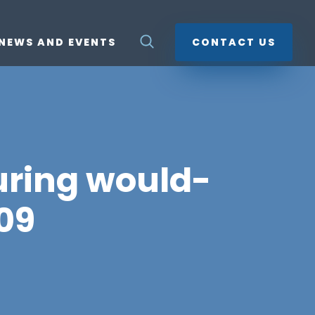
NEWS AND EVENTS
CONTACT US
uring would-
09