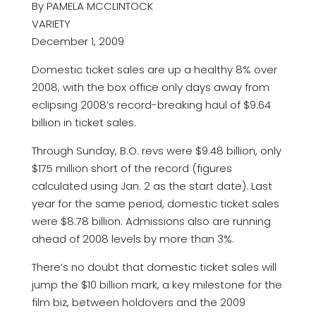
By PAMELA MCCLINTOCK
VARIETY
December 1, 2009
Domestic ticket sales are up a healthy 8% over
2008, with the box office only days away from
eclipsing 2008’s record-breaking haul of $9.64
billion in ticket sales.
Through Sunday, B.O. revs were $9.48 billion, only
$175 million short of the record (figures
calculated using Jan. 2 as the start date). Last
year for the same period, domestic ticket sales
were $8.78 billion. Admissions also are running
ahead of 2008 levels by more than 3%.
There’s no doubt that domestic ticket sales will
jump the $10 billion mark, a key milestone for the
film biz, between holdovers and the 2009