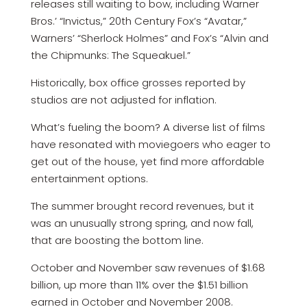
releases still waiting to bow, including Warner
Bros.’ “Invictus,” 20th Century Fox’s “Avatar,”
Warners’ “Sherlock Holmes” and Fox’s “Alvin and
the Chipmunks: The Squeakuel.”
Historically, box office grosses reported by
studios are not adjusted for inflation.
What’s fueling the boom? A diverse list of films
have resonated with moviegoers who eager to
get out of the house, yet find more affordable
entertainment options.
The summer brought record revenues, but it
was an unusually strong spring, and now fall,
that are boosting the bottom line.
October and November saw revenues of $1.68
billion, up more than 11% over the $1.51 billion
earned in October and November 2008.