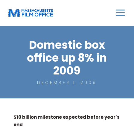
Domestic box
office up 8% in
2009
DECEMBER 1, 2009
$10 billion milestone expected before year’s
end