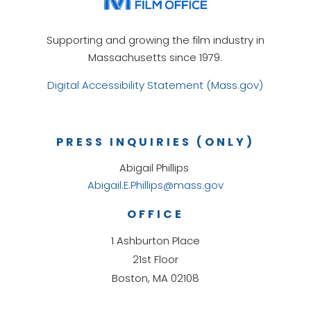
Supporting and growing the film industry in
Massachusetts since 1979.
Digital Accessibility Statement (Mass.gov)
PRESS INQUIRIES (ONLY)
Abigail Phillips
Abigail.E.Phillips@mass.gov
OFFICE
1 Ashburton Place
21st Floor
Boston, MA 02108