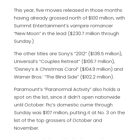
This year, five movies released in those months
having already grossed north of $100 million, with
Summit Entertainment’s vampire romancer
“New Moon” in the lead ($230.7 million through
Sunday.)
The other titles are Sony’s “2012” ($138.5 million),
Universal’s “Couples Retreat” ($106.7 million),
“Disney’s A Christmas Carol” ($104.9 million) and
Warner Bros.’ “The Blind Side” ($102.2 million).
Paramount’s “Paranormal Activity” also holds a
spot on the list, since it didn’t open nationwide
until October. Pic’s domestic cume through
Sunday was $107 million, putting it at No. 3 on the
list of the top grossers of October and
November.