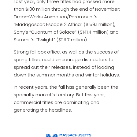
Last year, only three titles had grossed more
than $100 million through the end of November:
DreamWorks Animation/Paramount’s
“Madagascar: Escape 2 Africa” ($159.1 million),
Sony’s “Quantum of Solace” ($141.4 million) and
Summit’s “Twilight” ($119.7 million).
Strong fall box office, as well as the success of
spring titles, could encourage distributors to
spread out their releases, instead of loading
down the summer months and winter holidays.
In recent years, the fall has generally been the
specialty market’s territory. But this year,
commercial titles are dominating and
generating the headlines.