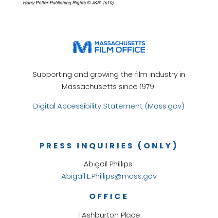
Supporting and growing the film industry in
Massachusetts since 1979.
Digital Accessibility Statement (Mass.gov)
PRESS INQUIRIES (ONLY)
Abigail Phillips
Abigail.E.Phillips@mass.gov
OFFICE
1 Ashburton Place