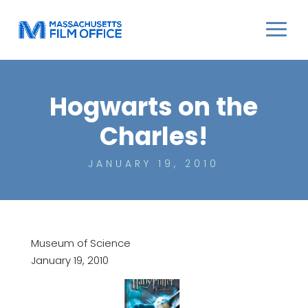
Hogwarts on the
Charles!
JANUARY 19, 2010
Museum of Science
January 19, 2010