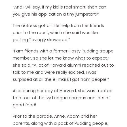
“And I will say, if my kid is real smart, then can
you give his application a tiny jumpstart?”
The actress got a little help from her friends
prior to the roast, which she said was like
getting “lovingly skewered.”
“I am friends with a former Hasty Pudding troupe
member, so she let me know what to expect,”
she said. “A lot of Harvard alumni reached out to
talk to me and were really excited. I was
surprised at all the e-mails I got from people.”
Also during her day at Harvard, she was treated
to a tour of the Ivy League campus and lots of
good food!
Prior to the parade, Anne, Adam and her
parents, along with a pack of Pudding people,