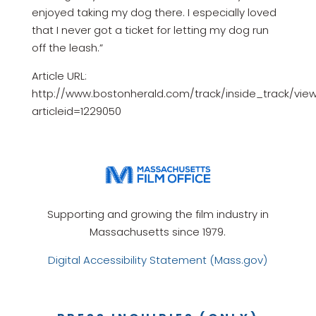
enjoyed taking my dog there. I especially loved
that I never got a ticket for letting my dog run
off the leash.”
Article URL:
http://www.bostonherald.com/track/inside_track/vie
articleid=1229050
Supporting and growing the film industry in
Massachusetts since 1979.
Digital Accessibility Statement (Mass.gov)