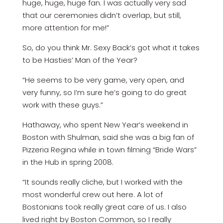
huge, huge, huge fan. I was actually very sad
that our ceremonies didn’t overlap, but still,
more attention for me!”
So, do you think Mr. Sexy Back’s got what it takes
to be Hasties’ Man of the Year?
“He seems to be very game, very open, and
very funny, so I’m sure he’s going to do great
work with these guys.”
Hathaway, who spent New Year’s weekend in
Boston with Shulman, said she was a big fan of
Pizzeria Regina while in town filming “Bride Wars”
in the Hub in spring 2008.
“It sounds really cliche, but I worked with the
most wonderful crew out here. A lot of
Bostonians took really great care of us. I also
lived right by Boston Common, so I really