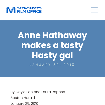
Anne Hathaway
makes a tasty
Hasty gal
JANUARY 30, 2010
By Gayle Fee and Laura Raposa
Boston Herald
January 29, 2010