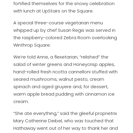
fortified themselves for the snowy celebration
with lunch at UpStairs on the Square.
A special three-course vegetarian menu
whipped up by chef Susan Regis was served in
the raspberry-colored Zebra Room overlooking
Winthrop Square.
We’re told Anne, a flexetarian, “relished” the
salad of winter greens and Honeycrisp apples,
hand-rolled fresh ricotta cannelloni stuffed with
seared mushrooms, walnut pesto, cream
spinach and aged gruyere and, for dessert,
warm apple bread pudding with cinnamon ice
cream.
“She ate everything,” said the gleeful proprietrix
Mary Catherine Deibel, who was touched that
Hathaway went out of her way to thank her and