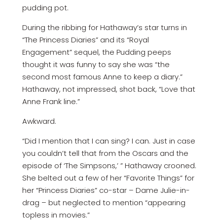
pudding pot.
During the ribbing for Hathaway’s star turns in
“The Princess Diaries” and its “Royal
Engagement” sequel, the Pudding peeps
thought it was funny to say she was “the
second most famous Anne to keep a diary.”
Hathaway, not impressed, shot back, “Love that
Anne Frank line.”
Awkward.
“Did I mention that I can sing? I can. Just in case
you couldn’t tell that from the Oscars and the
episode of ‘The Simpsons,’ ” Hathaway crooned.
She belted out a few of her “Favorite Things” for
her “Princess Diaries” co-star – Dame Julie-in-
drag – but neglected to mention “appearing
topless in movies.”