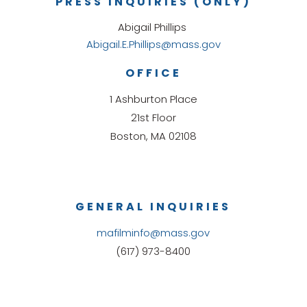
PRESS INQUIRIES (ONLY)
Abigail Phillips
Abigail.E.Phillips@mass.gov
OFFICE
1 Ashburton Place
21st Floor
Boston, MA 02108
GENERAL INQUIRIES
mafilminfo@mass.gov
(617) 973-8400