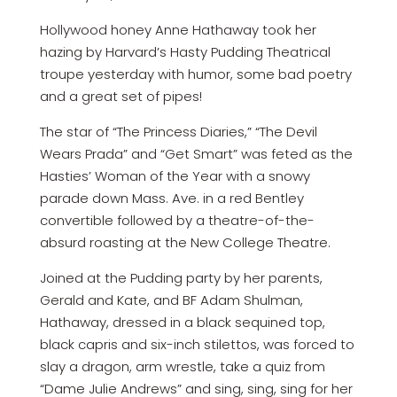
Hollywood honey Anne Hathaway took her
hazing by Harvard’s Hasty Pudding Theatrical
troupe yesterday with humor, some bad poetry
and a great set of pipes!
The star of “The Princess Diaries,” “The Devil
Wears Prada” and “Get Smart” was feted as the
Hasties’ Woman of the Year with a snowy
parade down Mass. Ave. in a red Bentley
convertible followed by a theatre-of-the-
absurd roasting at the New College Theatre.
Joined at the Pudding party by her parents,
Gerald and Kate, and BF Adam Shulman,
Hathaway, dressed in a black sequined top,
black capris and six-inch stilettos, was forced to
slay a dragon, arm wrestle, take a quiz from
“Dame Julie Andrews” and sing, sing, sing for her