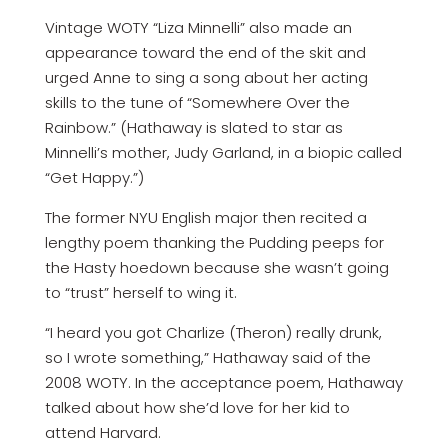
Vintage WOTY “Liza Minnelli” also made an
appearance toward the end of the skit and
urged Anne to sing a song about her acting
skills to the tune of “Somewhere Over the
Rainbow.” (Hathaway is slated to star as
Minnelli’s mother, Judy Garland, in a biopic called
“Get Happy.”)
The former NYU English major then recited a
lengthy poem thanking the Pudding peeps for
the Hasty hoedown because she wasn’t going
to “trust” herself to wing it.
“I heard you got Charlize (Theron) really drunk,
so I wrote something,” Hathaway said of the
2008 WOTY. In the acceptance poem, Hathaway
talked about how she’d love for her kid to
attend Harvard.