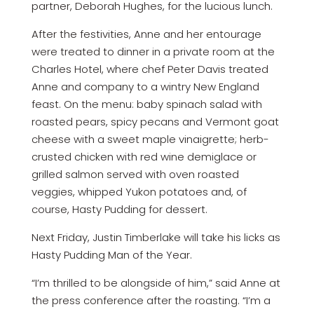
partner, Deborah Hughes, for the lucious lunch.
After the festivities, Anne and her entourage
were treated to dinner in a private room at the
Charles Hotel, where chef Peter Davis treated
Anne and company to a wintry New England
feast. On the menu: baby spinach salad with
roasted pears, spicy pecans and Vermont goat
cheese with a sweet maple vinaigrette; herb-
crusted chicken with red wine demiglace or
grilled salmon served with oven roasted
veggies, whipped Yukon potatoes and, of
course, Hasty Pudding for dessert.
Next Friday, Justin Timberlake will take his licks as
Hasty Pudding Man of the Year.
“I’m thrilled to be alongside of him,” said Anne at
the press conference after the roasting. “I’m a