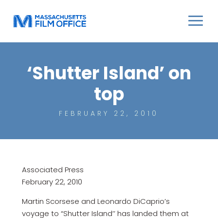
‘Shutter Island’ on
top
FEBRUARY 22, 2010
Associated Press
February 22, 2010
Martin Scorsese and Leonardo DiCaprio’s
voyage to “Shutter Island’’ has landed them at