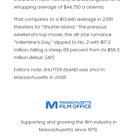
whopping average of $44,750 a cinema.
That compares to a $13,440 average in 2,991
theaters for “Shutter Island.’’ The previous
weekend’s top movie, the all-star romance
“Valentine’s Day,’’ slipped to No. 2 with $17.2
million, falling a steep 69 percent from its $56.3
million debut. (AP)
Editor’s note: SHUTTER ISLAND was shot in
Massachusetts in 2008.
Supporting and growing the film industry in
Massachusetts since 1979.