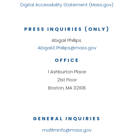
Digital Accessibility Statement (Mass.gov)
PRESS INQUIRIES (ONLY)
Abigail Phillips
Abigail.E.Phillips@mass.gov
OFFICE
1 Ashburton Place
21st Floor
Boston, MA 02108
GENERAL INQUIRIES
mafilminfo@mass.gov