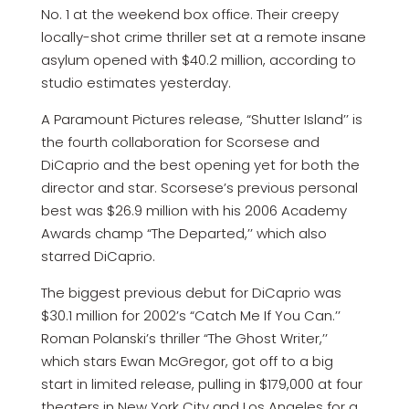
No. 1 at the weekend box office. Their creepy
locally-shot crime thriller set at a remote insane
asylum opened with $40.2 million, according to
studio estimates yesterday.
A Paramount Pictures release, “Shutter Island’’ is
the fourth collaboration for Scorsese and
DiCaprio and the best opening yet for both the
director and star. Scorsese’s previous personal
best was $26.9 million with his 2006 Academy
Awards champ “The Departed,’’ which also
starred DiCaprio.
The biggest previous debut for DiCaprio was
$30.1 million for 2002’s “Catch Me If You Can.’’
Roman Polanski’s thriller “The Ghost Writer,’’
which stars Ewan McGregor, got off to a big
start in limited release, pulling in $179,000 at four
theaters in New York City and Los Angeles for a