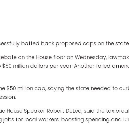
ssfully batted back proposed caps on the state’s
debate on the House floor on Wednesday, lawmak
to $50 million dollars per year. Another failed am
e $50 million cap, saying the state needed to curb
ession.
ic House Speaker Robert DeLeo, said the tax brea
ng jobs for local workers, boosting spending and lu