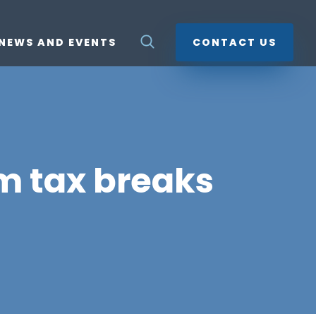
NEWS AND EVENTS
CONTACT US
lm tax breaks