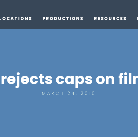
LOCATIONS
PRODUCTIONS
RESOURCES
rejects caps on fi
MARCH 24, 2010