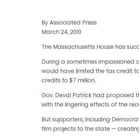
By Associated Press
March 24, 2010
The Massachusetts House has succe
During a sometimes impassioned 
would have limited the tax credit 
credits to $7 million.
Gov. Deval Patrick had proposed th
with the lingering effects of the rec
But supporters, including Democrat
film projects to the state — creati