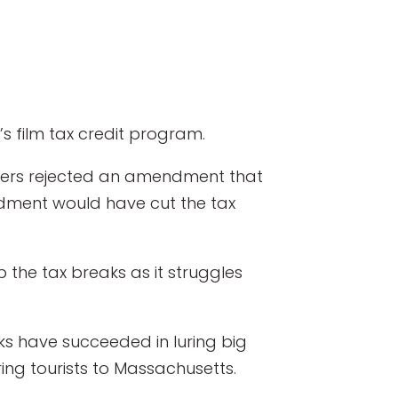
 film tax credit program.
ers rejected an amendment that
endment would have cut the tax
 the tax breaks as it struggles
ks have succeeded in luring big
ring tourists to Massachusetts.