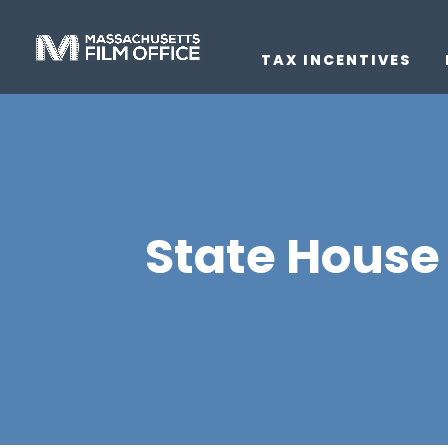
TAX INCENTIVES
State House 