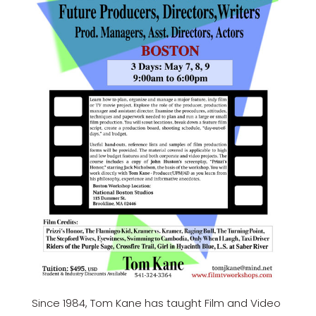
Since 1984, Tom Kane has taught Film and Video