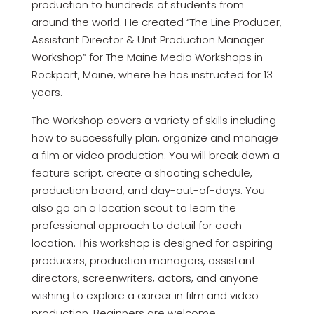
production to hundreds of students from
around the world. He created “The Line Producer,
Assistant Director & Unit Production Manager
Workshop” for The Maine Media Workshops in
Rockport, Maine, where he has instructed for 13
years.
The Workshop covers a variety of skills including
how to successfully plan, organize and manage
a film or video production. You will break down a
feature script, create a shooting schedule,
production board, and day-out-of-days. You
also go on a location scout to learn the
professional approach to detail for each
location. This workshop is designed for aspiring
producers, production managers, assistant
directors, screenwriters, actors, and anyone
wishing to explore a career in film and video
production. Beginners are welcome.