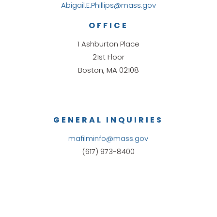
Abigail.E.Phillips@mass.gov
OFFICE
1 Ashburton Place
21st Floor
Boston, MA 02108
GENERAL INQUIRIES
mafilminfo@mass.gov
(617) 973-8400