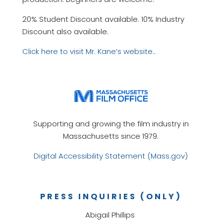
20% Student Discount available. 10% Industry
Discount also available.
Click here to visit Mr. Kane’s website.
.
Supporting and growing the film industry in
Massachusetts since 1979.
Digital Accessibility Statement (Mass.gov)
PRESS INQUIRIES (ONLY)
Abigail Phillips