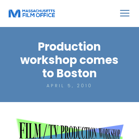
Production
workshop comes
to Boston
APRIL 5, 2010