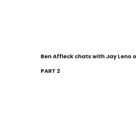
Ben Affleck chats with Jay Leno o
PART 2