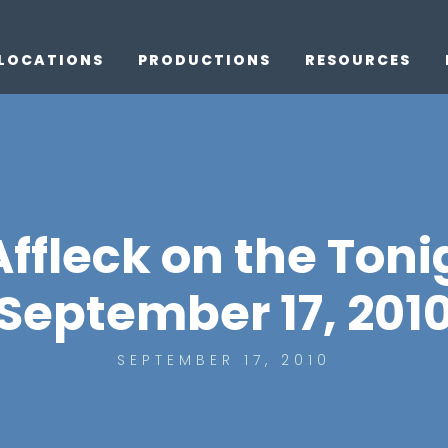
LOCATIONS
PRODUCTIONS
RESOURCES
ffleck on the Ton
September 17, 201
SEPTEMBER 17, 2010