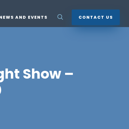
NEWS AND EVENTS
CONTACT US
ight Show –
0