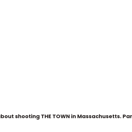
about shooting THE TOWN in Massachusetts. Par