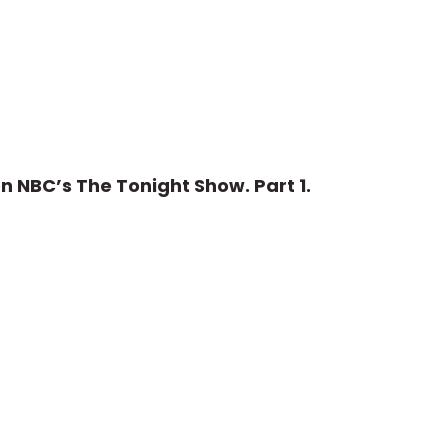
n NBC’s The Tonight Show. Part 1.