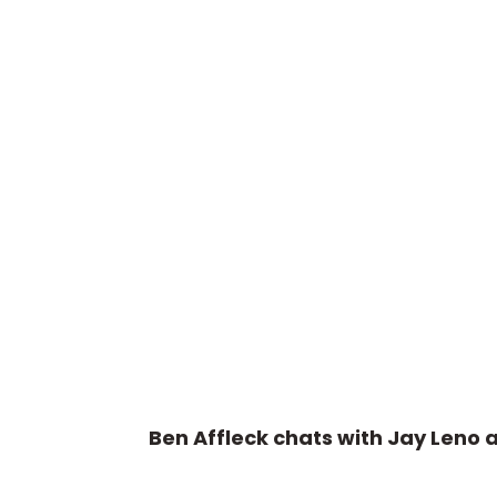
Ben Affleck chats with Jay Leno 