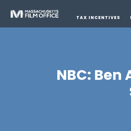
TAX INCENTIVES
NBC: Ben A