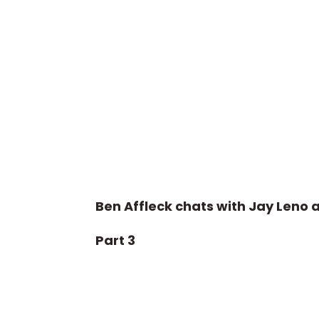
Ben Affleck chats with Jay Leno 
Part 3