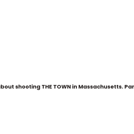
about shooting THE TOWN in Massachusetts. Par