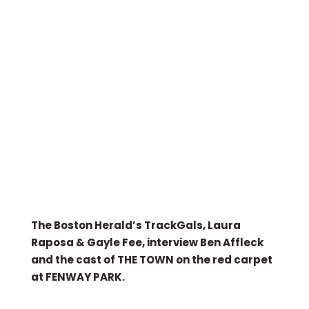
The Boston Herald’s TrackGals, Laura
Raposa & Gayle Fee, interview Ben Affleck
and the cast of THE TOWN on the red carpet
at FENWAY PARK.