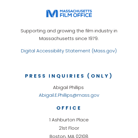
Supporting and growing the film industry in
Massachusetts since 1979.
Digital Accessibility Statement (Mass.gov)
PRESS INQUIRIES (ONLY)
Abigail Phillips
Abigail.E.Phillips@mass.gov
OFFICE
1 Ashburton Place
21st Floor
Boston, MA 02108