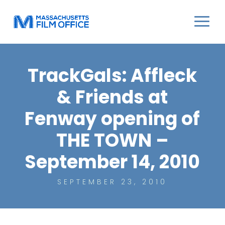
TrackGals: Affleck
& Friends at
Fenway opening of
THE TOWN –
September 14, 2010
SEPTEMBER 23, 2010