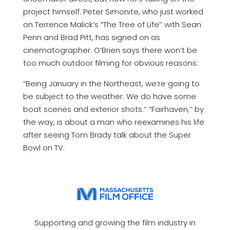
project himself. Peter Simonite, who just worked
on Terrence Malick’s “The Tree of Life’’ with Sean
Penn and Brad Pitt, has signed on as
cinematographer. O’Brien says there won’t be
too much outdoor filming for obvious reasons.
“Being January in the Northeast, we’re going to
be subject to the weather. We do have some
boat scenes and exterior shots.’’ “Fairhaven,’’ by
the way, is about a man who reexamines his life
after seeing Tom Brady talk about the Super
Bowl on TV.
Supporting and growing the film industry in