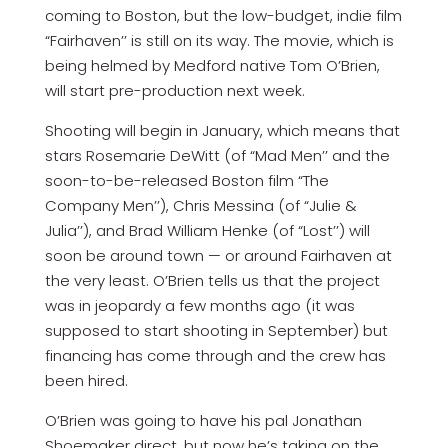
coming to Boston, but the low-budget, indie film
“Fairhaven’’ is still on its way. The movie, which is
being helmed by Medford native Tom O’Brien,
will start pre-production next week.
Shooting will begin in January, which means that
stars Rosemarie DeWitt (of “Mad Men’’ and the
soon-to-be-released Boston film “The
Company Men’’), Chris Messina (of “Julie &
Julia’’), and Brad William Henke (of “Lost’’) will
soon be around town — or around Fairhaven at
the very least. O’Brien tells us that the project
was in jeopardy a few months ago (it was
supposed to start shooting in September) but
financing has come through and the crew has
been hired.
O’Brien was going to have his pal Jonathan
Shoemaker direct, but now he’s taking on the