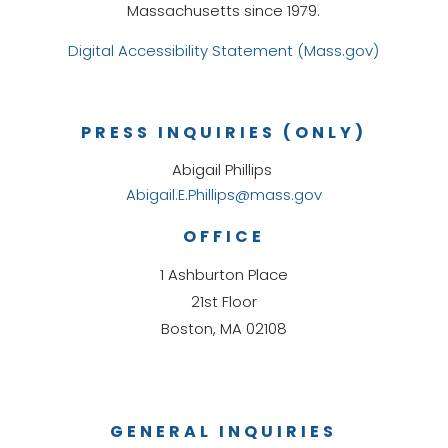
Massachusetts since 1979.
Digital Accessibility Statement (Mass.gov)
PRESS INQUIRIES (ONLY)
Abigail Phillips
Abigail.E.Phillips@mass.gov
OFFICE
1 Ashburton Place
21st Floor
Boston, MA 02108
GENERAL INQUIRIES