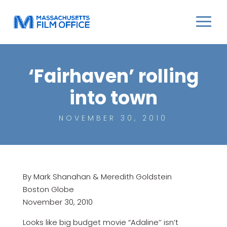
‘Fairhaven’ rolling
into town
NOVEMBER 30, 2010
By Mark Shanahan & Meredith Goldstein
Boston Globe
November 30, 2010
Looks like big budget movie “Adaline’’ isn’t