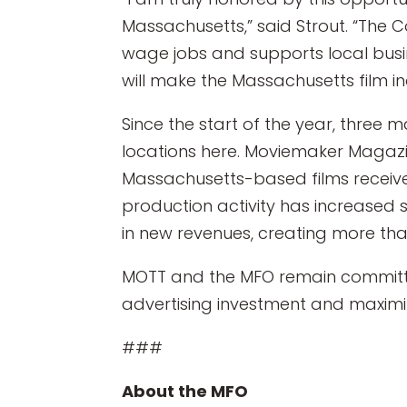
Massachusetts,” said Strout. “The
wage jobs and supports local busi
will make the Massachusetts film ind
Since the start of the year, three
locations here. Moviemaker Magazin
Massachusetts-based films recei
production activity has increased si
in new revenues, creating more tha
MOTT and the MFO remain committed
advertising investment and maximiz
###
About the MFO