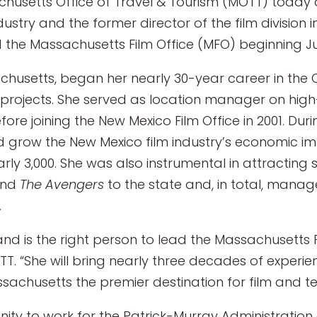
husetts Office of Travel & Tourism (MOTT) today 
ndustry and the former director of the film divisio
 the Massachusetts Film Office (MFO) beginning Ju
ssachusetts, began her nearly 30-year career in t
n projects. She served as location manager on high
e joining the New Mexico Film Office in 2001. Duri
ped grow the New Mexico film industry’s economic i
arly 3,000. She was also instrumental in attractin
and
The Avengers
to the state and, in total, manag
.
 and is the right person to lead the Massachusetts Fi
OTT. “She will bring nearly three decades of experi
sachusetts the premier destination for film and tel
unity to work for the Patrick-Murray Administrati