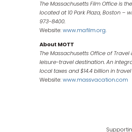
The Massachusetts Film Office is th
located at 10 Park Plaza, Boston – wi
973-8400.
Website:
www.mafilm.org.
About MOTT
The Massachusetts Office of Travel
leisure-travel destination. An integ
local taxes and $14.4 billion in trav
Website:
www.massvacation.com
Supportin