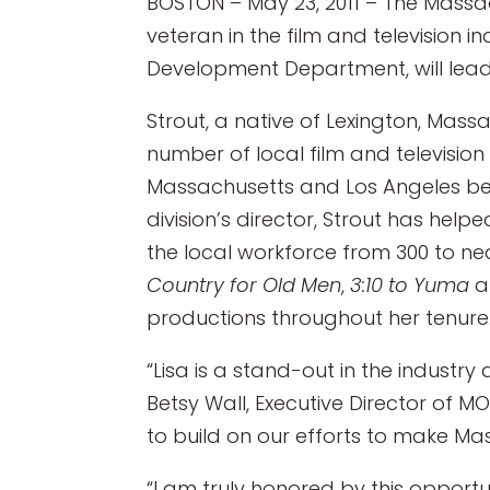
BOSTON – May 23, 2011 – The Massac
veteran in the film and television i
Development Department, will lead
Strout, a native of Lexington, Ma
number of local film and televisio
Massachusetts and Los Angeles befor
division’s director, Strout has hel
the local workforce from 300 to ne
Country for Old Men
,
3:10 to Yuma
productions throughout her tenure
“Lisa is a stand-out in the industry
Betsy Wall, Executive Director of M
to build on our efforts to make Mas
“I am truly honored by this opport