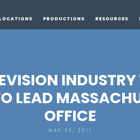
LOCATIONS
PRODUCTIONS
RESOURCES
LEVISION INDUSTR
TO LEAD MASSACHU
OFFICE
MAY 23, 2011