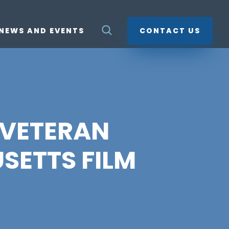
NEWS AND EVENTS
CONTACT US
Y VETERAN
SETTS FILM