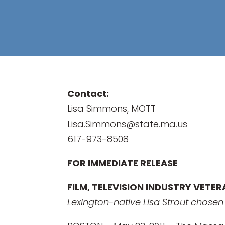
Contact:
Lisa Simmons, MOTT
Lisa.Simmons@state.ma.us
617-973-8508
FOR IMMEDIATE RELEASE
FILM, TELEVISION INDUSTRY VETE
Lexington-native Lisa Strout chose