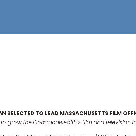
RAN SELECTED TO LEAD MASSACHUSETTS FILM OFF
n to grow the Commonwealth’s film and television i