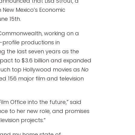
announced that Lisa Strout, a
n in New Mexico’s Economic
ne 15th.
he Commonwealth, working on a
-profile productions in
ng the last seven years as the
mpact to $3.6 billion and expanded
g such top Hollywood movies as
No
ed 156 major film and television
lm Office into the future,” said
ence to her new role, and promises
evision projects.”
on and my home state of