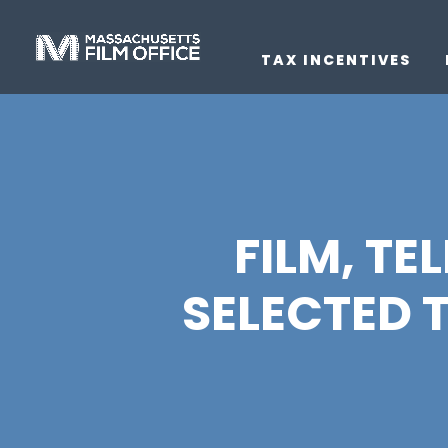
TAX INCENTIVES
FILM, TE
SELECTED 