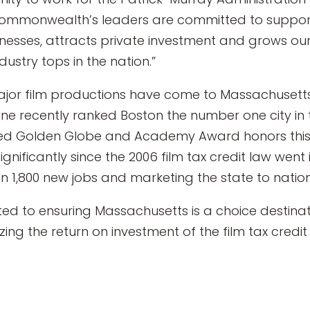
 Commonwealth’s leaders are committed to support
nesses, attracts private investment and grows ou
ustry tops in the nation.”
 major film productions have come to Massachuset
e recently ranked Boston the number one city in t
ved Golden Globe and Academy Award honors this
gnificantly since the 2006 film tax credit law went i
n 1,800 new jobs and marketing the state to natio
 to ensuring Massachusetts is a choice destinat
ing the return on investment of the film tax credi