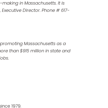
-making in Massachusetts. It is
l, Executive Director. Phone # 617-
o promoting Massachusetts as a
ore than $915 million in state and
jobs.
ince 1979.