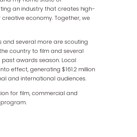
ing an industry that creates high-
r creative economy. Together, we
ts and several more are scouting
he country to film and several
 past awards season. Local
nto effect, generating $161.2 million
nal and international audiences.
ion for film, commercial and
t program.