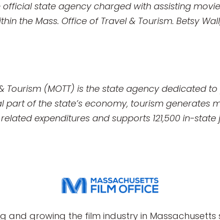
e official state agency charged with assisting movie
thin the Mass. Office of Travel & Tourism. Betsy Wal
 & Tourism (MOTT) is the state agency dedicated t
ral part of the state’s economy, tourism generates m
el related expenditures and supports 121,500 in-state 
g and growing the film industry in Massachusetts s