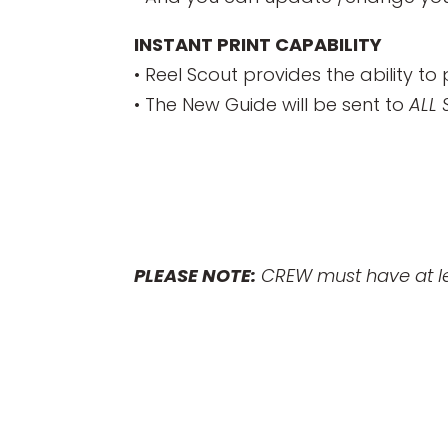
INSTANT PRINT CAPABILITY
• Reel Scout provides the ability to 
• The New Guide will be sent to
ALL
PLEASE NOTE:
CREW must have at lea