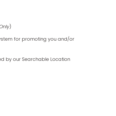
Only
)
 system for promoting you and/or
wed by our Searchable Location