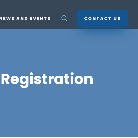
NEWS AND EVENTS
CONTACT US
Registration