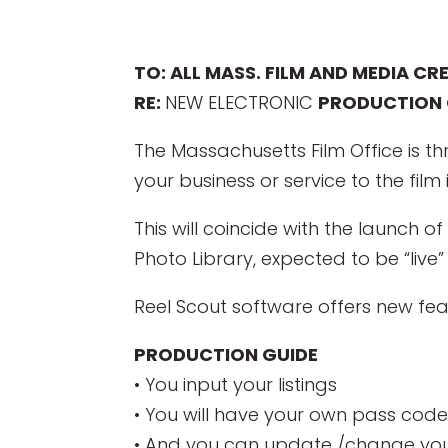
TO: ALL MASS. FILM AND MEDIA CR
RE:
NEW ELECTRONIC
PRODUCTION 
The Massachusetts Film Office is t
your business or service to the film
This will coincide with the launch o
Photo Library, expected to be “live” 
Reel Scout software offers new fea
PRODUCTION GUIDE
• You input your listings
• You will have your own pass cod
• And you can update /change you