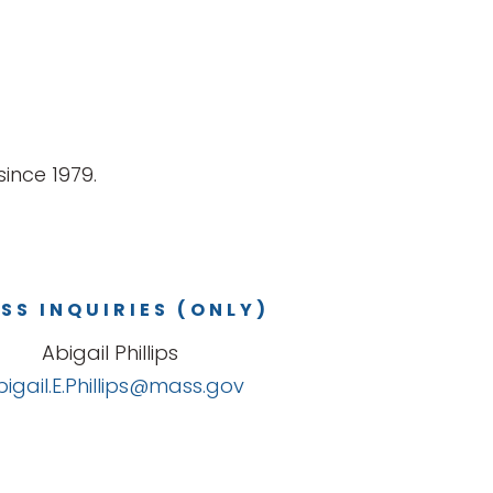
ince 1979.
SS INQUIRIES (ONLY)
Abigail Phillips
bigail.E.Phillips@mass.gov