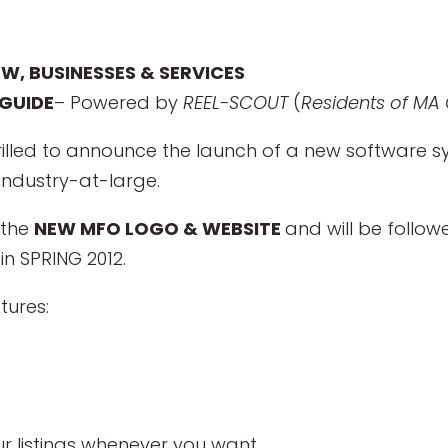
EW, BUSINESSES & SERVICES
GUIDE
– Powered by
REEL-SCOUT
(
Residents of MA 
hrilled to announce the launch of a new software
 industry-at-large.
f the
NEW MFO LOGO & WEBSITE
and will be follo
in SPRING 2012.
tures:
e
r listings whenever you want