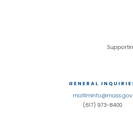
Supportin
GENERAL INQUIRIE
mafilminfo@mass.gov
(617) 973-8400