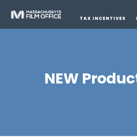
TAX INCENTIVES
NEW Product