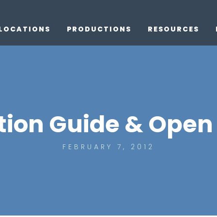
LOCATIONS
PRODUCTIONS
RESOURCES
ion Guide & Open 
FEBRUARY 7, 2012