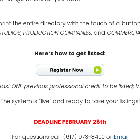
print the entire directory with the touch of a button
 STUDIOS, PRODUCTION COMPANIES,
and
COMMERCIAL
Here’s how to get listed:
st ONE previous professional credit to be listed; V
The system is “live” and ready to take your listings!
DEADLINE FEBRUARY 28th
For questions call: (617) 973-8400 or
Email