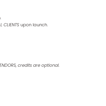
.
 CLIENTS
upon launch.
ENDORS, credits are optional.