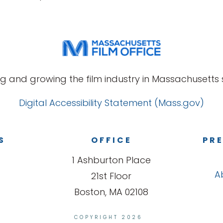
g and growing the film industry in Massachusetts s
Digital Accessibility Statement (Mass.gov)
S
OFFICE
PRE
1 Ashburton Place
A
21st Floor
Boston, MA 02108
COPYRIGHT 2026