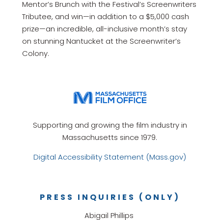
Mentor’s Brunch with the Festival’s Screenwriters
Tributee, and win—in addition to a $5,000 cash
prize—an incredible, all-inclusive month’s stay
on stunning Nantucket at the Screenwriter’s
Colony.
Supporting and growing the film industry in
Massachusetts since 1979.
Digital Accessibility Statement (Mass.gov)
PRESS INQUIRIES (ONLY)
Abigail Phillips