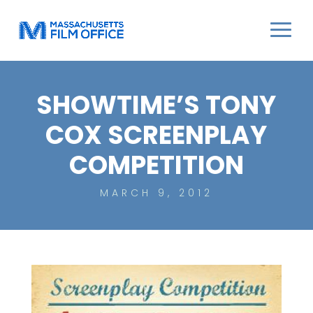
SHOWTIME’S TONY
COX SCREENPLAY
COMPETITION
MARCH 9, 2012