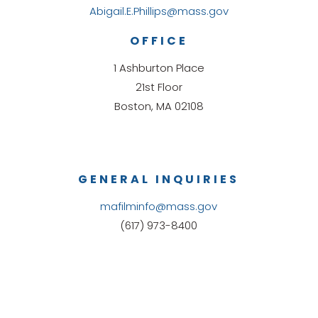
Abigail.E.Phillips@mass.gov
OFFICE
1 Ashburton Place
21st Floor
Boston, MA 02108
GENERAL INQUIRIES
mafilminfo@mass.gov
(617) 973-8400