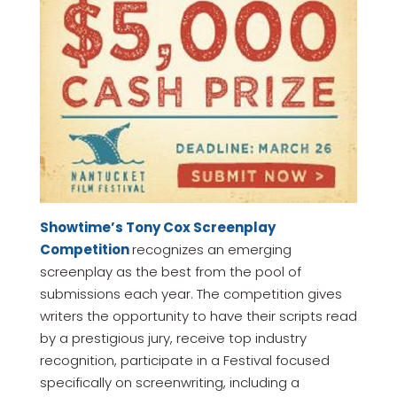
Showtime’s Tony Cox Screenplay
Competition
recognizes an emerging
screenplay as the best from the pool of
submissions each year. The competition gives
writers the opportunity to have their scripts read
by a prestigious jury, receive top industry
recognition, participate in a Festival focused
specifically on screenwriting, including a