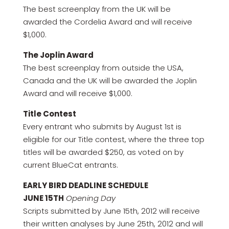
The best screenplay from the UK will be
awarded the Cordelia Award and will receive
$1,000.
The Joplin Award
The best screenplay from outside the USA,
Canada and the UK will be awarded the Joplin
Award and will receive $1,000.
Title Contest
Every entrant who submits by August 1st is
eligible for our Title contest, where the three top
titles will be awarded $250, as voted on by
current BlueCat entrants.
EARLY BIRD DEADLINE SCHEDULE
JUNE 15TH
Opening Day
Scripts submitted by June 15th, 2012 will receive
their written analyses by June 25th, 2012 and will