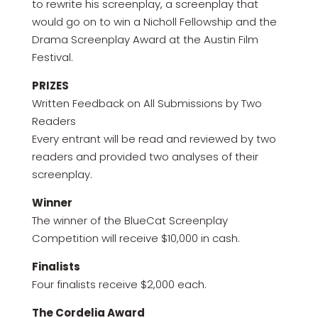
to rewrite his screenplay, a screenplay that
would go on to win a Nicholl Fellowship and the
Drama Screenplay Award at the Austin Film
Festival.
PRIZES
Written Feedback on All Submissions by Two
Readers
Every entrant will be read and reviewed by two
readers and provided two analyses of their
screenplay.
Winner
The winner of the BlueCat Screenplay
Competition will receive $10,000 in cash.
Finalists
Four finalists receive $2,000 each.
The Cordelia Award