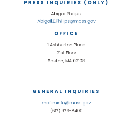
PRESS INQUIRIES (ONLY)
Abigail Phillips
Abigail.E.Phillips@mass.gov
OFFICE
1 Ashburton Place
21st Floor
Boston, MA 02108
GENERAL INQUIRIES
mafilminfo@mass.gov
(617) 973-8400