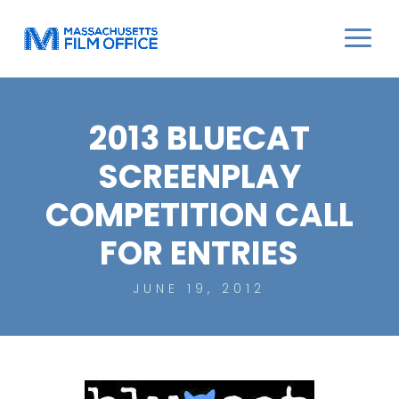
2013 BLUECAT
SCREENPLAY
COMPETITION CALL
FOR ENTRIES
JUNE 19, 2012