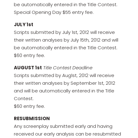
be automatically entered in the Title Contest.
Special Opening Day $55 entry fee.
JULY 1st
Scripts submitted by July 1st, 2012 will receive
their written analyses by July 15th, 2012 and will
be automatically entered in the Title Contest.
$60 entry fee.
AUGUST 1st
Title Contest Deadline
Scripts submitted by Aug1st, 2012 will receive
their written analyses by September 1st, 2012
and will be automatically entered in the Title
Contest.
$60 entry fee.
RESUBMISSION
Any screenplay submitted early and having
received our early analysis can be resubmitted