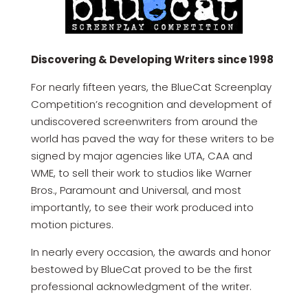
Discovering & Developing Writers since 1998
For nearly fifteen years, the BlueCat Screenplay
Competition’s recognition and development of
undiscovered screenwriters from around the
world has paved the way for these writers to be
signed by major agencies like UTA, CAA and
WME, to sell their work to studios like Warner
Bros., Paramount and Universal, and most
importantly, to see their work produced into
motion pictures.
In nearly every occasion, the awards and honor
bestowed by BlueCat proved to be the first
professional acknowledgment of the writer.