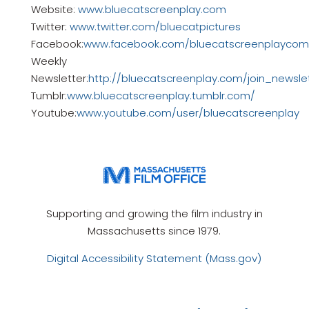
Website:
www.bluecatscreenplay.com
Twitter:
www.twitter.com/bluecatpictures
Facebook:
www.facebook.com/bluecatscreenplaycomp
Weekly
Newsletter:
http://bluecatscreenplay.com/join_newsle
Tumblr:
www.bluecatscreenplay.tumblr.com/
Youtube:
www.youtube.com/user/bluecatscreenplay
Supporting and growing the film industry in
Massachusetts since 1979.
Digital Accessibility Statement (Mass.gov)