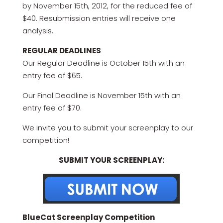
by November 15th, 2012, for the reduced fee of
$40. Resubmission entries will receive one
analysis.
REGULAR DEADLINES
Our Regular Deadline is October 15th with an
entry fee of $65.
Our Final Deadline is November 15th with an
entry fee of $70.
We invite you to submit your screenplay to our
competition!
SUBMIT YOUR SCREENPLAY:
BlueCat Screenplay Competition