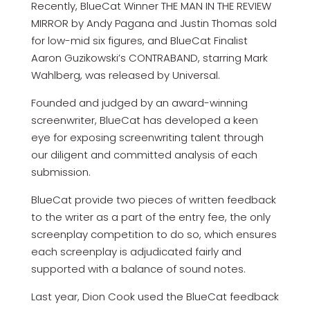
Recently, BlueCat Winner THE MAN IN THE REVIEW
MIRROR by Andy Pagana and Justin Thomas sold
for low-mid six figures, and BlueCat Finalist
Aaron Guzikowski’s CONTRABAND, starring Mark
Wahlberg, was released by Universal.
Founded and judged by an award-winning
screenwriter, BlueCat has developed a keen
eye for exposing screenwriting talent through
our diligent and committed analysis of each
submission.
BlueCat provide two pieces of written feedback
to the writer as a part of the entry fee, the only
screenplay competition to do so, which ensures
each screenplay is adjudicated fairly and
supported with a balance of sound notes.
Last year, Dion Cook used the BlueCat feedback