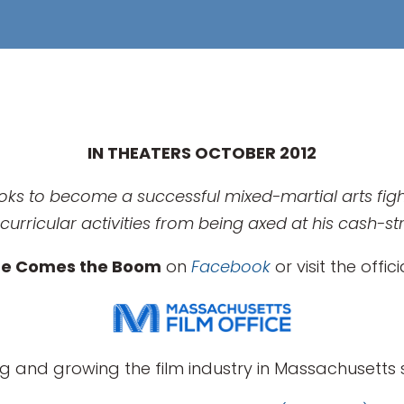
IN THEATERS OCTOBER 2012
oks to become a successful mixed-martial arts fight
curricular activities from being axed at his cash-s
re Comes the Boom
on
Facebook
or visit the offic
g and growing the film industry in Massachusetts s