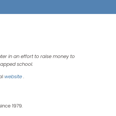
er in an effort to raise money to
trapped school.
ial
website
.
ince 1979.