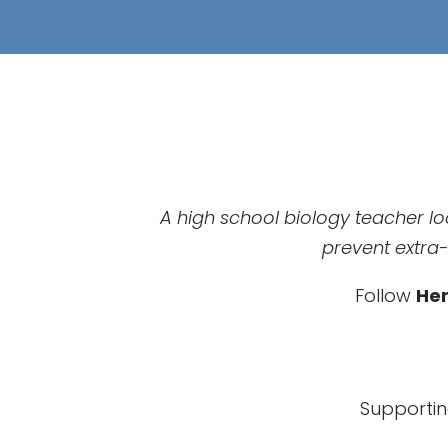
A high school biology teacher lo
prevent extra-
Follow
He
Supportin