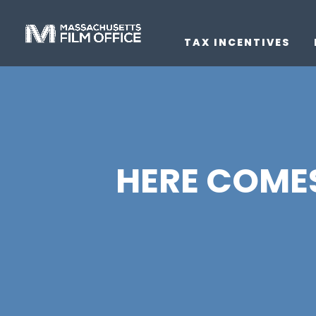
TAX INCENTIVES
HERE COMES 