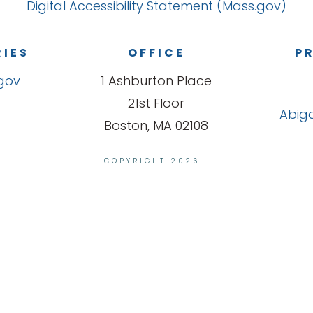
Digital Accessibility Statement (Mass.gov)
RIES
OFFICE
PR
gov
1 Ashburton Place
21st Floor
Abiga
Boston, MA 02108
COPYRIGHT 2026