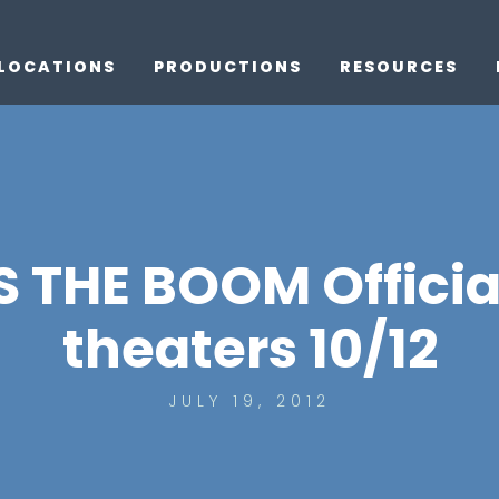
LOCATIONS
PRODUCTIONS
RESOURCES
THE BOOM Official 
theaters 10/12
JULY 19, 2012