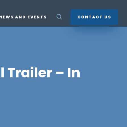
NEWS AND EVENTS
CONTACT US
Trailer – In