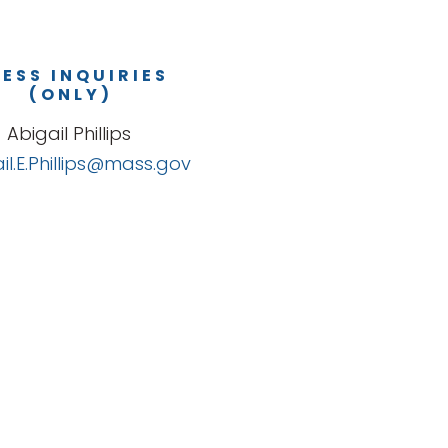
ESS INQUIRIES
(ONLY)
Abigail Phillips
il.E.Phillips@mass.gov