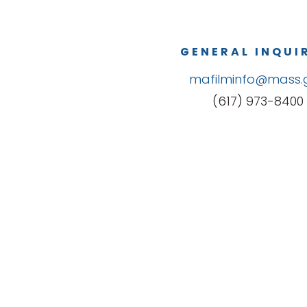
GENERAL INQUI
mafilminfo@mass.
(617) 973-8400