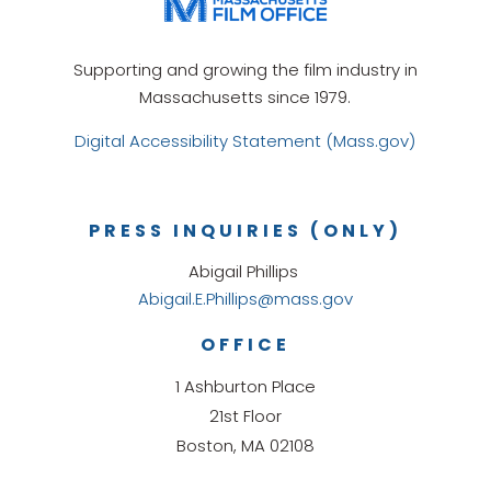
Supporting and growing the film industry in
Massachusetts since 1979.
Digital Accessibility Statement (Mass.gov)
PRESS INQUIRIES (ONLY)
Abigail Phillips
Abigail.E.Phillips@mass.gov
OFFICE
1 Ashburton Place
21st Floor
Boston, MA 02108