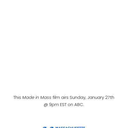
This
Made in Mass
film airs Sunday, January 27th
@ 9pm EST on ABC.