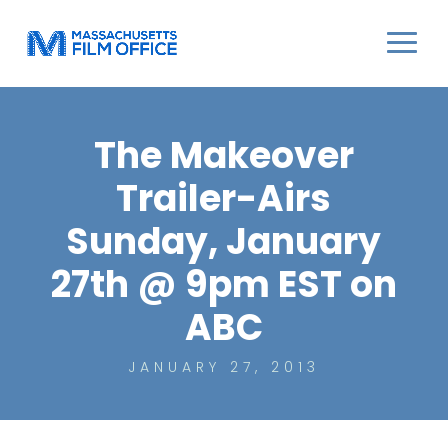
The Makeover
Trailer-Airs
Sunday, January
27th @ 9pm EST on
ABC
JANUARY 27, 2013