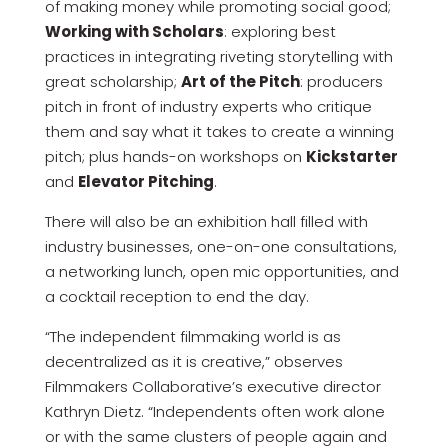
of making money while promoting social good;
Working with Scholars
: exploring best
practices in integrating riveting storytelling with
great scholarship;
Art of the Pitch
: producers
pitch in front of industry experts who critique
them and say what it takes to create a winning
pitch; plus hands-on workshops on
Kickstarter
and
Elevator Pitching
.
There will also be an exhibition hall filled with
industry businesses, one-on-one consultations,
a networking lunch, open mic opportunities, and
a cocktail reception to end the day.
“The independent filmmaking world is as
decentralized as it is creative,” observes
Filmmakers Collaborative’s executive director
Kathryn Dietz. “Independents often work alone
or with the same clusters of people again and