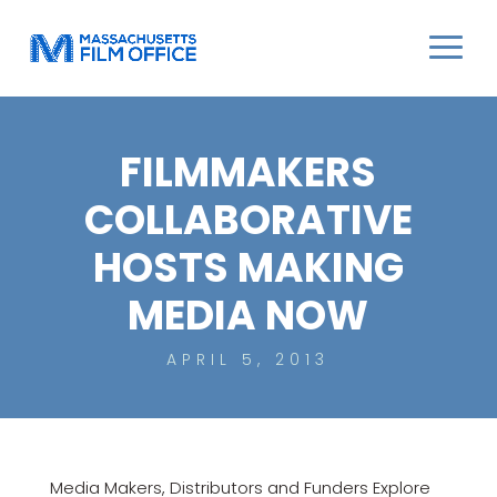
FILMMAKERS
COLLABORATIVE
HOSTS MAKING
MEDIA NOW
APRIL 5, 2013
Media Makers, Distributors and Funders Explore