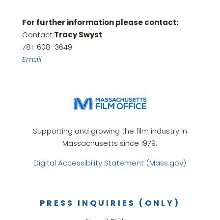
For further information please contact:
Contact:
Tracy Swyst
781-608-3649
Email
Supporting and growing the film industry in
Massachusetts since 1979.
Digital Accessibility Statement (Mass.gov)
PRESS INQUIRIES (ONLY)