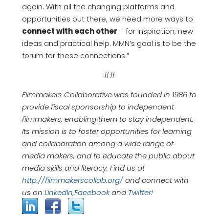
again. With all the changing platforms and
opportunities out there, we need more ways to
connect with each other
– for inspiration, new
ideas and practical help. MMN’s goal is to be the
forum for these connections.”
##
Filmmakers Collaborative was founded in 1986 to
provide fiscal sponsorship to independent
filmmakers, enabling them to stay independent.
Its mission is to foster opportunities for learning
and collaboration among a wide range of
media makers, and to educate the public about
media skills and literacy. Find us at
http://filmmakerscollab.org/
and connect with
us on
LinkedIn
,
Facebook
and
Twitter!