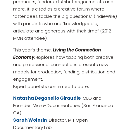
producers, funders, distributors, journalists and
more. It is cited as a creative forum where
“attendees tackle the big questions” (IndieWire)
with panelists who are “knowledgeable,
articulate and generous with their time” (2012
MMN attendee).
This year’s theme,
Living the Connection
Economy
, explores how tapping both creative
and professional connections presents new
models for production, funding, distribution and
engagement.
Expert panelists confirmed to date:
Natasha Deganello Giraudie
, CEO and
Founder, Micro-Documentaries (San Francisco
CA)
Sarah Wolozin
, Director, MIT Open
Documentary Lab