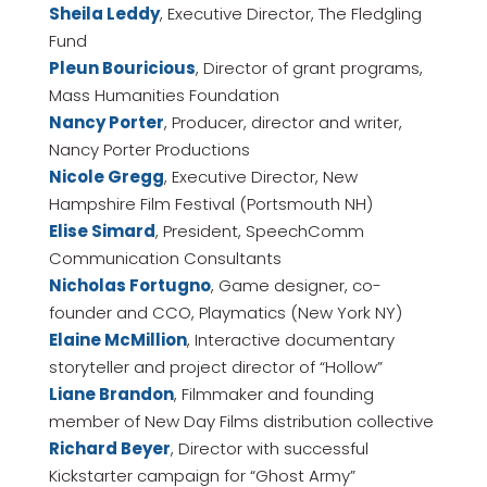
Sheila Leddy
, Executive Director, The Fledgling
Fund
Pleun Bouricious
, Director of grant programs,
Mass Humanities Foundation
Nancy Porter
, Producer, director and writer,
Nancy Porter Productions
Nicole Gregg
, Executive Director, New
Hampshire Film Festival (Portsmouth NH)
Elise Simard
, President, SpeechComm
Communication Consultants
Nicholas Fortugno
, Game designer, co-
founder and CCO, Playmatics (New York NY)
Elaine McMillion
, Interactive documentary
storyteller and project director of “Hollow”
Liane Brandon
, Filmmaker and founding
member of New Day Films distribution collective
Richard Beyer
, Director with successful
Kickstarter campaign for “Ghost Army”