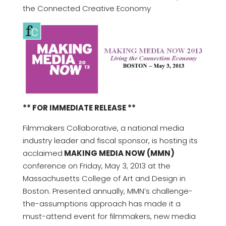
the Connected Creative Economy
** FOR IMMEDIATE RELEASE **
Filmmakers Collaborative, a national media
industry leader and fiscal sponsor, is hosting its
acclaimed
MAKING MEDIA NOW (MMN)
conference on Friday, May 3, 2013 at the
Massachusetts College of Art and Design in
Boston. Presented annually, MMN’s challenge-
the-assumptions approach has made it a
must-attend event for filmmakers, new media