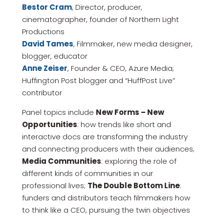
Bestor Cram
, Director, producer,
cinematographer, founder of Northern Light
Productions
David Tames
, Filmmaker, new media designer,
blogger, educator
Anne Zeiser
, Founder & CEO, Azure Media;
Huffington Post blogger and “HuffPost Live”
contributor
Panel topics include
New Forms – New
Opportunities
: how trends like short and
interactive docs are transforming the industry
and connecting producers with their audiences;
Media Communities
: exploring the role of
different kinds of communities in our
professional lives;
The Double Bottom Line
:
funders and distributors teach filmmakers how
to think like a CEO, pursuing the twin objectives