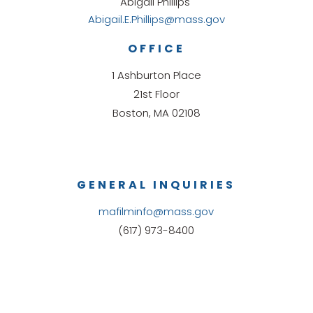
Abigail Phillips
Abigail.E.Phillips@mass.gov
OFFICE
1 Ashburton Place
21st Floor
Boston, MA 02108
GENERAL INQUIRIES
mafilminfo@mass.gov
(617) 973-8400