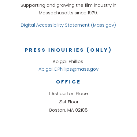
Supporting and growing the film industry in
Massachusetts since 1979.
Digital Accessibility Statement (Mass.gov)
PRESS INQUIRIES (ONLY)
Abigail Phillips
Abigail.E.Phillips@mass.gov
OFFICE
1 Ashburton Place
21st Floor
Boston, MA 02108