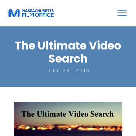
The Ultimate Video
Search
JULY 23, 2013