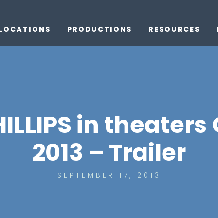
LOCATIONS
PRODUCTIONS
RESOURCES
LLIPS in theaters
2013 – Trailer
SEPTEMBER 17, 2013