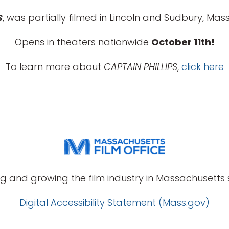
S
, was partially filmed in Lincoln and Sudbury, Mass
Opens in theaters nationwide
October 11th!
To learn more about
CAPTAIN PHILLIPS
,
click here
g and growing the film industry in Massachusetts s
Digital Accessibility Statement (Mass.gov)