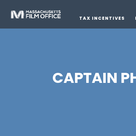
TAX INCENTIVES
CAPTAIN PHI