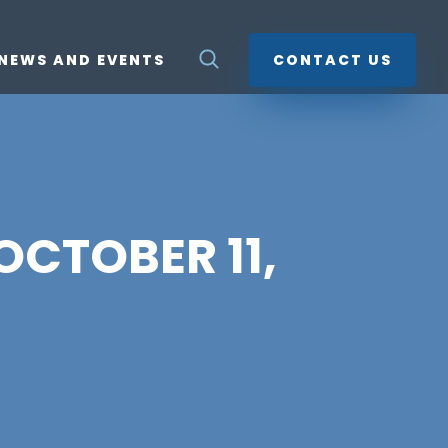
NEWS AND EVENTS
CONTACT US
 OCTOBER 11,