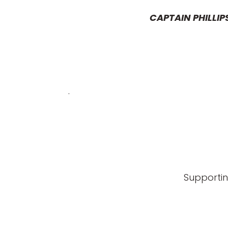
CAPTAIN PHILLIP
.
Supportin