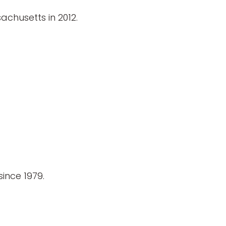
achusetts in 2012.
ince 1979.