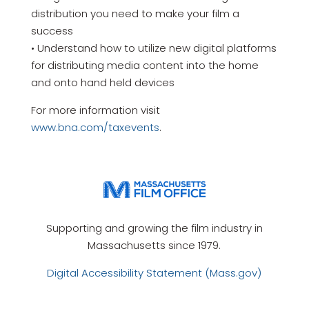
distribution you need to make your film a
success
• Understand how to utilize new digital platforms
for distributing media content into the home
and onto hand held devices
For more information visit
www.bna.com/taxevents
.
Supporting and growing the film industry in
Massachusetts since 1979.
Digital Accessibility Statement (Mass.gov)