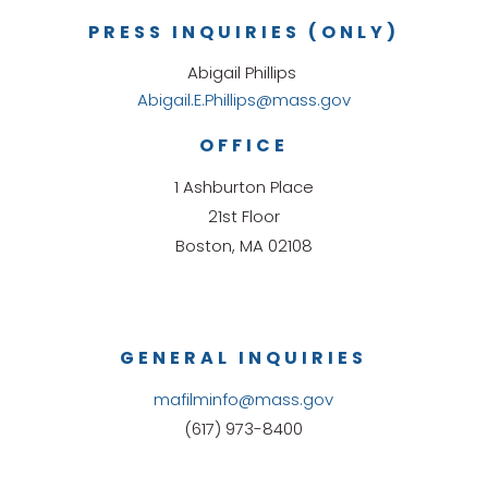
PRESS INQUIRIES (ONLY)
Abigail Phillips
Abigail.E.Phillips@mass.gov
OFFICE
1 Ashburton Place
21st Floor
Boston, MA 02108
GENERAL INQUIRIES
mafilminfo@mass.gov
(617) 973-8400