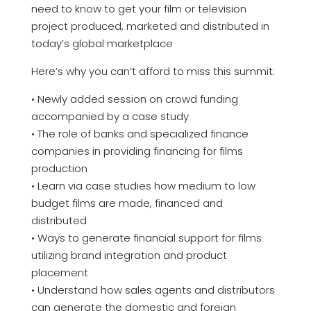
need to know to get your film or television
project produced, marketed and distributed in
today’s global marketplace
Here’s why you can’t afford to miss this summit:
• Newly added session on crowd funding
accompanied by a case study
• The role of banks and specialized finance
companies in providing financing for films
production
• Learn via case studies how medium to low
budget films are made, financed and
distributed
• Ways to generate financial support for films
utilizing brand integration and product
placement
• Understand how sales agents and distributors
can generate the domestic and foreign