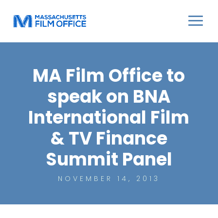
MA Film Office to
speak on BNA
International Film
& TV Finance
Summit Panel
NOVEMBER 14, 2013