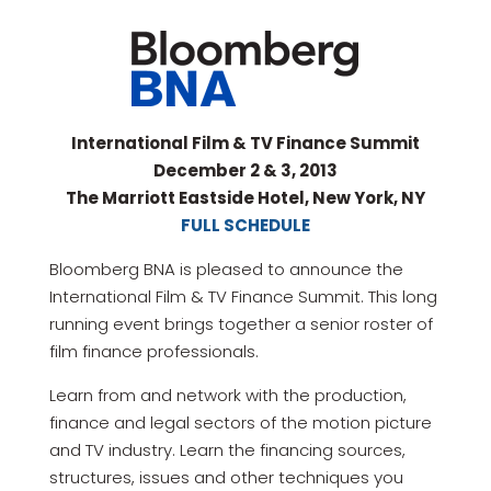
International Film & TV Finance Summit
December 2 & 3, 2013
The Marriott Eastside Hotel, New York, NY
FULL SCHEDULE
Bloomberg BNA is pleased to announce the
International Film & TV Finance Summit. This long
running event brings together a senior roster of
film finance professionals.
Learn from and network with the production,
finance and legal sectors of the motion picture
and TV industry. Learn the financing sources,
structures, issues and other techniques you