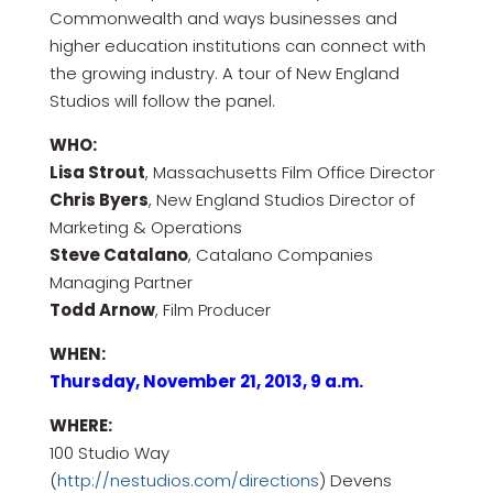
Commonwealth and ways businesses and
higher education institutions can connect with
the growing industry. A tour of New England
Studios will follow the panel.
WHO:
Lisa Strout
, Massachusetts Film Office Director
Chris Byers
, New England Studios Director of
Marketing & Operations
Steve Catalano
, Catalano Companies
Managing Partner
Todd Arnow
, Film Producer
WHEN:
Thursday, November 21, 2013, 9 a.m.
WHERE:
100 Studio Way
(
http://nestudios.com/directions
) Devens