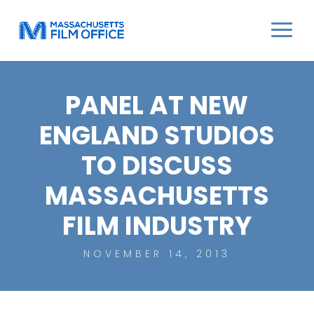
PANEL AT NEW
ENGLAND STUDIOS
TO DISCUSS
MASSACHUSETTS
FILM INDUSTRY
NOVEMBER 14, 2013