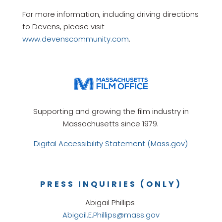
For more information, including driving directions
to Devens, please visit
www.devenscommunity.com
.
Supporting and growing the film industry in
Massachusetts since 1979.
Digital Accessibility Statement (Mass.gov)
PRESS INQUIRIES (ONLY)
Abigail Phillips
Abigail.E.Phillips@mass.gov