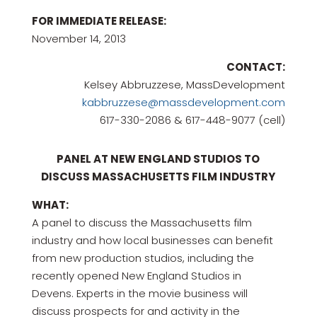
FOR IMMEDIATE RELEASE:
November 14, 2013
CONTACT:
Kelsey Abbruzzese, MassDevelopment
kabbruzzese@massdevelopment.com
617-330-2086 & 617-448-9077 (cell)
PANEL AT NEW ENGLAND STUDIOS TO
DISCUSS MASSACHUSETTS FILM INDUSTRY
WHAT:
A panel to discuss the Massachusetts film
industry and how local businesses can benefit
from new production studios, including the
recently opened New England Studios in
Devens. Experts in the movie business will
discuss prospects for and activity in the