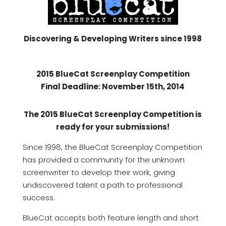
Discovering & Developing Writers since 1998
2015 BlueCat Screenplay Competition
Final Deadline: November 15th, 2014
The 2015 BlueCat Screenplay Competition is
ready for your submissions!
Since 1998, the BlueCat Screenplay Competition
has provided a community for the unknown
screenwriter to develop their work, giving
undiscovered talent a path to professional
success.
BlueCat accepts both feature length and short