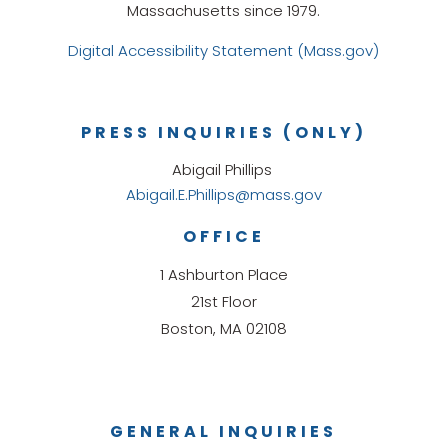
Massachusetts since 1979.
Digital Accessibility Statement (Mass.gov)
PRESS INQUIRIES (ONLY)
Abigail Phillips
Abigail.E.Phillips@mass.gov
OFFICE
1 Ashburton Place
21st Floor
Boston, MA 02108
GENERAL INQUIRIES