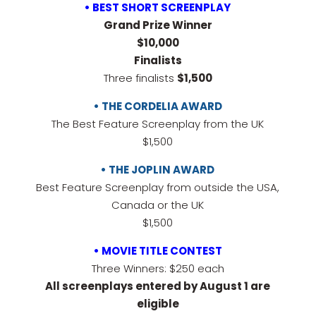
• BEST SHORT SCREENPLAY
Grand Prize Winner
$10,000
Finalists
Three finalists
$1,500
• THE CORDELIA AWARD
The Best Feature Screenplay from the UK
$1,500
• THE JOPLIN AWARD
Best Feature Screenplay from outside the USA,
Canada or the UK
$1,500
• MOVIE TITLE CONTEST
Three Winners: $250 each
All screenplays entered by August 1 are
eligible