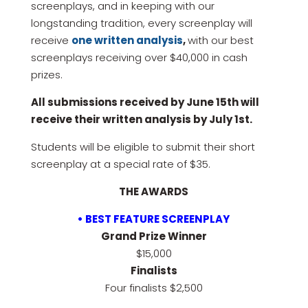
screenplays, and in keeping with our
longstanding tradition, every screenplay will
receive
one written analysis
,
with our best
screenplays receiving over $40,000 in cash
prizes.
All submissions received by June 15th will
receive their written analysis by July 1st.
Students will be eligible to submit their short
screenplay at a special rate of $35.
THE AWARDS
• BEST FEATURE SCREENPLAY
Grand Prize Winner
$15,000
Finalists
Four finalists $2,500