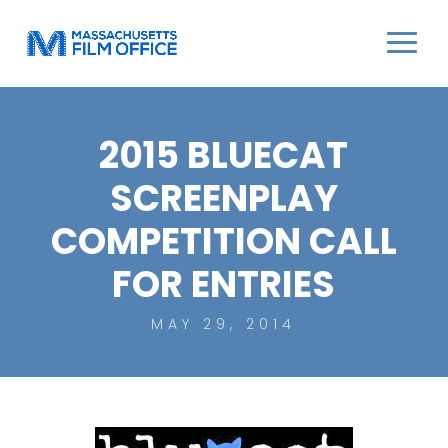
2015 BLUECAT
SCREENPLAY
COMPETITION CALL
FOR ENTRIES
MAY 29, 2014