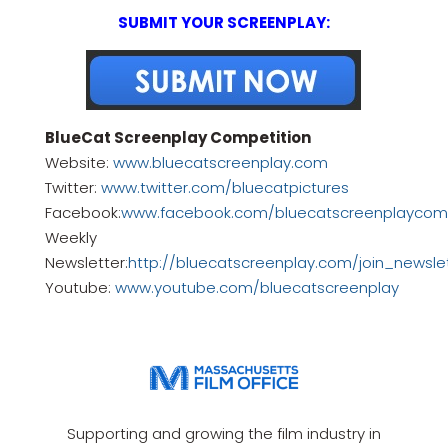
SUBMIT YOUR SCREENPLAY:
BlueCat Screenplay Competition
Website:
www.bluecatscreenplay.com
Twitter:
www.twitter.com/bluecatpictures
Facebook:
www.facebook.com/bluecatscreenplaycomp
Weekly
Newsletter:
http://bluecatscreenplay.com/join_newsle
Youtube:
www.youtube.com/bluecatscreenplay
Supporting and growing the film industry in