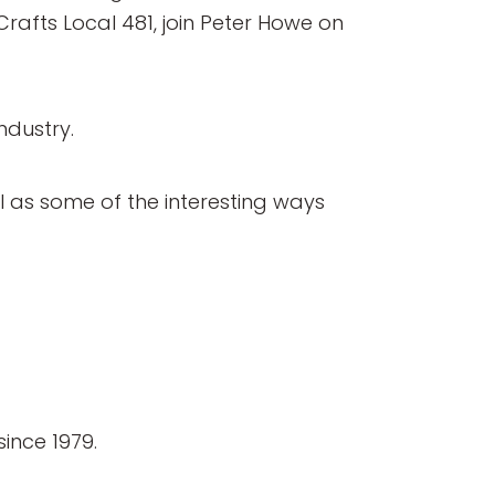
Crafts Local 481, join Peter Howe on
ndustry.
ll as some of the interesting ways
ince 1979.