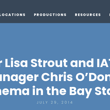
LOCATIONS
PRODUCTIONS
RESOURCES
 Lisa Strout and IA
nager Chris O’Don
nema in the Bay St
JULY 29, 2014