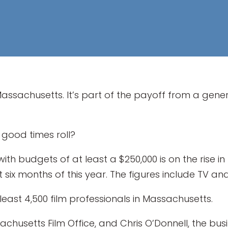
Massachusetts. It’s part of the payoff from a gene
 good times roll?
h budgets of at least a $250,000 is on the rise in t
rst six months of this year. The figures include TV and
least 4,500 film professionals in Massachusetts.
ssachusetts Film Office, and Chris O’Donnell, the b