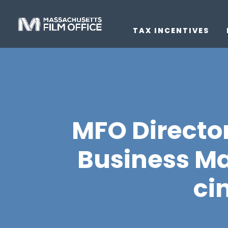
TAX INCENTIVES
MFO Director
Business Ma
ci