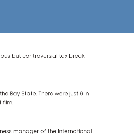
rous but controversial tax break
he Bay State. There were just 9 in
 film.
usiness manager of the International