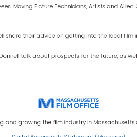
ees, Moving Picture Technicians, Artists and Allied 
l share their advice on getting into the local film i
’Donnell talk about prospects for the future, as we
g and growing the film industry in Massachusetts s
Digital Accessibility Statement (Mass.gov)