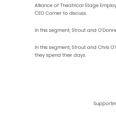
Alliance of Theatrical Stage Employ
CEO Corner to discuss.
In this segment, Strout and O’Donnel
In this segment, Strout and Chris O
they spend their days.
Supportin