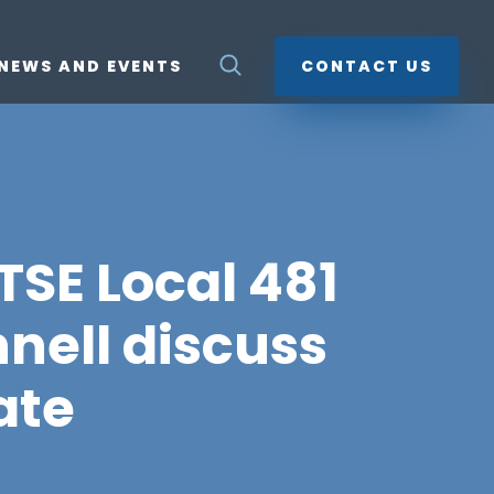
NEWS AND EVENTS
CONTACT US
TSE Local 481
nell discuss
ate