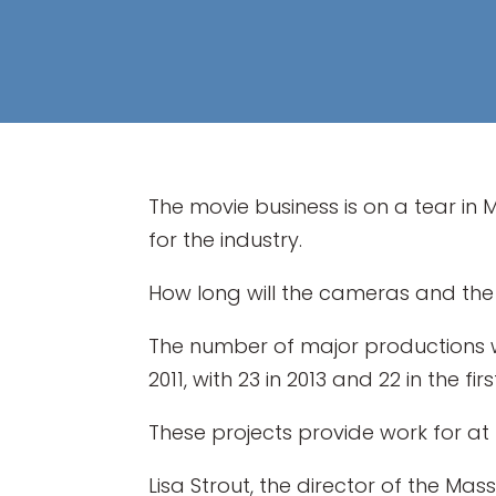
The movie business is on a tear in 
for the industry.
How long will the cameras and the
The number of major productions wit
2011, with 23 in 2013 and 22 in the fi
These projects provide work for at 
Lisa Strout, the director of the Ma