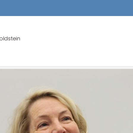
ldstein