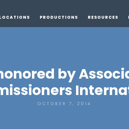
LOCATIONS
PRODUCTIONS
RESOURCES
 honored by Associa
ssioners Interna
OCTOBER 7, 2014