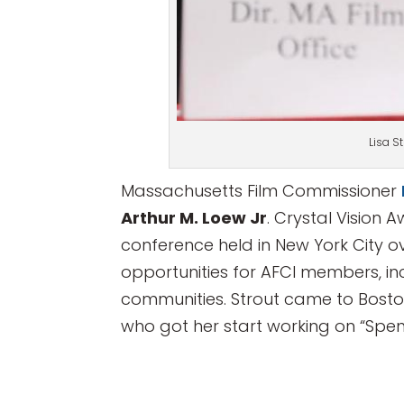
Lisa S
Massachusetts Film Commissioner
Arthur M. Loew Jr
. Crystal Vision
conference held in New York City 
opportunities for AFCI members, in
communities. Strout came to Boston 
who got her start working on “Spenc