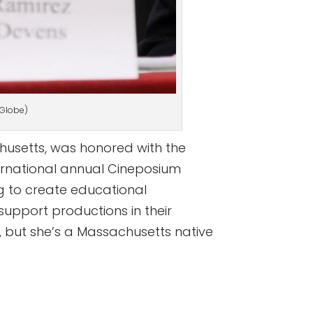
 Globe)
usetts, was honored with the
ternational annual Cineposium
g to create educational
support productions in their
o, but she’s a Massachusetts native