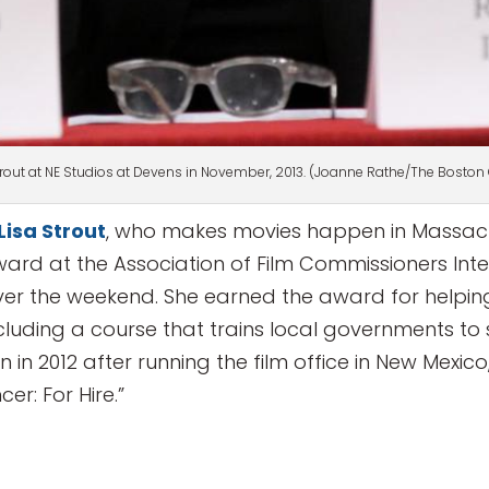
trout at NE Studios at Devens in November, 2013. (Joanne Rathe/The Boston
Lisa Strout
, who makes movies happen in Massach
 Award at the Association of Film Commissioners In
over the weekend. She earned the award for helpin
cluding a course that trains local governments to 
in 2012 after running the film office in New Mexic
er: For Hire.”