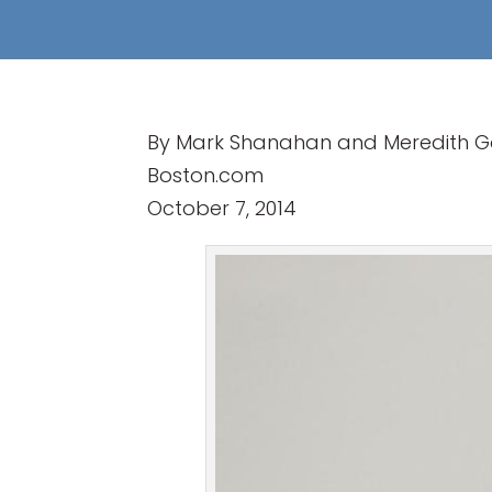
By Mark Shanahan and Meredith Go
Boston.com
October 7, 2014