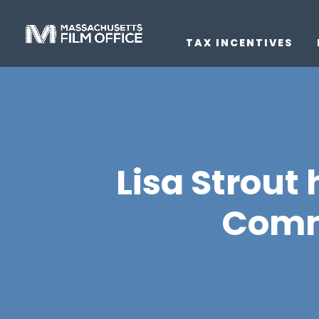
TAX INCENTIVES
Lisa Strout
Commi