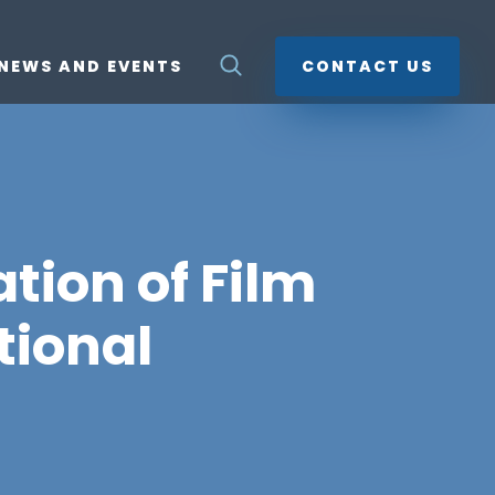
NEWS AND EVENTS
CONTACT US
tion of Film
tional