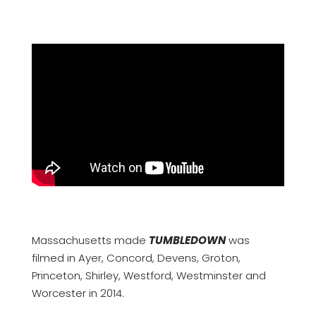
Massachusetts made
TUMBLEDOWN
was
filmed in Ayer, Concord, Devens, Groton,
Princeton, Shirley, Westford, Westminster and
Worcester in 2014.