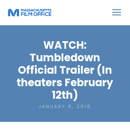
WATCH:
Tumbledown
Official Trailer (In
theaters February
12th)
JANUARY 8, 2016