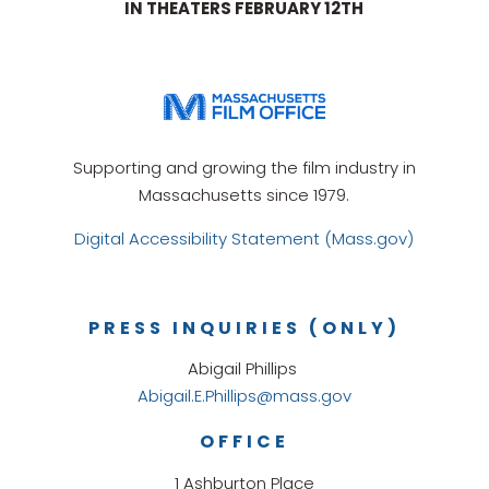
IN THEATERS FEBRUARY 12TH
Supporting and growing the film industry in
Massachusetts since 1979.
Digital Accessibility Statement (Mass.gov)
PRESS INQUIRIES (ONLY)
Abigail Phillips
Abigail.E.Phillips@mass.gov
OFFICE
1 Ashburton Place