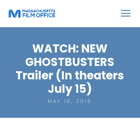
WATCH: NEW
GHOSTBUSTERS
Trailer (In theaters
July 15)
MAY 18, 2016