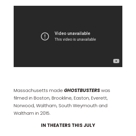
Massachusetts made
GHOSTBUSTERS
was
filmed in Boston, Brookline, Easton, Everett,
Norwood, Waltham, South Weymouth and
Waltham in 2015.
IN THEATERS THIS JULY