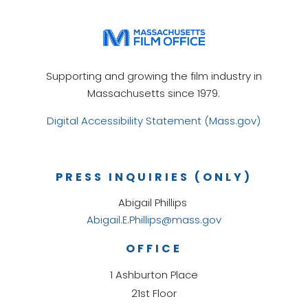
Supporting and growing the film industry in
Massachusetts since 1979.
Digital Accessibility Statement (Mass.gov)
PRESS INQUIRIES (ONLY)
Abigail Phillips
Abigail.E.Phillips@mass.gov
OFFICE
1 Ashburton Place
21st Floor