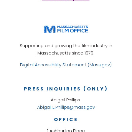
Supporting and growing the film industry in
Massachusetts since 1979.
Digital Accessibility Statement (Mass.gov)
PRESS INQUIRIES (ONLY)
Abigail Phillips
Abigail.E.Phillips@mass.gov
OFFICE
1 Ashburton Place