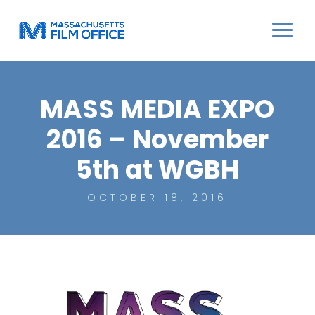
MASS MEDIA EXPO
2016 – November
5th at WGBH
OCTOBER 18, 2016