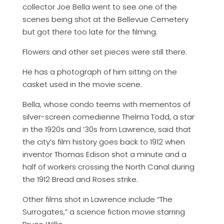
collector Joe Bella went to see one of the
scenes being shot at the Bellevue Cemetery
but got there too late for the filming.
Flowers and other set pieces were still there.
He has a photograph of him sitting on the
casket used in the movie scene.
Bella, whose condo teems with mementos of
silver-screen comedienne Thelma Todd, a star
in the 1920s and ’30s from Lawrence, said that
the city’s film history goes back to 1912 when
inventor Thomas Edison shot a minute and a
half of workers crossing the North Canal during
the 1912 Bread and Roses strike.
Other films shot in Lawrence include “The
Surrogates,” a science fiction movie starring