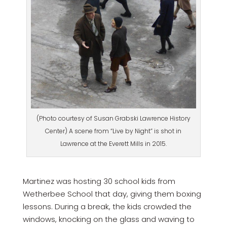
(Photo courtesy of Susan Grabski Lawrence History
Center) A scene from “Live by Night” is shot in
Lawrence at the Everett Mills in 2015.
Martinez was hosting 30 school kids from
Wetherbee School that day, giving them boxing
lessons. During a break, the kids crowded the
windows, knocking on the glass and waving to