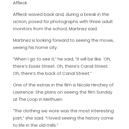
Affleck.
Affleck waved back and, during a break in the
action, posed for photographs with three adult
monitors from the school, Martinez said.
Martinez is looking forward to seeing the movie,
seeing his home city.
“When I go to see it,” he said, “it will be like: ‘Oh,
there’s Essex Street. Oh, there’s Canal Street.
Oh, there’s the back of Canal Street.”
One of the extras in the film is Nicole Hinchey of
Lawrence. She plans on seeing the film Sunday
at The Loop in Methuen.
“The clothing we wore was the most interesting
part,” she said. “I loved seeing the history come
to life in the old mills.”