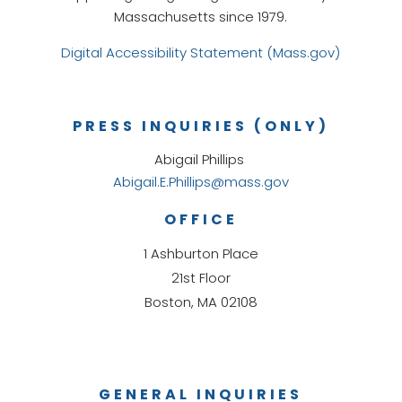
Massachusetts since 1979.
Digital Accessibility Statement (Mass.gov)
PRESS INQUIRIES (ONLY)
Abigail Phillips
Abigail.E.Phillips@mass.gov
OFFICE
1 Ashburton Place
21st Floor
Boston, MA 02108
GENERAL INQUIRIES