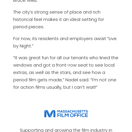
Bruce Willis.
The city’s strong sense of place and rich
historical feel makes it an ideal setting for
period pieces.
For now, its residents and employers await “Live
by Night.”
“It was great fun for all our tenants who lined the
windows and got a front-row seat to see local
extras, as well as the stars, and see how a
period film gets made,” Nadel said. “I’m not one
for action films usually, but I can’t wait!”
Supporting and growing the film industry in