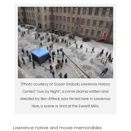
(Photo courtesy of Susan Grabski, Lawrence History
Center) “Live by Night”, a crime drama written and
directed by Ben Affleck, was filmed here in Lawrence.
Here, a scene is shot at the Everett Mills.
Lawrence native and movie memorabilia