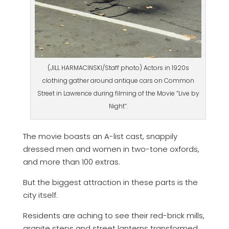
(JILL HARMACINSKI/Staff photo) Actors in 1920s
clothing gather around antique cars on Common
Street in Lawrence during filming of the Movie “Live by
Night”.
The movie boasts an A-list cast, snappily
dressed men and women in two-tone oxfords,
and more than 100 extras.
But the biggest attraction in these parts is the
city itself.
Residents are aching to see their red-brick mills,
granite steps and street lanterns transformed