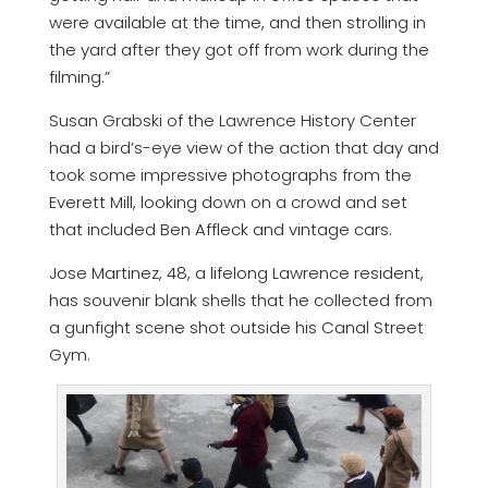
were available at the time, and then strolling in
the yard after they got off from work during the
filming.”
Susan Grabski of the Lawrence History Center
had a bird’s-eye view of the action that day and
took some impressive photographs from the
Everett Mill, looking down on a crowd and set
that included Ben Affleck and vintage cars.
Jose Martinez, 48, a lifelong Lawrence resident,
has souvenir blank shells that he collected from
a gunfight scene shot outside his Canal Street
Gym.