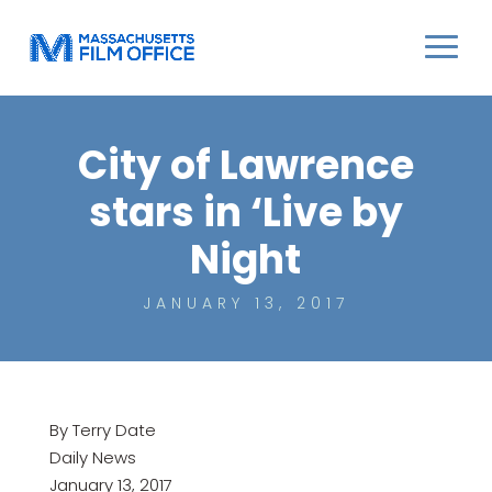
City of Lawrence
stars in ‘Live by
Night
JANUARY 13, 2017
By Terry Date
Daily News
January 13, 2017