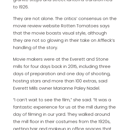
to 1926.
They are not alone. The critics’ consensus on the
movie review website Rotten Tomatoes says
that the movie boasts visual style, although
they are not so glowing in their take on Affleck’s
handling of the story.
Movie makers were at the Everett and Stone
mills for four days back in 2015, including three
days of preparation and one day of shooting,
hosting stars and more than 100 extras, said
Everett Mills owner Marianne Paley Nadel.
“I can’t wait to see the film,” she said. “It was a
fantastic experience for us at the mill during the
day of filming in our yard. They walked around
the mill floor in their costumes from the 1920s,
getting hair and makeup in office spaces that