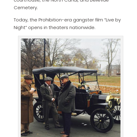
Cemetery.
Today, the Prohibition-era gangster film “Live by
Night” opens in theaters nationwide.