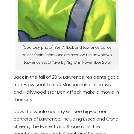
(Courtesy photo) Ben Affleck and Lawrence police
officer Kevin Schiavone are seen on the downtown
Lawrence set of “Live by Night” in November 2015
Back in the fall of 2015, Lawrence residents got a
front-row seat to see Massachusetts native
and Hollywood star Ben Affleck make a movie in
their city.
Now, the whole country will see big-screen
portraits of Lawrence, including Essex and Canal
streets, the Everett and Stone mills, the
courthouse, the North Canal, and Bellevue