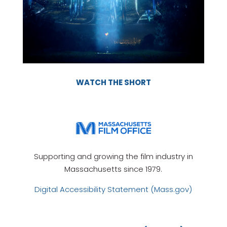
WATCH THE SHORT
Supporting and growing the film industry in
Massachusetts since 1979.
Digital Accessibility Statement (Mass.gov)