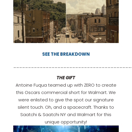
SEE THE BREAKDOWN
________________________________________
THE GIFT
Antoine Fuqua teamed up with ZERO to create
this Oscars commercial short for Walmart. We
were enlisted to give the spot our signature
silent touch. Oh, and a spacecraft. Thanks to
Saatchi & Saatchi NY and Walmart for this
unique opportunity!