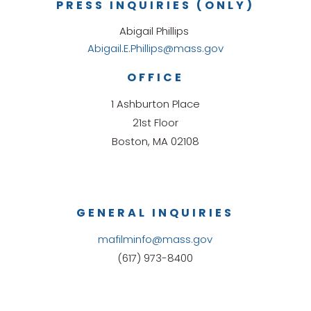
PRESS INQUIRIES (ONLY)
Abigail Phillips
Abigail.E.Phillips@mass.gov
OFFICE
1 Ashburton Place
21st Floor
Boston, MA 02108
GENERAL INQUIRIES
mafilminfo@mass.gov
(617) 973-8400