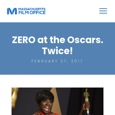
ZERO at the Oscars.
Twice!
FEBRUARY 27, 2017