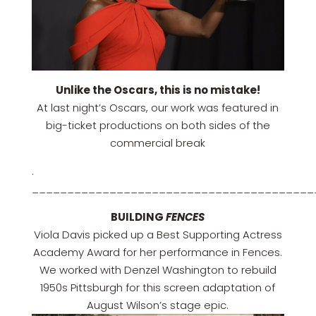
Unlike the Oscars, this is no mistake!
At last night’s Oscars, our work was featured in
big-ticket productions on both sides of the
commercial break
.
________________________________________
BUILDING
FENCES
Viola Davis picked up a Best Supporting Actress
Academy Award for her performance in Fences.
We worked with Denzel Washington to rebuild
1950s Pittsburgh for this screen adaptation of
August Wilson’s stage epic.